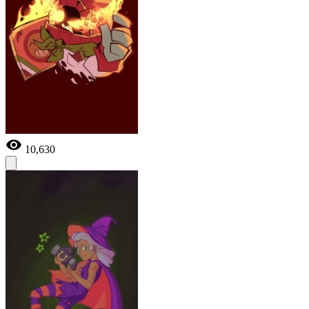
10,630