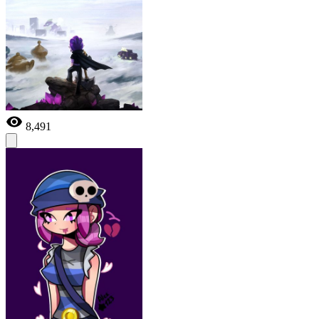
8,491