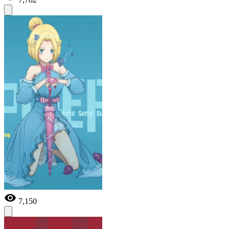
7,150