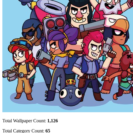
Total Wallpaper Count:
1,126
Total Category Count:
65