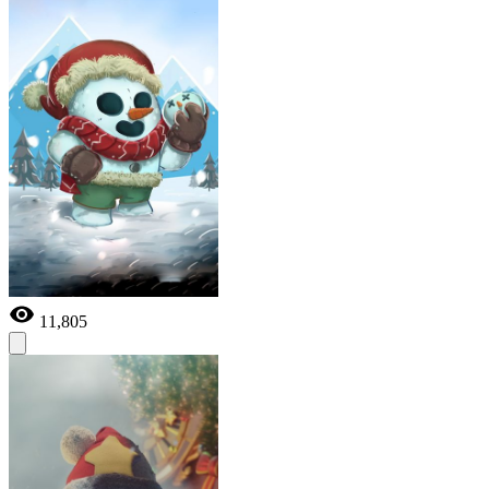
11,805