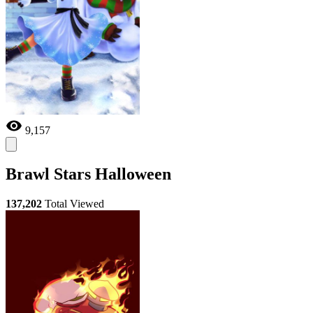
9,157
Brawl Stars Halloween
137,202
Total Viewed