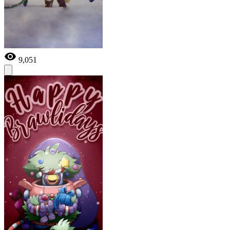
9,051