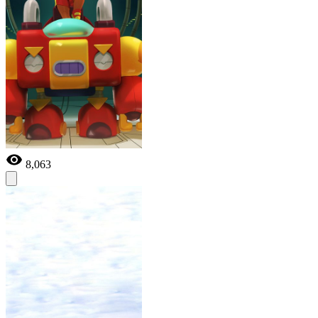
8,063