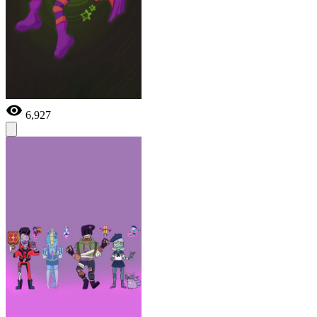
6,927