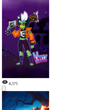
8,575