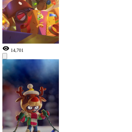
14,701