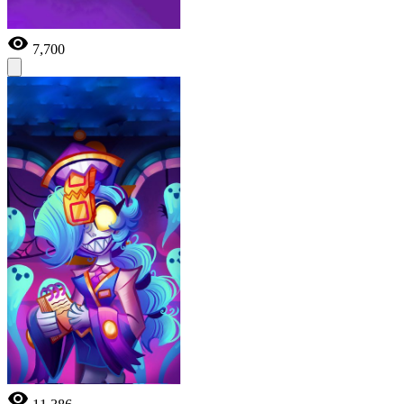
7,700