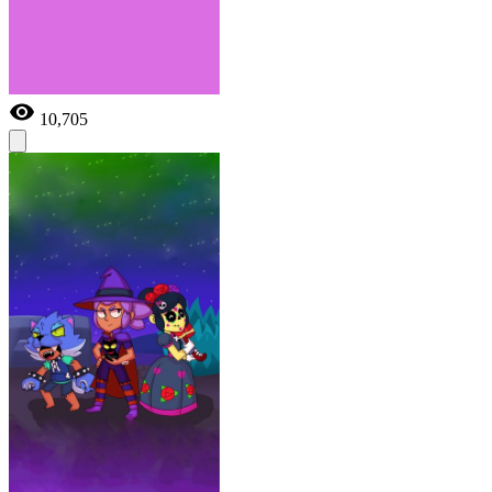
10,705