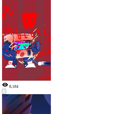
8,184