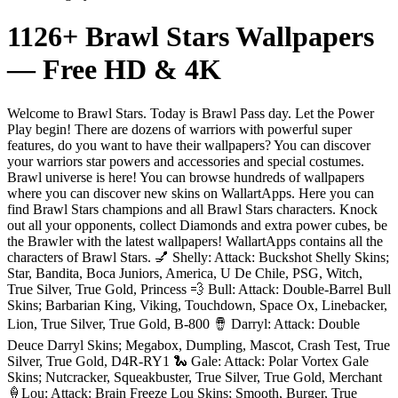
1126+ Brawl Stars Wallpapers
— Free HD & 4K
Welcome to Brawl Stars. Today is Brawl Pass day. Let the Power
Play begin! There are dozens of warriors with powerful super
features, do you want to have their wallpapers? You can discover
your warriors star powers and accessories and special costumes.
Brawl universe is here! You can browse hundreds of wallpapers
where you can discover new skins on WallartApps. Here you can
find Brawl Stars champions and all Brawl Stars characters. Knock
out all your opponents, collect Diamonds and extra power cubes, be
the Brawler with the latest wallpapers! WallartApps contains all the
characters of Brawl Stars. 💅 Shelly: Attack: Buckshot Shelly Skins;
Star, Bandita, Boca Juniors, America, U De Chile, PSG, Witch,
True Silver, True Gold, Princess 💨 Bull: Attack: Double-Barrel Bull
Skins; Barbarian King, Viking, Touchdown, Space Ox, Linebacker,
Lion, True Silver, True Gold, B-800 🪘 Darryl: Attack: Double
Deuce Darryl Skins; Megabox, Dumpling, Mascot, Crash Test, True
Silver, True Gold, D4R-RY1 🐍 Gale: Attack: Polar Vortex Gale
Skins; Nutcracker, Squeakbuster, True Silver, True Gold, Merchant
🍦Lou: Attack: Brain Freeze Lou Skins; Smooth, Burger, True