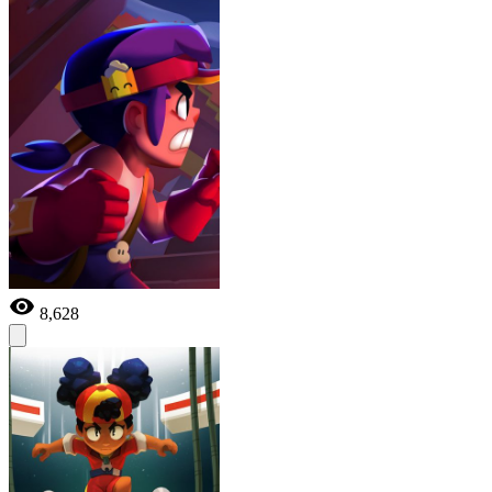
8,628