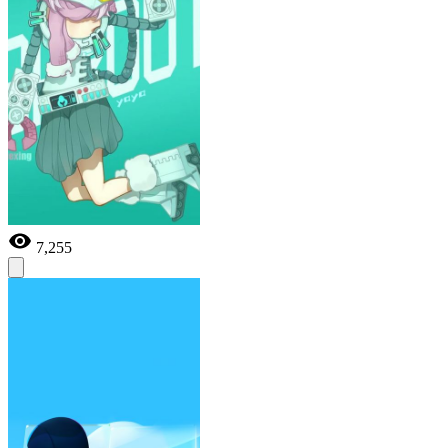
7,255