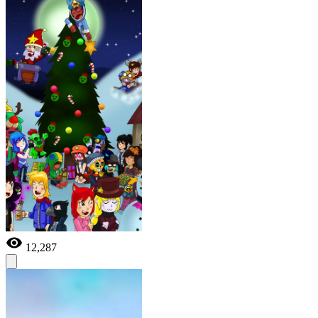
12,287