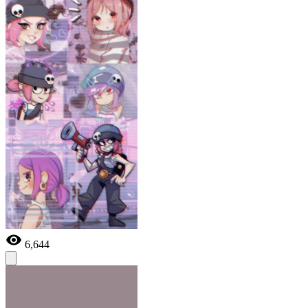
6,644