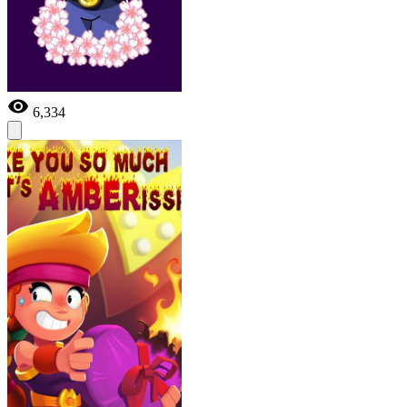
6,334