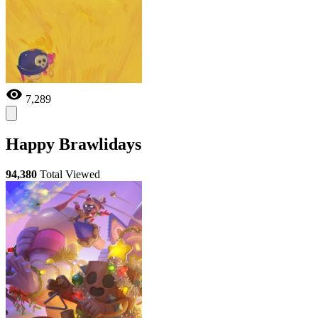
7,289
Happy Brawlidays
94,380
Total Viewed