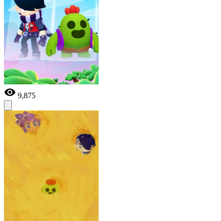
9,875