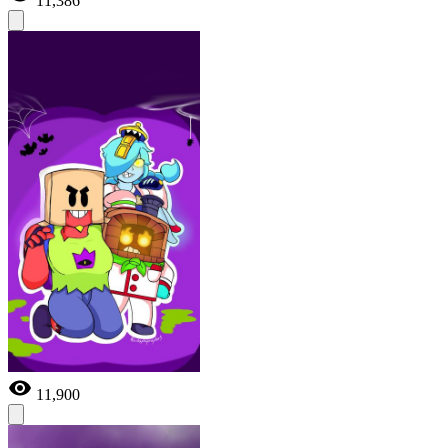
11,386
11,900