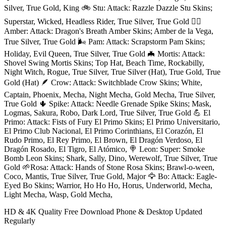
Silver, True Gold, King 🚲 Stu: Attack: Razzle Dazzle Stu Skins;
Superstar, Wicked, Headless Rider, True Silver, True Gold ❤️‍🔥
Amber: Attack: Dragon's Breath Amber Skins; Amber de la Vega,
True Silver, True Gold 🌬 Pam: Attack: Scrapstorm Pam Skins;
Holiday, Evil Queen, True Silver, True Gold 🦇 Mortis: Attack:
Shovel Swing Mortis Skins; Top Hat, Beach Time, Rockabilly,
Night Witch, Rogue, True Silver, True Silver (Hat), True Gold, True
Gold (Hat) 🪶 Crow: Attack: Switchblade Crow Skins; White,
Captain, Phoenix, Mecha, Night Mecha, Gold Mecha, True Silver,
True Gold 🌵 Spike: Attack: Needle Grenade Spike Skins; Mask,
Logmas, Sakura, Robo, Dark Lord, True Silver, True Gold 💪 El
Primo: Attack: Fists of Fury El Primo Skins; El Primo Universitario,
El Primo Club Nacional, El Primo Corinthians, El Corazón, El
Rudo Primo, El Rey Primo, El Brown, El Dragón Verdoso, El
Dragón Rosado, El Tigro, El Atómico, 🍭 Leon: Super: Smoke
Bomb Leon Skins; Shark, Sally, Dino, Werewolf, True Silver, True
Gold 🌱Rosa: Attack: Hands of Stone Rosa Skins; Brawl-o-ween,
Coco, Mantis, True Silver, True Gold, Major 🦅 Bo: Attack: Eagle-
Eyed Bo Skins; Warrior, Ho Ho Ho, Horus, Underworld, Mecha,
Light Mecha, Wasp, Gold Mecha,
HD & 4K Quality
Free Download
Phone & Desktop
Updated
Regularly