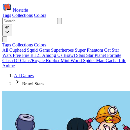
Nosteria
Tags
Collections
Colors
en
Tags
Collections
Colors
All
Cuphead
Squid Game
Superheroes
Super Phantom Cat
Star
Wars
Free Fire
BT21
Among Us
Brawl Stars
Star Planet
Fortnite
Clash Of Clans/Royale
Roblox
Mini World
Spider Man
Gacha Life
Anime
All Games
Brawl Stars