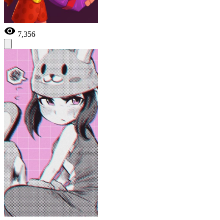
7,356