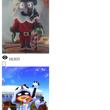
10,933