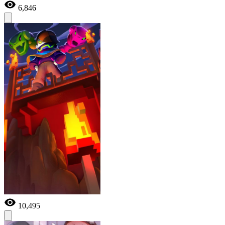
6,846
10,495