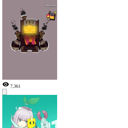
7,361