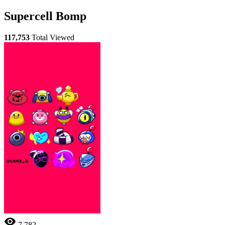
Supercell Bomp
117,753
Total Viewed
7,782