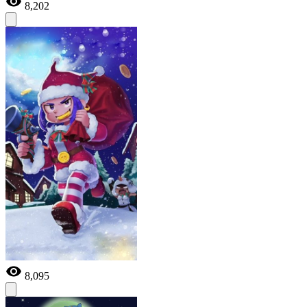
8,202
8,095