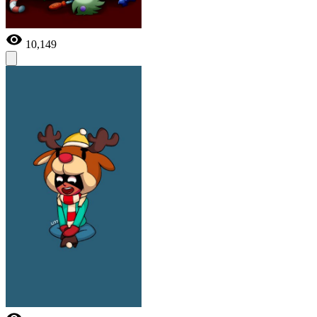
10,149