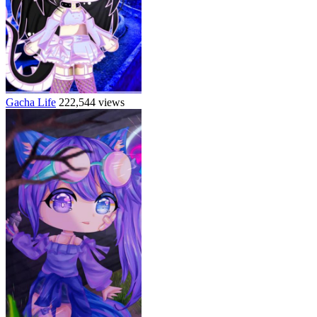
Gacha Life
222,544 views