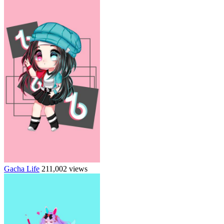
Gacha Life
211,002 views