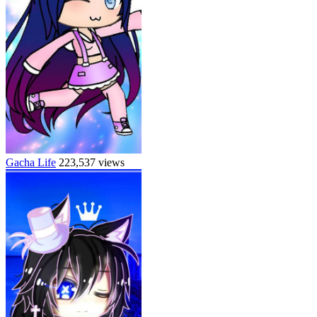
Gacha Life
223,537 views