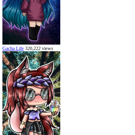
Gacha Life
320,222 views