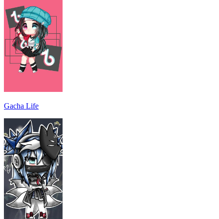
Gacha Life