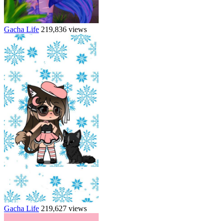
Gacha Life
219,836 views
Gacha Life
219,627 views