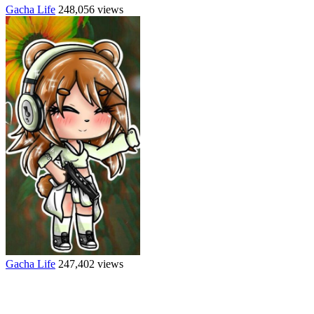
Gacha Life
248,056 views
Gacha Life
247,402 views