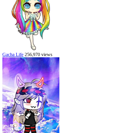
Gacha Life
256,970 views