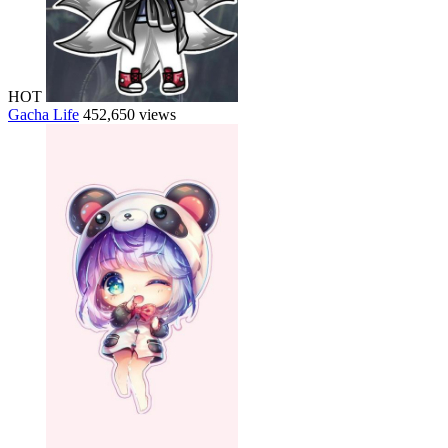
HOT
Gacha Life
452,650 views