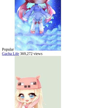
Popular
Gacha Life
369,272 views