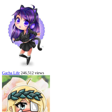
Gacha Life
246,512 views