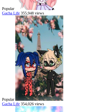
Popular
Gacha Life
355,948 views
Popular
Gacha Life
354,026 views