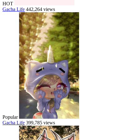
HOT
Gacha Life
442,264 views
Popular
Gacha Life
399,785 views