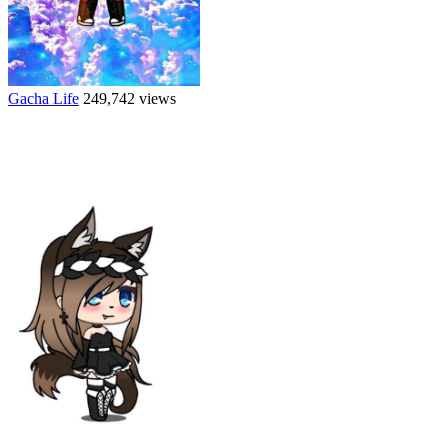
Gacha Life
249,742 views