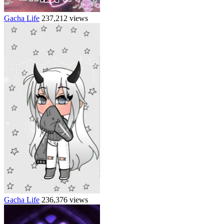
Gacha Life
237,212 views
Gacha Life
236,376 views