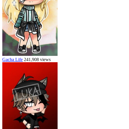
Gacha Life
241,908 views