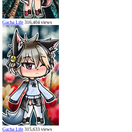
Gacha Life
316,404 views
Gacha Life
315,633 views