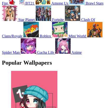
Fire
BT21
Among Us
Brawl Stars
Star Planet
Fortnite
Clash Of
Clans/Royale
Roblox
Mini World
Spider Man
Gacha Life
Anime
Popular Wallpapers