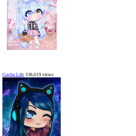
Gacha Life
338,619 views