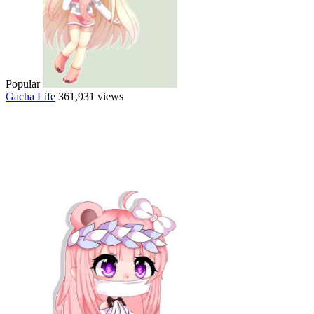
Popular
Gacha Life
361,931 views