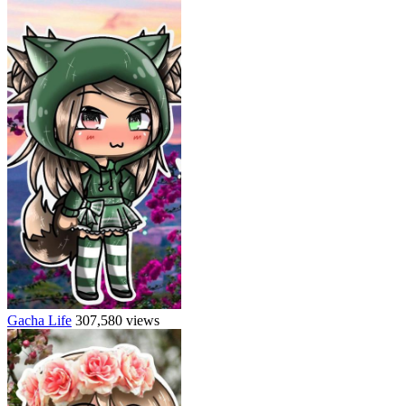
Gacha Life
307,580 views