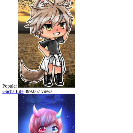
Popular
Gacha Life
399,667 views