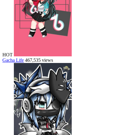
HOT
Gacha Life
467,535 views