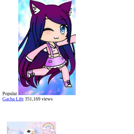
Popular
Gacha Life
351,169 views