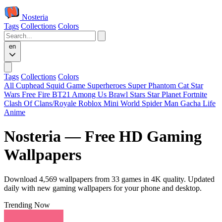
Nosteria
Tags
Collections
Colors
en
Tags
Collections
Colors
All
Cuphead
Squid Game
Superheroes
Super Phantom Cat
Star
Wars
Free Fire
BT21
Among Us
Brawl Stars
Star Planet
Fortnite
Clash Of Clans/Royale
Roblox
Mini World
Spider Man
Gacha Life
Anime
Nosteria — Free HD Gaming
Wallpapers
Download 4,569 wallpapers from 33 games in 4K quality. Updated
daily with new gaming wallpapers for your phone and desktop.
Trending Now