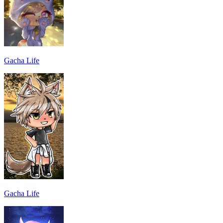
Gacha Life
Gacha Life