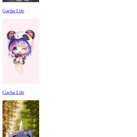
Gacha Life
Gacha Life