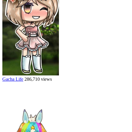
Gacha Life
286,710 views