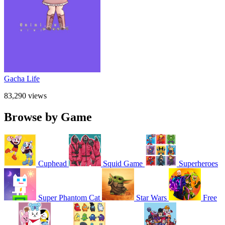
Gacha Life
83,290 views
Browse by Game
Cuphead
Squid Game
Superheroes
Super Phantom Cat
Star Wars
Free