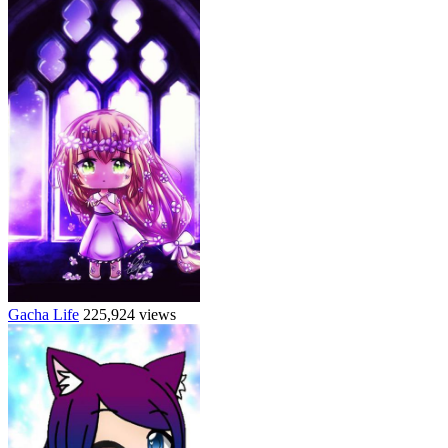
Gacha Life
225,924 views