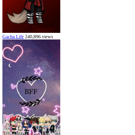
Gacha Life
240,896 views