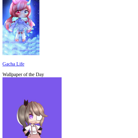
Gacha Life
Wallpaper of the Day