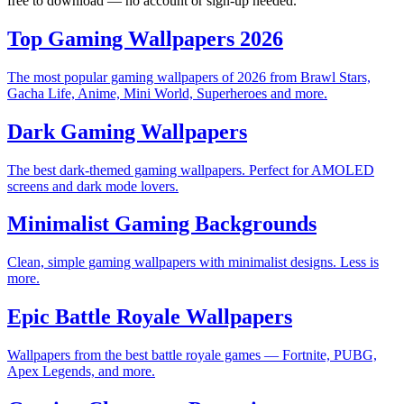
free to download — no account or sign-up needed.
Top Gaming Wallpapers 2026
The most popular gaming wallpapers of 2026 from Brawl Stars,
Gacha Life, Anime, Mini World, Superheroes and more.
Dark Gaming Wallpapers
The best dark-themed gaming wallpapers. Perfect for AMOLED
screens and dark mode lovers.
Minimalist Gaming Backgrounds
Clean, simple gaming wallpapers with minimalist designs. Less is
more.
Epic Battle Royale Wallpapers
Wallpapers from the best battle royale games — Fortnite, PUBG,
Apex Legends, and more.