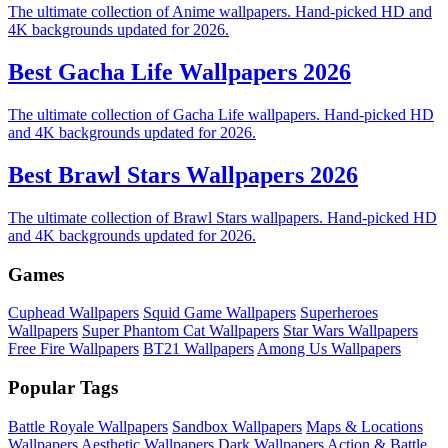
The ultimate collection of Anime wallpapers. Hand-picked HD and
4K backgrounds updated for 2026.
Best Gacha Life Wallpapers 2026
The ultimate collection of Gacha Life wallpapers. Hand-picked HD
and 4K backgrounds updated for 2026.
Best Brawl Stars Wallpapers 2026
The ultimate collection of Brawl Stars wallpapers. Hand-picked HD
and 4K backgrounds updated for 2026.
Games
Cuphead Wallpapers
Squid Game Wallpapers
Superheroes
Wallpapers
Super Phantom Cat Wallpapers
Star Wars Wallpapers
Free Fire Wallpapers
BT21 Wallpapers
Among Us Wallpapers
Popular Tags
Battle Royale Wallpapers
Sandbox Wallpapers
Maps & Locations
Wallpapers
Aesthetic Wallpapers
Dark Wallpapers
Action & Battle