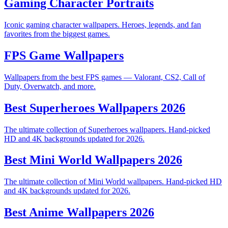
Gaming Character Portraits
Iconic gaming character wallpapers. Heroes, legends, and fan
favorites from the biggest games.
FPS Game Wallpapers
Wallpapers from the best FPS games — Valorant, CS2, Call of
Duty, Overwatch, and more.
Best Superheroes Wallpapers 2026
The ultimate collection of Superheroes wallpapers. Hand-picked
HD and 4K backgrounds updated for 2026.
Best Mini World Wallpapers 2026
The ultimate collection of Mini World wallpapers. Hand-picked HD
and 4K backgrounds updated for 2026.
Best Anime Wallpapers 2026