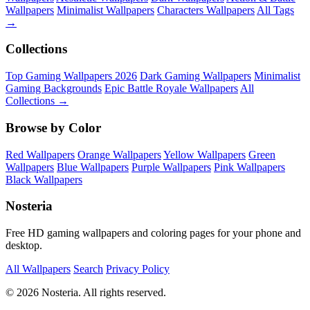
Wallpapers
Minimalist Wallpapers
Characters Wallpapers
All Tags
→
Collections
Top Gaming Wallpapers 2026
Dark Gaming Wallpapers
Minimalist
Gaming Backgrounds
Epic Battle Royale Wallpapers
All
Collections →
Browse by Color
Red Wallpapers
Orange Wallpapers
Yellow Wallpapers
Green
Wallpapers
Blue Wallpapers
Purple Wallpapers
Pink Wallpapers
Black Wallpapers
Nosteria
Free HD gaming wallpapers and coloring pages for your phone and
desktop.
All Wallpapers
Search
Privacy Policy
© 2026 Nosteria. All rights reserved.