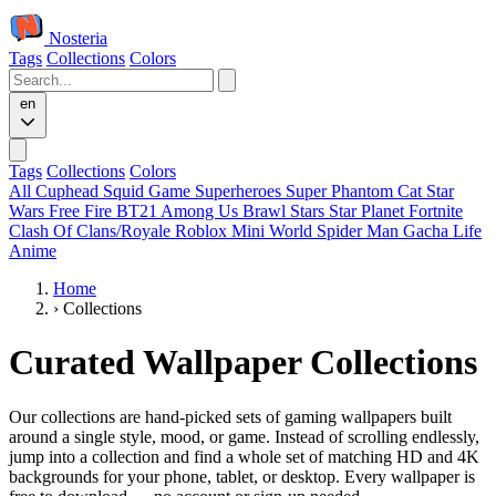
Nosteria
Tags
Collections
Colors
en
Tags
Collections
Colors
All
Cuphead
Squid Game
Superheroes
Super Phantom Cat
Star
Wars
Free Fire
BT21
Among Us
Brawl Stars
Star Planet
Fortnite
Clash Of Clans/Royale
Roblox
Mini World
Spider Man
Gacha Life
Anime
Home
›
Collections
Curated Wallpaper Collections
Our collections are hand-picked sets of gaming wallpapers built
around a single style, mood, or game. Instead of scrolling endlessly,
jump into a collection and find a whole set of matching HD and 4K
backgrounds for your phone, tablet, or desktop. Every wallpaper is