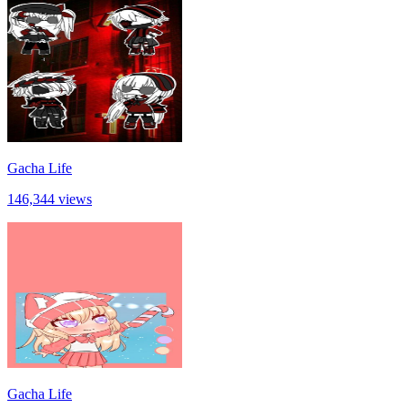
Gacha Life
146,344 views
Gacha Life