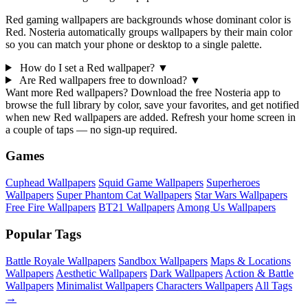
Red gaming wallpapers are backgrounds whose dominant color is
Red. Nosteria automatically groups wallpapers by their main color
so you can match your phone or desktop to a single palette.
How do I set a Red wallpaper?
▼
Are Red wallpapers free to download?
▼
Want more Red wallpapers? Download the free Nosteria app to
browse the full library by color, save your favorites, and get notified
when new Red wallpapers are added. Refresh your home screen in
a couple of taps — no sign-up required.
Games
Cuphead Wallpapers
Squid Game Wallpapers
Superheroes
Wallpapers
Super Phantom Cat Wallpapers
Star Wars Wallpapers
Free Fire Wallpapers
BT21 Wallpapers
Among Us Wallpapers
Popular Tags
Battle Royale Wallpapers
Sandbox Wallpapers
Maps & Locations
Wallpapers
Aesthetic Wallpapers
Dark Wallpapers
Action & Battle
Wallpapers
Minimalist Wallpapers
Characters Wallpapers
All Tags
→