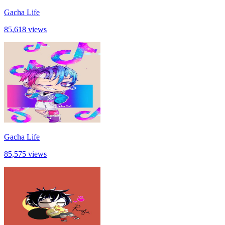
Gacha Life
85,618 views
Gacha Life
85,575 views