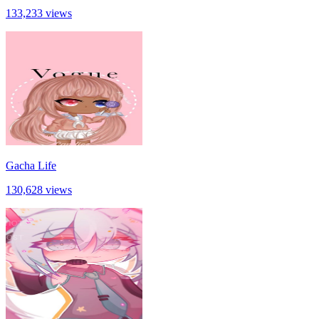
133,233 views
Gacha Life
130,628 views