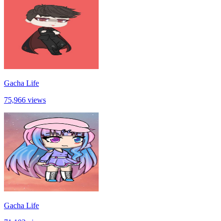
Gacha Life
75,966 views
Gacha Life