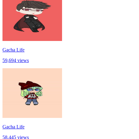
Gacha Life
59,694 views
Gacha Life
58,445 views