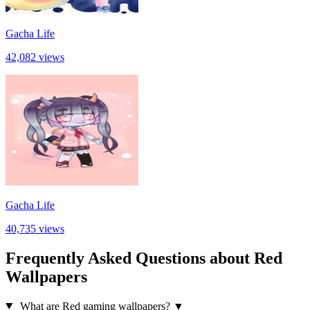
Gacha Life
42,082 views
Gacha Life
40,735 views
Frequently Asked Questions about Red
Wallpapers
What are Red gaming wallpapers?
▼