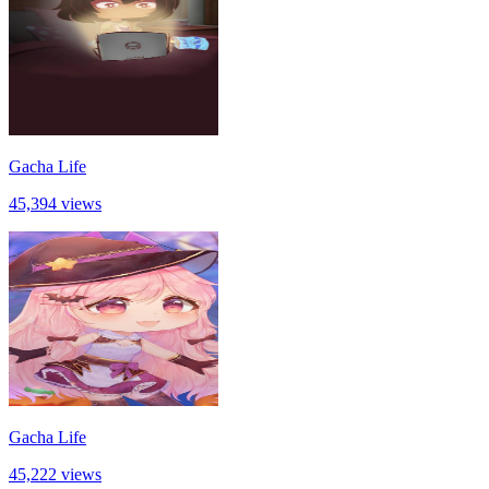
Gacha Life
45,394 views
Gacha Life
45,222 views