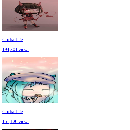
Gacha Life
194,301 views
Gacha Life
151,120 views