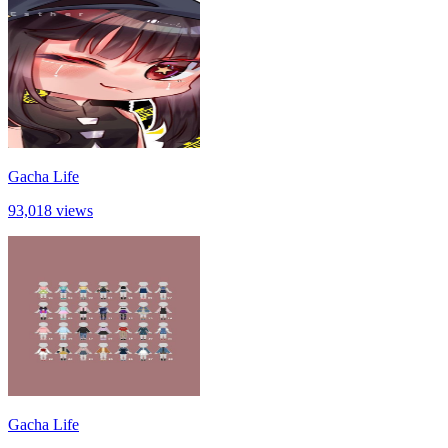
Gacha Life
93,018 views
Gacha Life