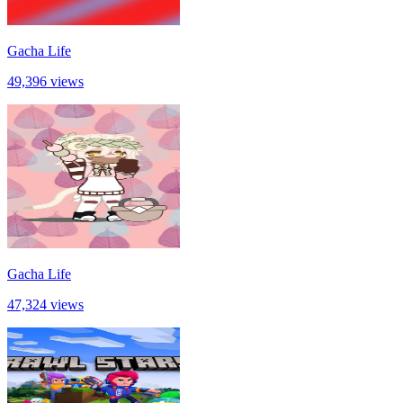
Gacha Life
49,396 views
Gacha Life
47,324 views