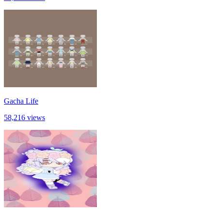
Gacha Life
58,216 views