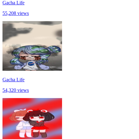
Gacha Life
55,208 views
Gacha Life
54,320 views