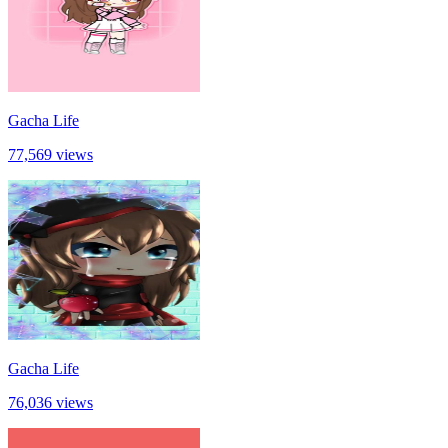
Gacha Life
77,569 views
Gacha Life
76,036 views