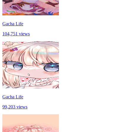
Gacha Life
104,751 views
Gacha Life
99,203 views