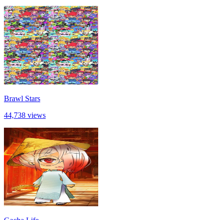
Brawl Stars
44,738 views