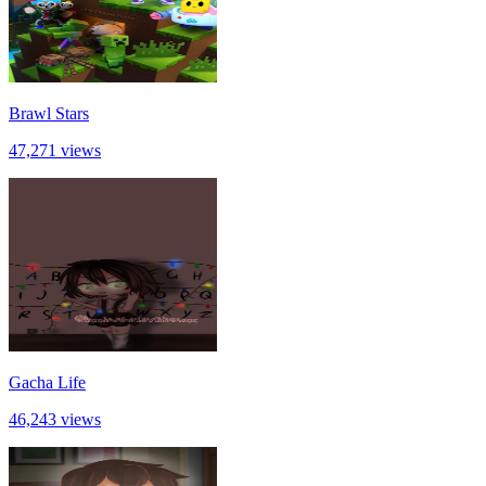
Brawl Stars
47,271 views
Gacha Life
46,243 views