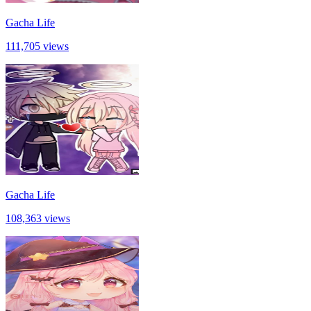
Gacha Life
111,705 views
Gacha Life
108,363 views