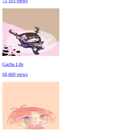
71,103 views
Gacha Life
69,669 views