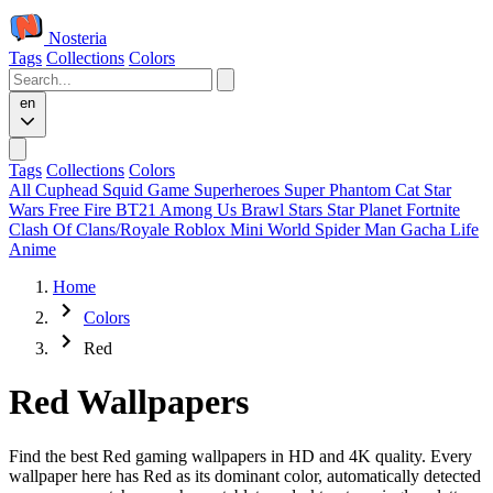
Nosteria
Tags
Collections
Colors
en
Tags
Collections
Colors
All
Cuphead
Squid Game
Superheroes
Super Phantom Cat
Star
Wars
Free Fire
BT21
Among Us
Brawl Stars
Star Planet
Fortnite
Clash Of Clans/Royale
Roblox
Mini World
Spider Man
Gacha Life
Anime
Home
Colors
Red
Red Wallpapers
Find the best Red gaming wallpapers in HD and 4K quality. Every
wallpaper here has Red as its dominant color, automatically detected