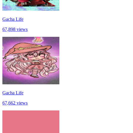
Gacha Life
67,898 views
Gacha Life
67,662 views