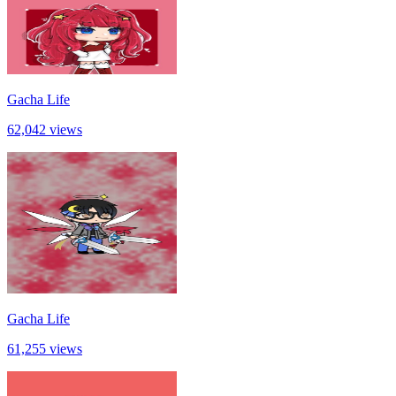
Gacha Life
62,042 views
Gacha Life
61,255 views