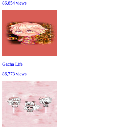
86,854 views
Gacha Life
86,773 views