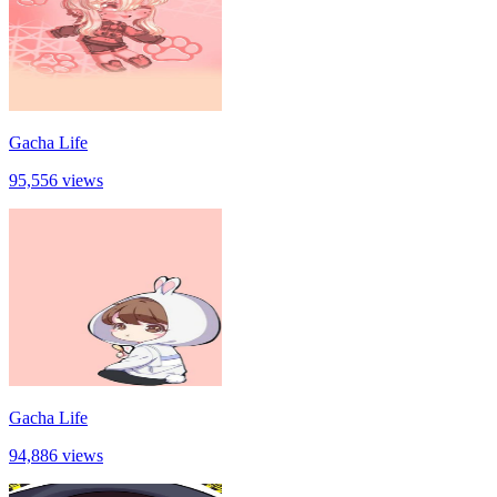
Gacha Life
95,556 views
Gacha Life
94,886 views