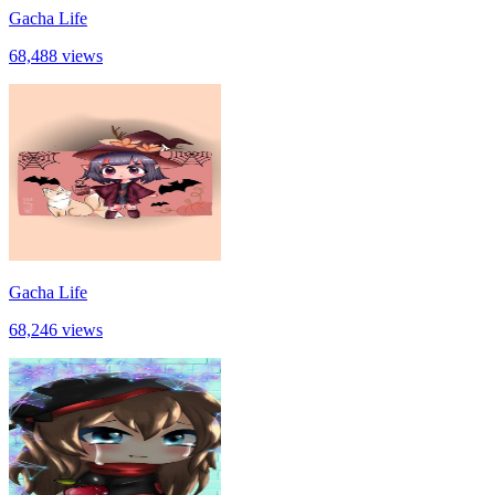
Gacha Life
68,488 views
Gacha Life
68,246 views