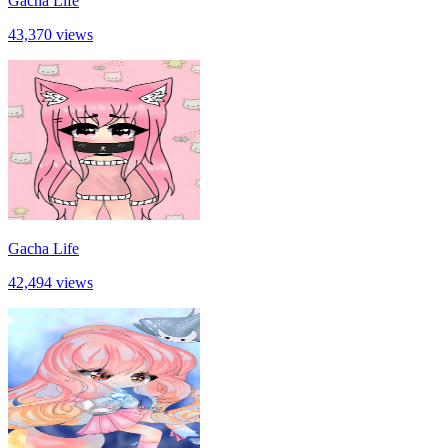
Gacha Life
43,370 views
Gacha Life
42,494 views