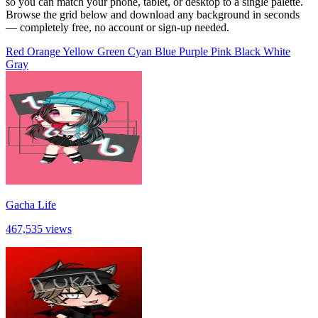
so you can match your phone, tablet, or desktop to a single palette.
Browse the grid below and download any background in seconds
— completely free, no account or sign-up needed.
Red
Orange
Yellow
Green
Cyan
Blue
Purple
Pink
Black
White
Gray
Gacha Life
467,535 views