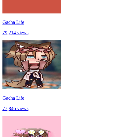
Gacha Life
79,214 views
Gacha Life
77,846 views