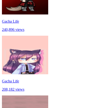
Gacha Life
240,896 views
Gacha Life
208,182 views