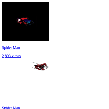
Spider Man
2,893 views
Spider Man