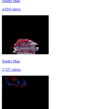
Spider Man
4,016 views
Spider Man
3,727 views