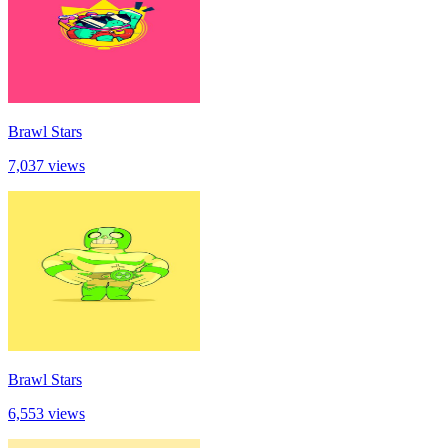
Brawl Stars
7,037 views
Brawl Stars
6,553 views