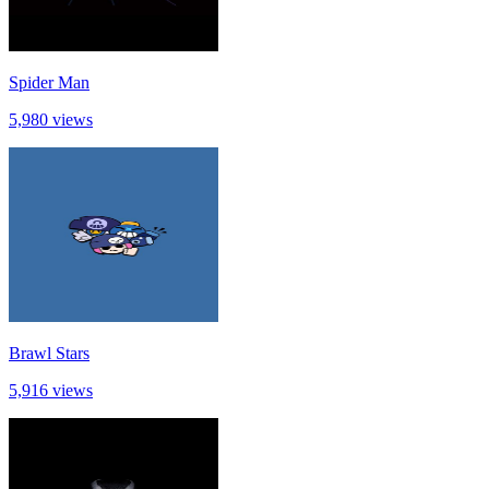
Spider Man
5,980 views
Brawl Stars
5,916 views