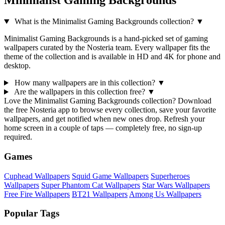
Minimalist Gaming Backgrounds
What is the Minimalist Gaming Backgrounds collection?
▼
Minimalist Gaming Backgrounds is a hand-picked set of gaming
wallpapers curated by the Nosteria team. Every wallpaper fits the
theme of the collection and is available in HD and 4K for phone and
desktop.
How many wallpapers are in this collection?
▼
Are the wallpapers in this collection free?
▼
Love the Minimalist Gaming Backgrounds collection? Download
the free Nosteria app to browse every collection, save your favorite
wallpapers, and get notified when new ones drop. Refresh your
home screen in a couple of taps — completely free, no sign-up
required.
Games
Cuphead Wallpapers
Squid Game Wallpapers
Superheroes
Wallpapers
Super Phantom Cat Wallpapers
Star Wars Wallpapers
Free Fire Wallpapers
BT21 Wallpapers
Among Us Wallpapers
Popular Tags