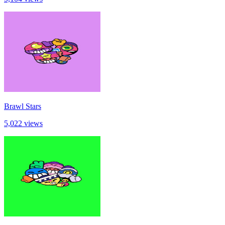
Brawl Stars
5,022 views