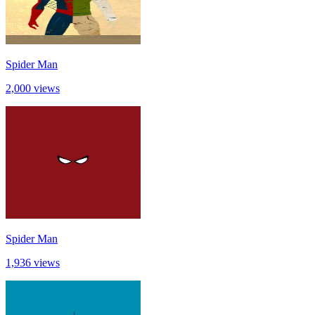
Spider Man
2,000 views
Spider Man
1,936 views