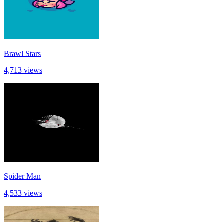
Brawl Stars
4,713 views
Spider Man
4,533 views