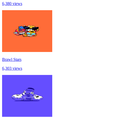
6,380 views
Brawl Stars
6,303 views