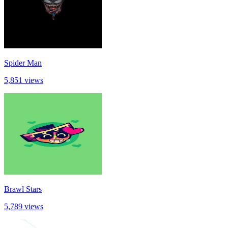
Spider Man
5,851 views
Brawl Stars
5,789 views