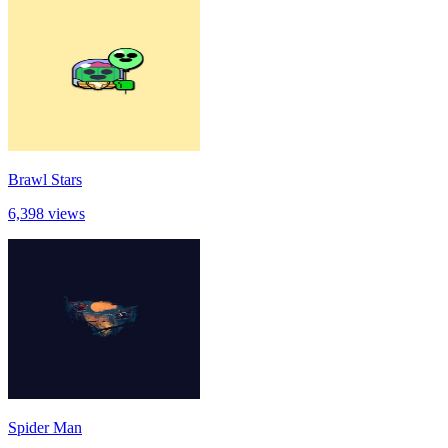
Brawl Stars
6,398 views
Spider Man