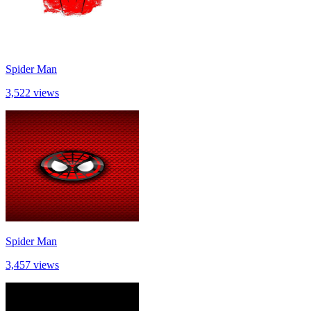
Spider Man
3,522 views
Spider Man
3,457 views