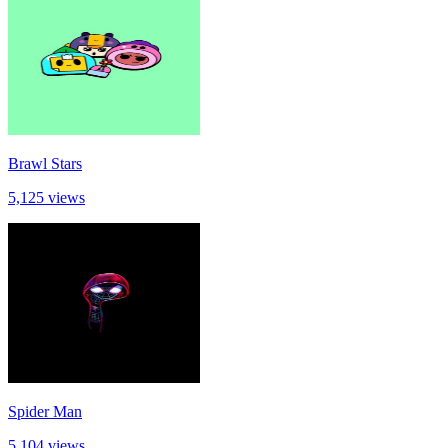
Brawl Stars
5,125 views
Spider Man
5,104 views