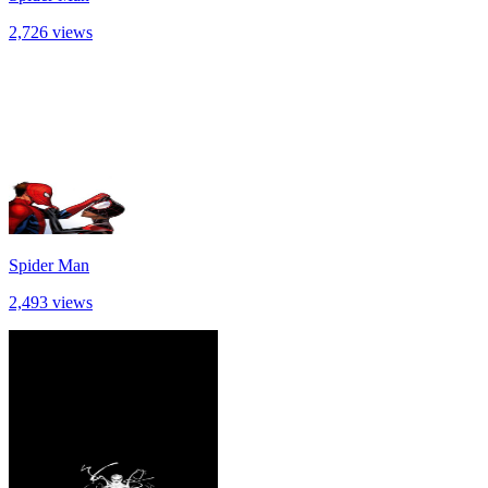
2,726 views
Spider Man
2,493 views