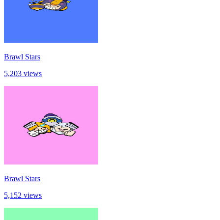
Brawl Stars
5,203 views
Brawl Stars
5,152 views