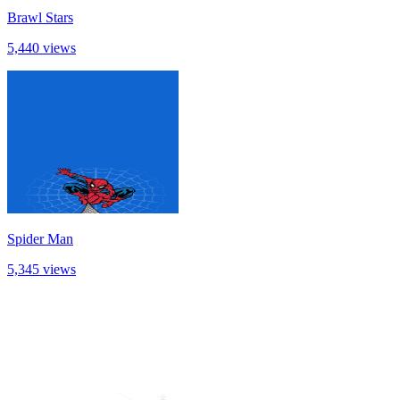
Brawl Stars
5,440 views
Spider Man
5,345 views