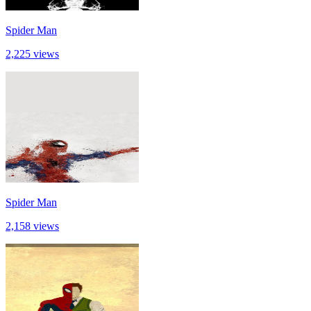
Spider Man
2,225 views
Spider Man
2,158 views