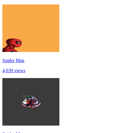
Spider Man
4,039 views