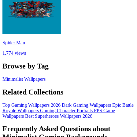
Spider Man
1,774 views
Browse by Tag
Minimalist Wallpapers
Related Collections
Top Gaming Wallpapers 2026
Dark Gaming Wallpapers
Epic Battle
Royale Wallpapers
Gaming Character Portraits
FPS Game
Wallpapers
Best Superheroes Wallpapers 2026
Frequently Asked Questions about