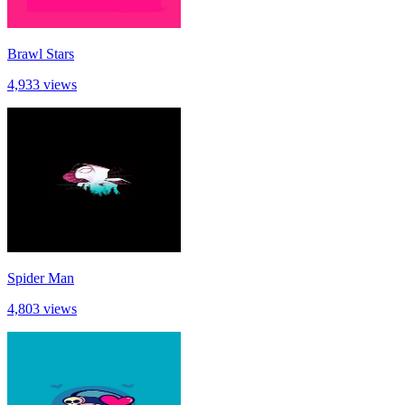
Brawl Stars
4,933 views
Spider Man
4,803 views