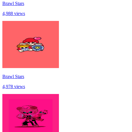
Brawl Stars
4,988 views
Brawl Stars
4,978 views