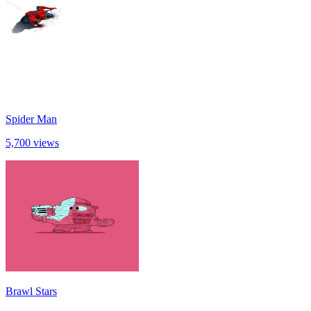
Spider Man
5,700 views
Brawl Stars