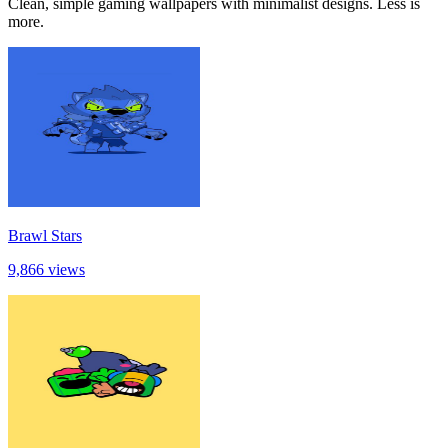
Clean, simple gaming wallpapers with minimalist designs. Less is
more.
Brawl Stars
9,866 views