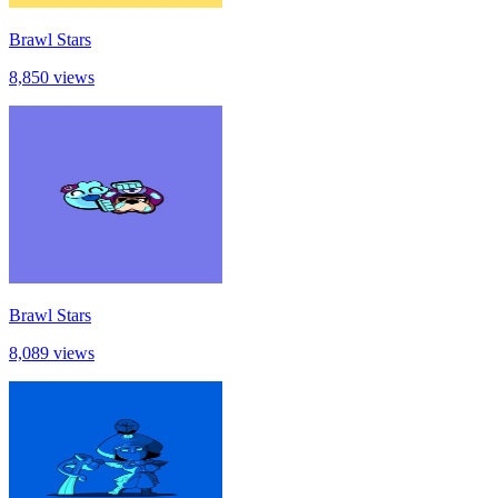
Brawl Stars
8,850 views
Brawl Stars
8,089 views