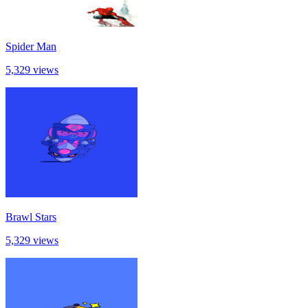
Spider Man
5,329 views
Brawl Stars
5,329 views