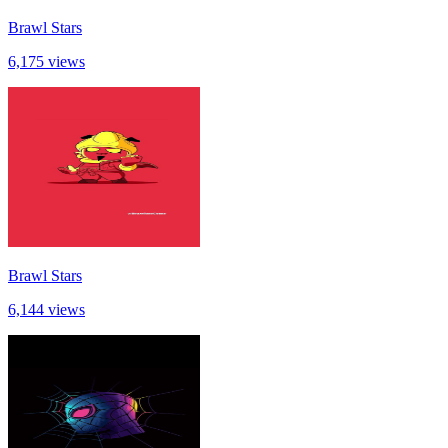
Brawl Stars
6,175 views
Brawl Stars
6,144 views