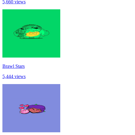
5,660 views
Brawl Stars
5,444 views