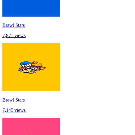
Brawl Stars
7,871 views
Brawl Stars
7,145 views