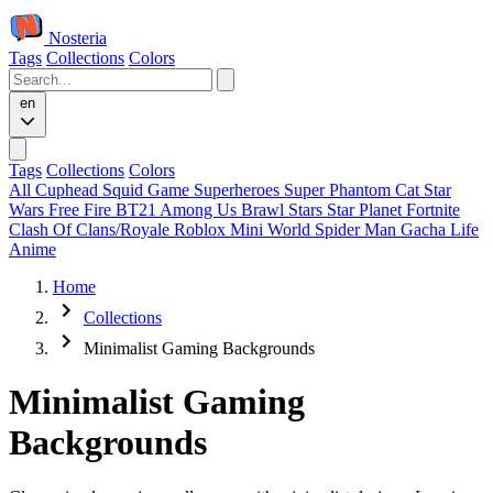
Nosteria
Tags
Collections
Colors
en
Tags
Collections
Colors
All
Cuphead
Squid Game
Superheroes
Super Phantom Cat
Star
Wars
Free Fire
BT21
Among Us
Brawl Stars
Star Planet
Fortnite
Clash Of Clans/Royale
Roblox
Mini World
Spider Man
Gacha Life
Anime
Home
Collections
Minimalist Gaming Backgrounds
Minimalist Gaming
Backgrounds