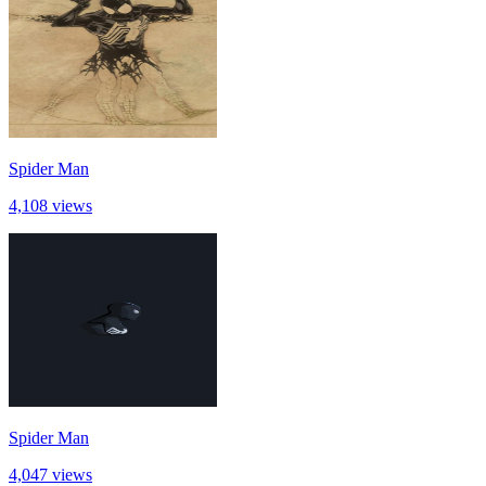
Spider Man
4,108 views
Spider Man
4,047 views