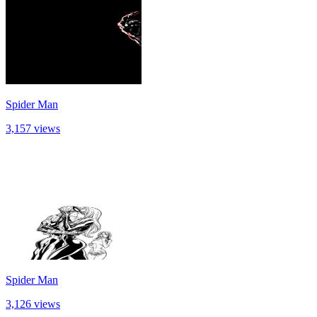
Spider Man
3,157 views
Spider Man
3,126 views