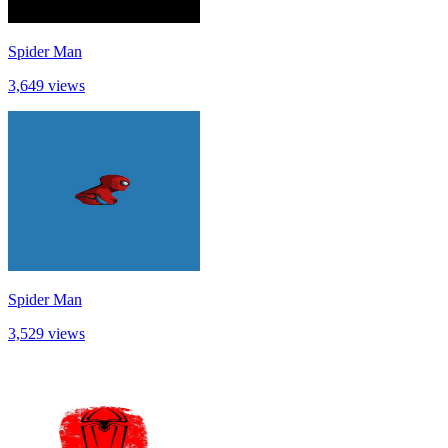
Spider Man
3,649 views
Spider Man
3,529 views