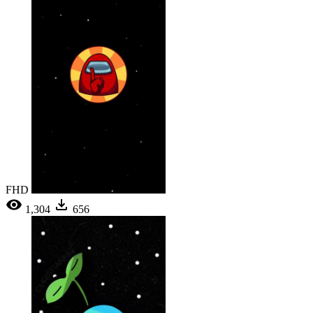
FHD
1,304
656