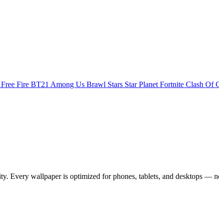
s
Free Fire
BT21
Among Us
Brawl Stars
Star Planet
Fortnite
Clash Of 
 Every wallpaper is optimized for phones, tablets, and desktops — no