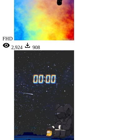
FHD
2,924
908