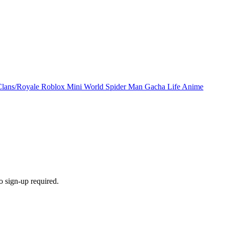
Clans/Royale
Roblox
Mini World
Spider Man
Gacha Life
Anime
 sign-up required.