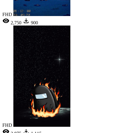
FHD
2,750
900
FHD