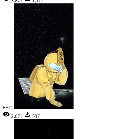
3,875
1,115
FHD
2,671
537