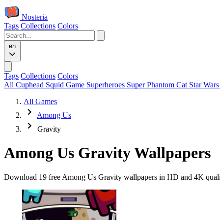
Nosteria
Tags
Collections
Colors
en
Tags
Collections
Colors
All
Cuphead
Squid Game
Superheroes
Super Phantom Cat
Star War
All Games
Among Us
Gravity
Among Us Gravity Wallpapers
Download 19 free Among Us Gravity wallpapers in HD and 4K quality.