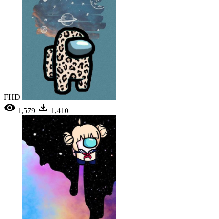
FHD
1,579
1,410