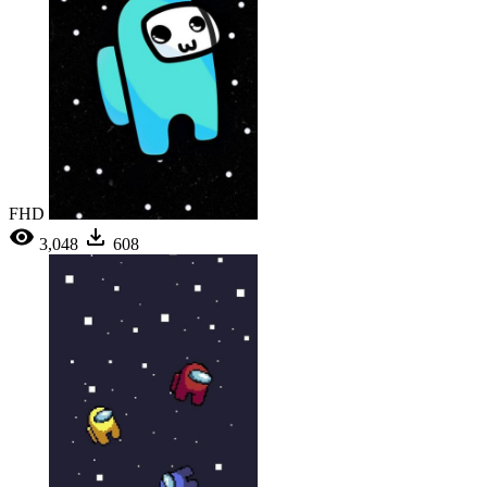
FHD
3,048
608