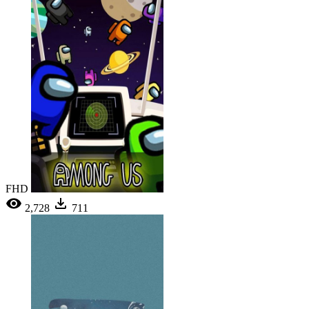
FHD
2,728
711