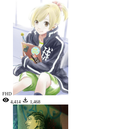
FHD
4,414
1,468