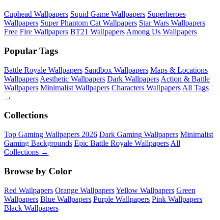
Cuphead Wallpapers
Squid Game Wallpapers
Superheroes
Wallpapers
Super Phantom Cat Wallpapers
Star Wars Wallpapers
Free Fire Wallpapers
BT21 Wallpapers
Among Us Wallpapers
Popular Tags
Battle Royale Wallpapers
Sandbox Wallpapers
Maps & Locations
Wallpapers
Aesthetic Wallpapers
Dark Wallpapers
Action & Battle
Wallpapers
Minimalist Wallpapers
Characters Wallpapers
All Tags
→
Collections
Top Gaming Wallpapers 2026
Dark Gaming Wallpapers
Minimalist
Gaming Backgrounds
Epic Battle Royale Wallpapers
All
Collections →
Browse by Color
Red Wallpapers
Orange Wallpapers
Yellow Wallpapers
Green
Wallpapers
Blue Wallpapers
Purple Wallpapers
Pink Wallpapers
Black Wallpapers