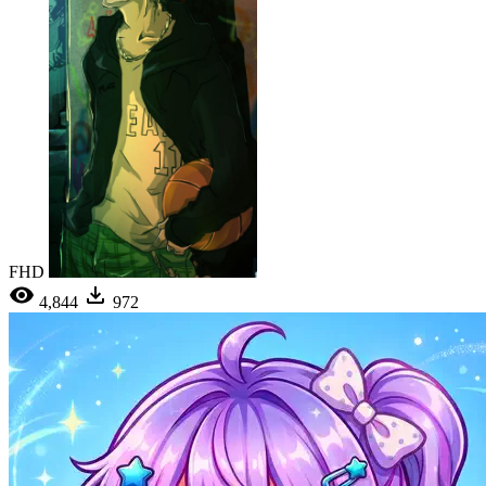
FHD
4,844
972