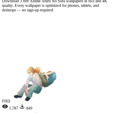
Download 3 free Anime Ahiru No Sora wallpapers in HD and 4K
quality. Every wallpaper is optimized for phones, tablets, and
desktops — no sign-up required.
FHD
1,787
849