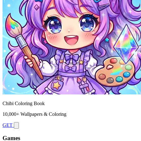
Chibi Coloring Book
10,000+ Wallpapers & Coloring
GET
Games