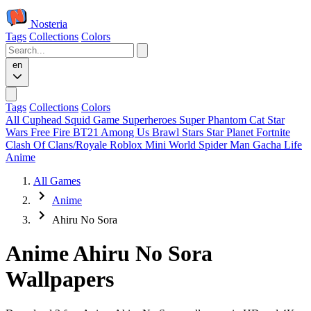
Nosteria
Tags
Collections
Colors
en
Tags
Collections
Colors
All
Cuphead
Squid Game
Superheroes
Super Phantom Cat
Star
Wars
Free Fire
BT21
Among Us
Brawl Stars
Star Planet
Fortnite
Clash Of Clans/Royale
Roblox
Mini World
Spider Man
Gacha Life
Anime
All Games
Anime
Ahiru No Sora
Anime Ahiru No Sora
Wallpapers