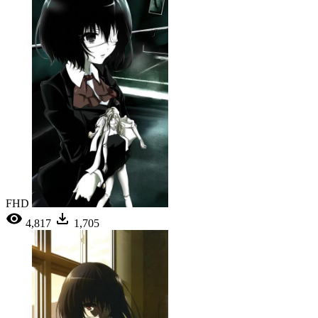
FHD
4,817
1,705