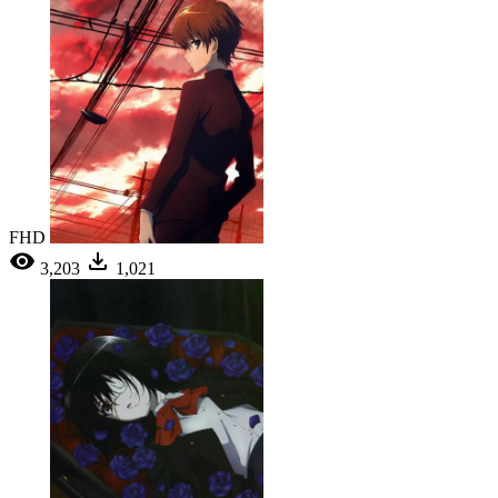
FHD
3,203
1,021