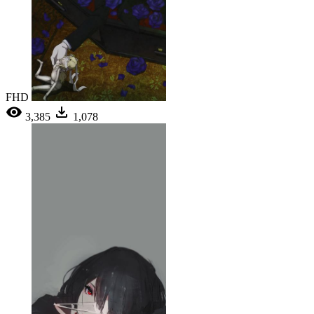
FHD
3,385
1,078