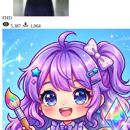
FHD
5,387
1,064