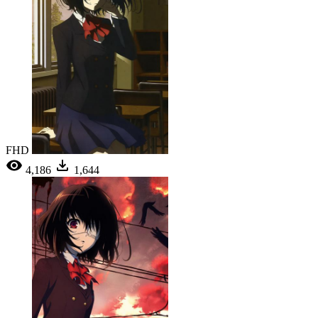
FHD
4,186
1,644