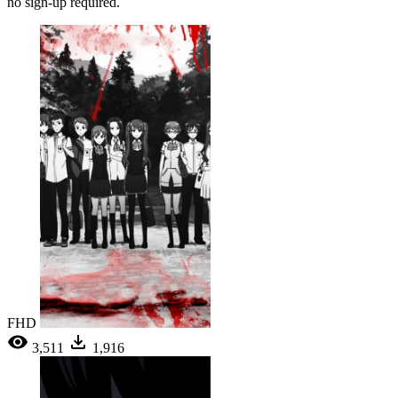
no sign-up required.
FHD
3,511
1,916