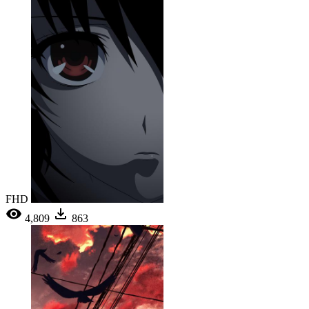
FHD
4,809
863