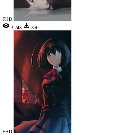
FHD
3,248
850
FHD