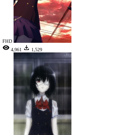
FHD
4,961
1,529