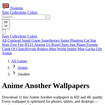
Nosteria
Tags
Collections
Colors
en
Tags
Collections
Colors
All
Cuphead
Squid Game
Superheroes
Super Phantom Cat
Star
Wars
Free Fire
BT21
Among Us
Brawl Stars
Star Planet
Fortnite
Clash Of Clans/Royale
Roblox
Mini World
Spider Man
Gacha Life
Anime
All Games
Anime
Another
Anime Another Wallpapers
Download 11 free Anime Another wallpapers in HD and 4K quality.
Every wallpaper is optimized for phones, tablets, and desktops —