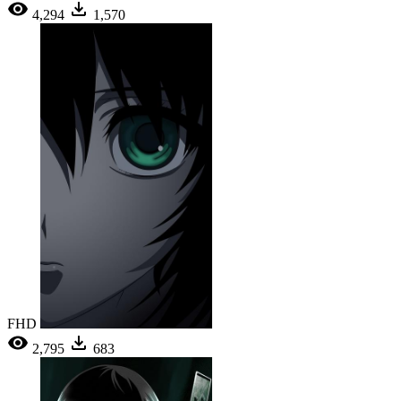
4,294
1,570
FHD
2,795
683