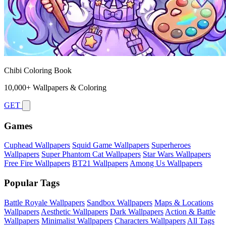
Chibi Coloring Book
10,000+ Wallpapers & Coloring
GET
Games
Cuphead Wallpapers
Squid Game Wallpapers
Superheroes
Wallpapers
Super Phantom Cat Wallpapers
Star Wars Wallpapers
Free Fire Wallpapers
BT21 Wallpapers
Among Us Wallpapers
Popular Tags
Battle Royale Wallpapers
Sandbox Wallpapers
Maps & Locations
Wallpapers
Aesthetic Wallpapers
Dark Wallpapers
Action & Battle
Wallpapers
Minimalist Wallpapers
Characters Wallpapers
All Tags