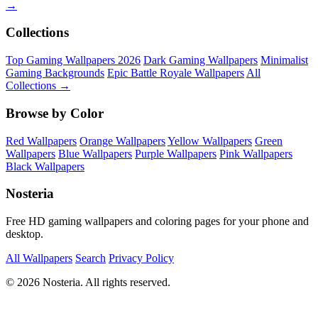
→
Collections
Top Gaming Wallpapers 2026
Dark Gaming Wallpapers
Minimalist
Gaming Backgrounds
Epic Battle Royale Wallpapers
All
Collections →
Browse by Color
Red Wallpapers
Orange Wallpapers
Yellow Wallpapers
Green
Wallpapers
Blue Wallpapers
Purple Wallpapers
Pink Wallpapers
Black Wallpapers
Nosteria
Free HD gaming wallpapers and coloring pages for your phone and
desktop.
All Wallpapers
Search
Privacy Policy
© 2026 Nosteria. All rights reserved.