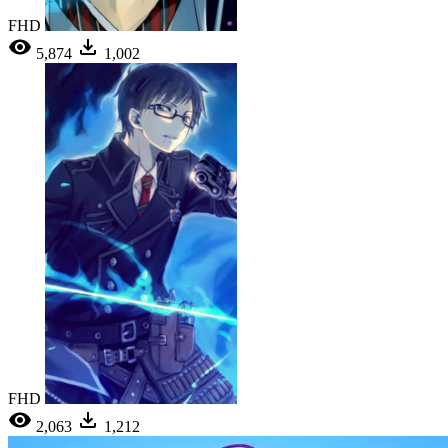
FHD
5,874
1,002
FHD
2,063
1,212