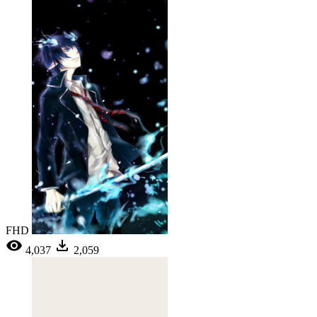
FHD
4,037
2,059