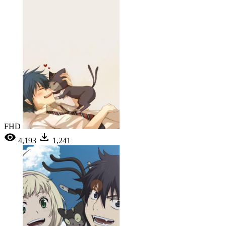
FHD
4,193
1,241