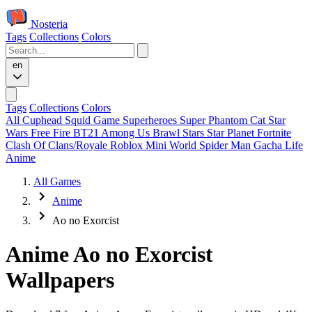
Nosteria
Tags
Collections
Colors
en
Tags
Collections
Colors
All
Cuphead
Squid Game
Superheroes
Super Phantom Cat
Star
Wars
Free Fire
BT21
Among Us
Brawl Stars
Star Planet
Fortnite
Clash Of Clans/Royale
Roblox
Mini World
Spider Man
Gacha Life
Anime
All Games
Anime
Ao no Exorcist
Anime Ao no Exorcist
Wallpapers