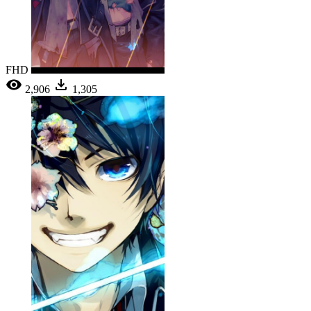
FHD
2,906
1,305