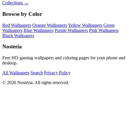
Collections →
Browse by Color
Red Wallpapers
Orange Wallpapers
Yellow Wallpapers
Green
Wallpapers
Blue Wallpapers
Purple Wallpapers
Pink Wallpapers
Black Wallpapers
Nosteria
Free HD gaming wallpapers and coloring pages for your phone and
desktop.
All Wallpapers
Search
Privacy Policy
© 2026 Nosteria. All rights reserved.