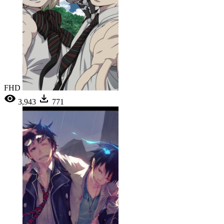
FHD
3,943
771