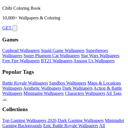
Chibi Coloring Book
10,000+ Wallpapers & Coloring
GET
Games
Cuphead Wallpapers
Squid Game Wallpapers
Superheroes
Wallpapers
Super Phantom Cat Wallpapers
Star Wars Wallpapers
Free Fire Wallpapers
BT21 Wallpapers
Among Us Wallpapers
Popular Tags
Battle Royale Wallpapers
Sandbox Wallpapers
Maps & Locations
Wallpapers
Aesthetic Wallpapers
Dark Wallpapers
Action & Battle
Wallpapers
Minimalist Wallpapers
Characters Wallpapers
All Tags
→
Collections
Top Gaming Wallpapers 2026
Dark Gaming Wallpapers
Minimalist
Gaming Backgrounds
Epic Battle Royale Wallpapers
All