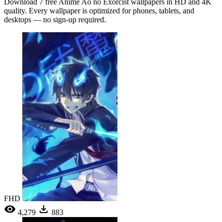
Download 7 free Anime Ao no Exorcist wallpapers in HD and 4K
quality. Every wallpaper is optimized for phones, tablets, and
desktops — no sign-up required.
FHD
4,279
883