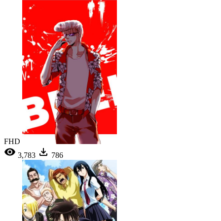
FHD
3,783
786