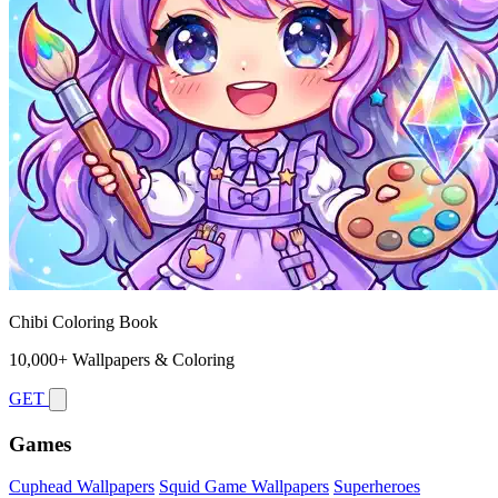
Chibi Coloring Book
10,000+ Wallpapers & Coloring
GET
Games
Cuphead Wallpapers
Squid Game Wallpapers
Superheroes