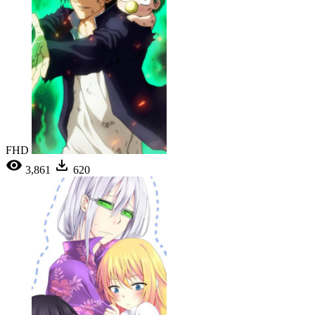
FHD
3,861
620