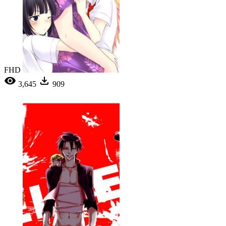
FHD
3,645
909