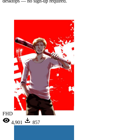
desktops — no sign-up required.
FHD
4,901
857