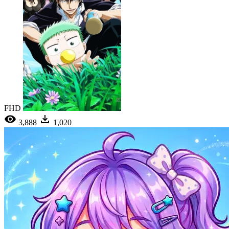
FHD
3,888
1,020