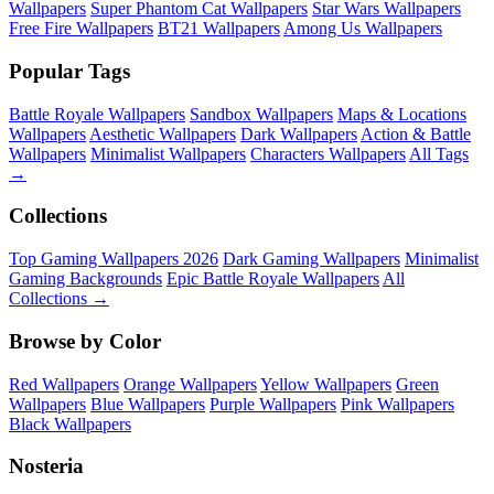
Wallpapers
Super Phantom Cat Wallpapers
Star Wars Wallpapers
Free Fire Wallpapers
BT21 Wallpapers
Among Us Wallpapers
Popular Tags
Battle Royale Wallpapers
Sandbox Wallpapers
Maps & Locations
Wallpapers
Aesthetic Wallpapers
Dark Wallpapers
Action & Battle
Wallpapers
Minimalist Wallpapers
Characters Wallpapers
All Tags
→
Collections
Top Gaming Wallpapers 2026
Dark Gaming Wallpapers
Minimalist
Gaming Backgrounds
Epic Battle Royale Wallpapers
All
Collections →
Browse by Color
Red Wallpapers
Orange Wallpapers
Yellow Wallpapers
Green
Wallpapers
Blue Wallpapers
Purple Wallpapers
Pink Wallpapers
Black Wallpapers
Nosteria