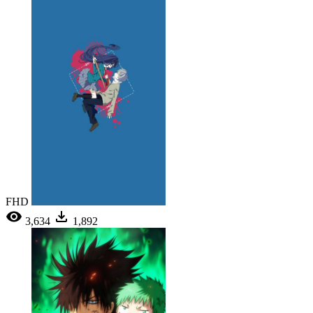
FHD
3,634
1,892