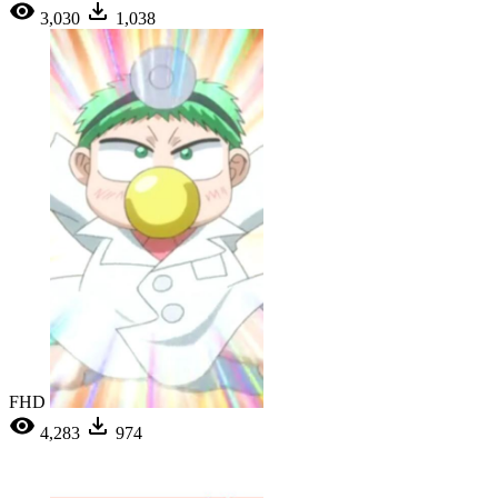
3,030
1,038
FHD
4,283
974