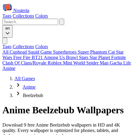
Nosteria
Tags
Collections
Colors
en
Tags
Collections
Colors
All
Cuphead
Squid Game
Superheroes
Super Phantom Cat
Star
Wars
Free Fire
BT21
Among Us
Brawl Stars
Star Planet
Fortnite
Clash Of Clans/Royale
Roblox
Mini World
Spider Man
Gacha Life
Anime
All Games
Anime
Beelzebub
Anime Beelzebub Wallpapers
Download 9 free Anime Beelzebub wallpapers in HD and 4K
quality. Every wallpaper is optimized for phones, tablets, and