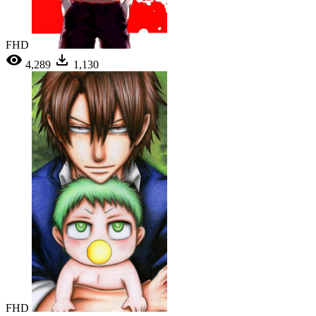
FHD
4,289
1,130
FHD