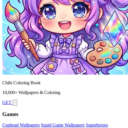
Chibi Coloring Book
10,000+ Wallpapers & Coloring
GET
Games
Cuphead Wallpapers
Squid Game Wallpapers
Superheroes