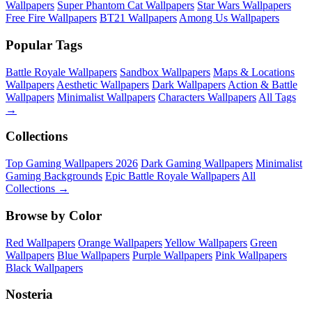
Wallpapers
Super Phantom Cat Wallpapers
Star Wars Wallpapers
Free Fire Wallpapers
BT21 Wallpapers
Among Us Wallpapers
Popular Tags
Battle Royale Wallpapers
Sandbox Wallpapers
Maps & Locations
Wallpapers
Aesthetic Wallpapers
Dark Wallpapers
Action & Battle
Wallpapers
Minimalist Wallpapers
Characters Wallpapers
All Tags
→
Collections
Top Gaming Wallpapers 2026
Dark Gaming Wallpapers
Minimalist
Gaming Backgrounds
Epic Battle Royale Wallpapers
All
Collections →
Browse by Color
Red Wallpapers
Orange Wallpapers
Yellow Wallpapers
Green
Wallpapers
Blue Wallpapers
Purple Wallpapers
Pink Wallpapers
Black Wallpapers
Nosteria