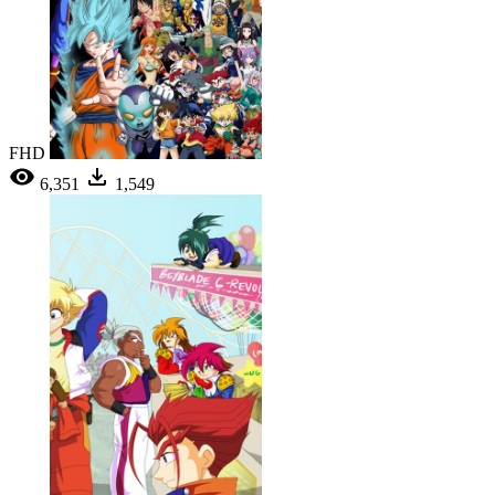
FHD
6,351
1,549