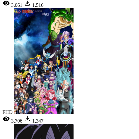
3,061
1,516
FHD
3,706
1,347