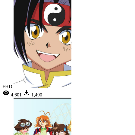
FHD
4,601
1,490