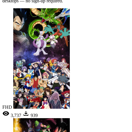
desktops — no sign-up required.
FHD
3,737
939