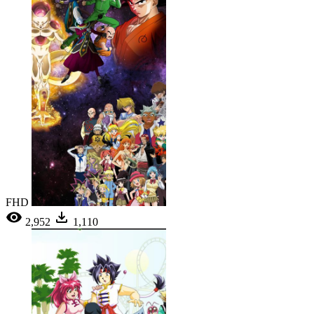
FHD
2,952
1,110