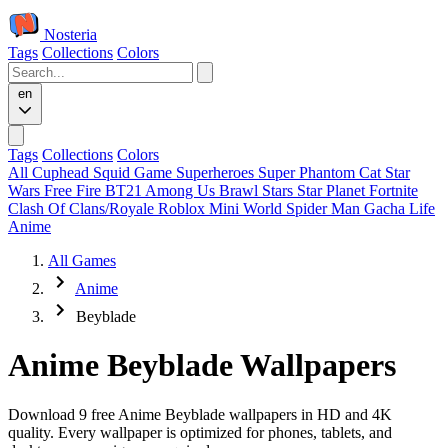
Nosteria
Tags
Collections
Colors
en
Tags
Collections
Colors
All
Cuphead
Squid Game
Superheroes
Super Phantom Cat
Star
Wars
Free Fire
BT21
Among Us
Brawl Stars
Star Planet
Fortnite
Clash Of Clans/Royale
Roblox
Mini World
Spider Man
Gacha Life
Anime
All Games
Anime
Beyblade
Anime Beyblade Wallpapers
Download 9 free Anime Beyblade wallpapers in HD and 4K
quality. Every wallpaper is optimized for phones, tablets, and