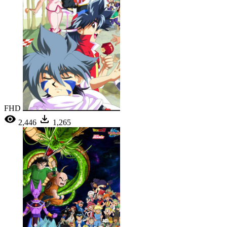
FHD
2,446
1,265