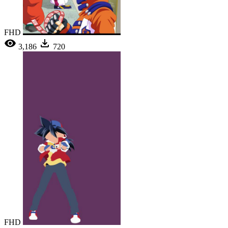
FHD
3,186
720
FHD