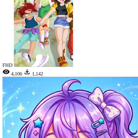
FHD
4,106
1,142