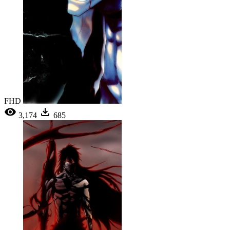
FHD
3,174
685