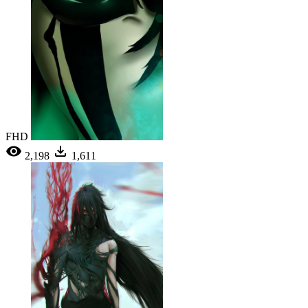
FHD
2,198
1,611