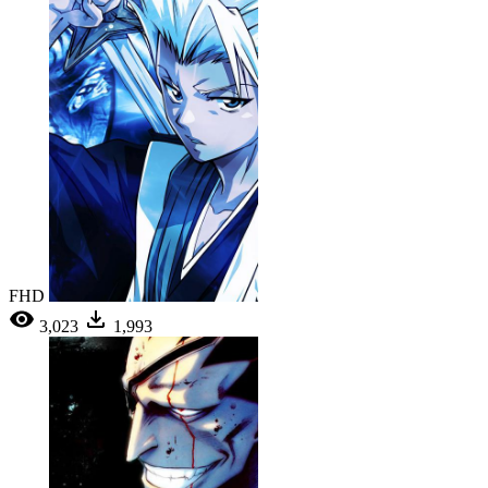
FHD
3,023
1,993