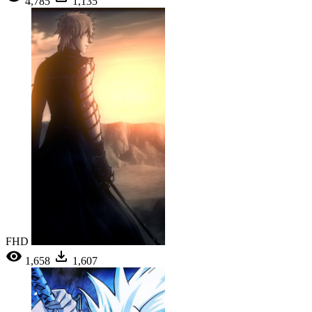
4,785
1,135
FHD
1,658
1,607