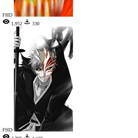
FHD
1,952
330
FHD