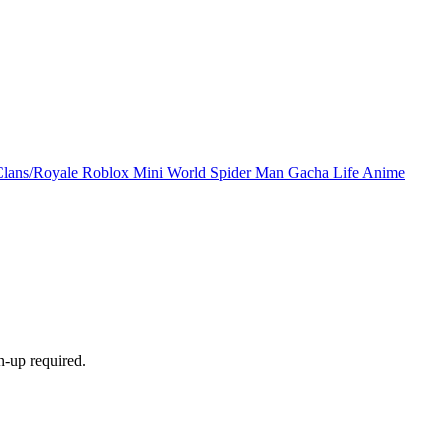
Clans/Royale
Roblox
Mini World
Spider Man
Gacha Life
Anime
n-up required.