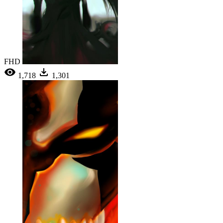
FHD
1,718
1,301