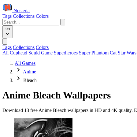
Nosteria
Tags
Collections
Colors
en
Tags
Collections
Colors
All
Cuphead
Squid Game
Superheroes
Super Phantom Cat
Star War
All Games
Anime
Bleach
Anime Bleach Wallpapers
Download 13 free Anime Bleach wallpapers in HD and 4K quality. Eve