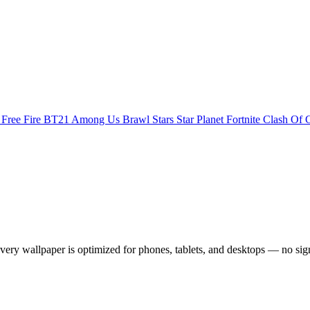
s
Free Fire
BT21
Among Us
Brawl Stars
Star Planet
Fortnite
Clash Of 
ry wallpaper is optimized for phones, tablets, and desktops — no sig