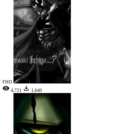
FHD
4,721
1,640