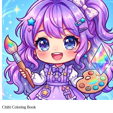
Chibi Coloring Book