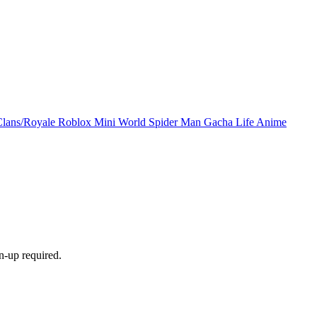
Clans/Royale
Roblox
Mini World
Spider Man
Gacha Life
Anime
n-up required.