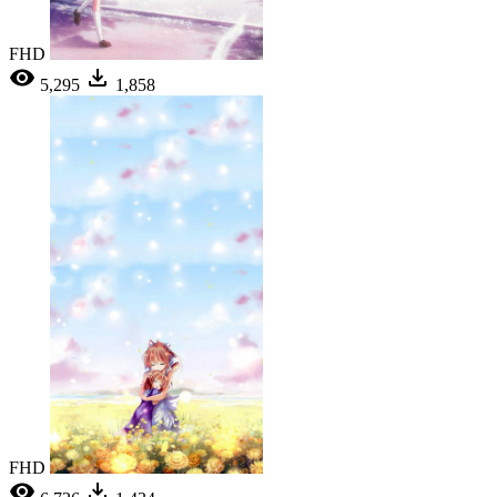
FHD
5,295
1,858
FHD