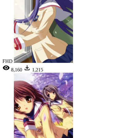
FHD
8,160
1,215