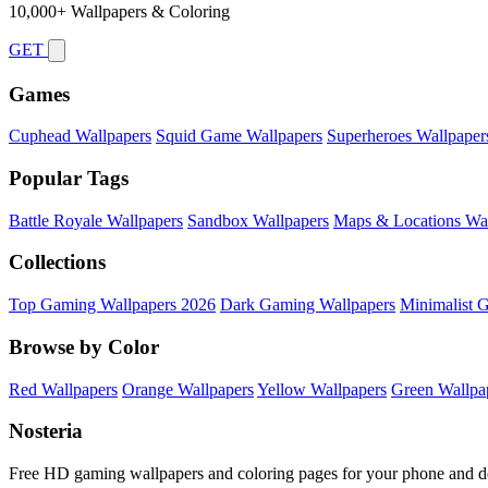
10,000+ Wallpapers & Coloring
GET
Games
Cuphead Wallpapers
Squid Game Wallpapers
Superheroes Wallpaper
Popular Tags
Battle Royale Wallpapers
Sandbox Wallpapers
Maps & Locations Wal
Collections
Top Gaming Wallpapers 2026
Dark Gaming Wallpapers
Minimalist 
Browse by Color
Red Wallpapers
Orange Wallpapers
Yellow Wallpapers
Green Wallpa
Nosteria
Free HD gaming wallpapers and coloring pages for your phone and d