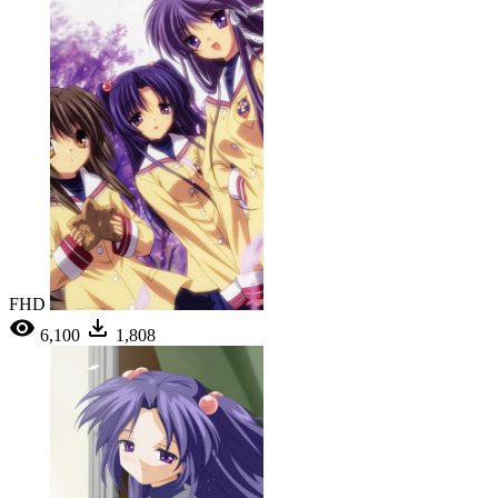
FHD
6,100
1,808