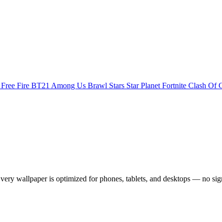
s
Free Fire
BT21
Among Us
Brawl Stars
Star Planet
Fortnite
Clash Of 
ry wallpaper is optimized for phones, tablets, and desktops — no sig