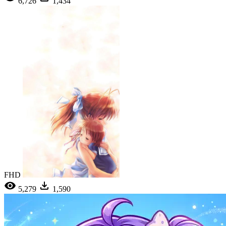
6,726
1,434
FHD
5,279
1,590