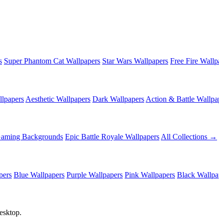
s
Super Phantom Cat Wallpapers
Star Wars Wallpapers
Free Fire Wallp
lpapers
Aesthetic Wallpapers
Dark Wallpapers
Action & Battle Wallpa
Gaming Backgrounds
Epic Battle Royale Wallpapers
All Collections →
pers
Blue Wallpapers
Purple Wallpapers
Pink Wallpapers
Black Wallpa
esktop.