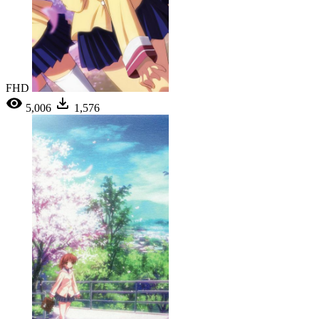
FHD
5,006
1,576