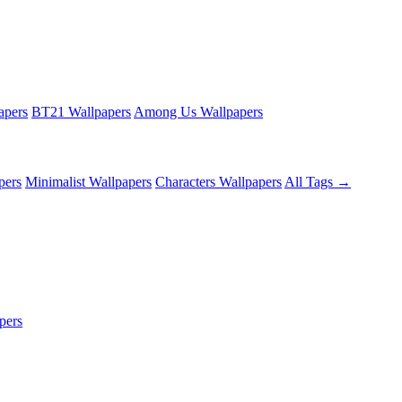
apers
BT21 Wallpapers
Among Us Wallpapers
pers
Minimalist Wallpapers
Characters Wallpapers
All Tags →
pers