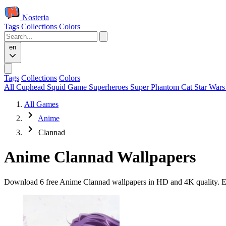
Nosteria
Tags
Collections
Colors
en
Tags
Collections
Colors
All
Cuphead
Squid Game
Superheroes
Super Phantom Cat
Star War
All Games
Anime
Clannad
Anime Clannad Wallpapers
Download 6 free Anime Clannad wallpapers in HD and 4K quality. Eve