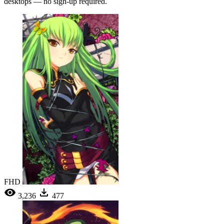
desktops — no sign-up required.
FHD
3,236
477