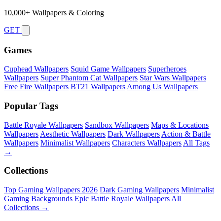
10,000+ Wallpapers & Coloring
GET
Games
Cuphead Wallpapers
Squid Game Wallpapers
Superheroes
Wallpapers
Super Phantom Cat Wallpapers
Star Wars Wallpapers
Free Fire Wallpapers
BT21 Wallpapers
Among Us Wallpapers
Popular Tags
Battle Royale Wallpapers
Sandbox Wallpapers
Maps & Locations
Wallpapers
Aesthetic Wallpapers
Dark Wallpapers
Action & Battle
Wallpapers
Minimalist Wallpapers
Characters Wallpapers
All Tags
→
Collections
Top Gaming Wallpapers 2026
Dark Gaming Wallpapers
Minimalist
Gaming Backgrounds
Epic Battle Royale Wallpapers
All
Collections →