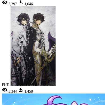
3,397
1,046
FHD
3,344
1,458