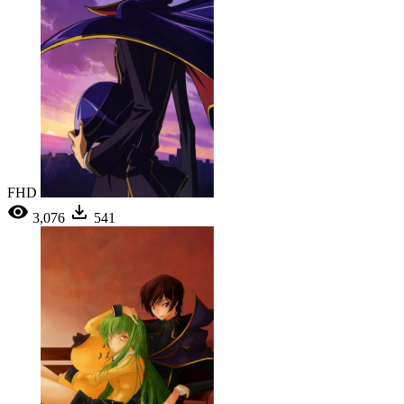
FHD
3,076
541