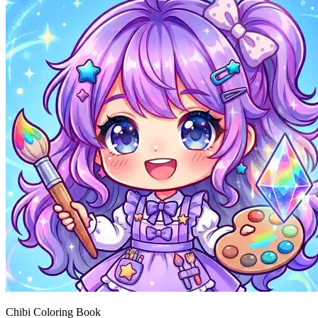
Chibi Coloring Book