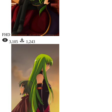
FHD
3,105
1,243