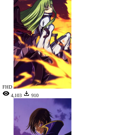
FHD
4,103
910