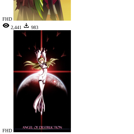
FHD
2,441
983
FHD