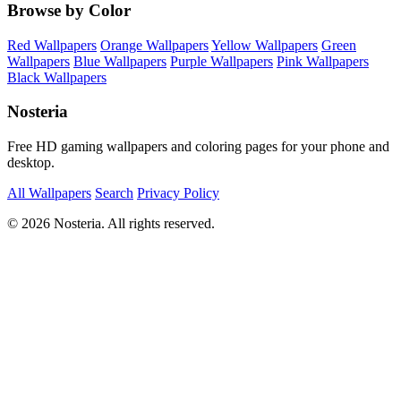
Browse by Color
Red Wallpapers
Orange Wallpapers
Yellow Wallpapers
Green
Wallpapers
Blue Wallpapers
Purple Wallpapers
Pink Wallpapers
Black Wallpapers
Nosteria
Free HD gaming wallpapers and coloring pages for your phone and
desktop.
All Wallpapers
Search
Privacy Policy
© 2026 Nosteria. All rights reserved.