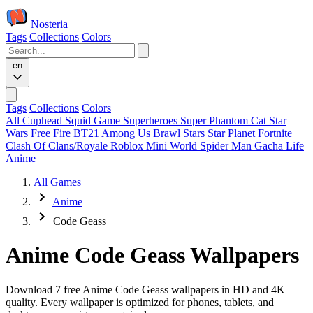
Nosteria
Tags
Collections
Colors
en
Tags
Collections
Colors
All
Cuphead
Squid Game
Superheroes
Super Phantom Cat
Star
Wars
Free Fire
BT21
Among Us
Brawl Stars
Star Planet
Fortnite
Clash Of Clans/Royale
Roblox
Mini World
Spider Man
Gacha Life
Anime
All Games
Anime
Code Geass
Anime Code Geass Wallpapers
Download 7 free Anime Code Geass wallpapers in HD and 4K
quality. Every wallpaper is optimized for phones, tablets, and