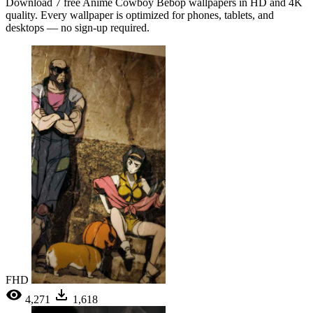
Download 7 free Anime Cowboy Bebop wallpapers in HD and 4K
quality. Every wallpaper is optimized for phones, tablets, and
desktops — no sign-up required.
FHD
4,271
1,618