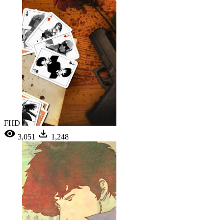
FHD
3,051
1,248