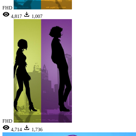
FHD
4,817
1,007
FHD
4,714
1,736