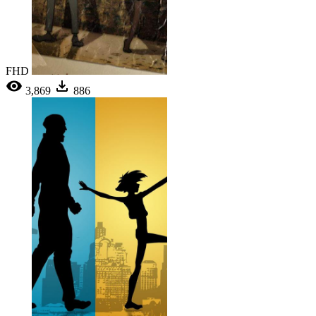
FHD
3,869
886