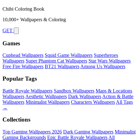
Chibi Coloring Book
10,000+ Wallpapers & Coloring
GET
Games
Cuphead Wallpapers
Squid Game Wallpapers
Superheroes
Wallpapers
Super Phantom Cat Wallpapers
Star Wars Wallpapers
Free Fire Wallpapers
BT21 Wallpapers
Among Us Wallpapers
Popular Tags
Battle Royale Wallpapers
Sandbox Wallpapers
Maps & Locations
Wallpapers
Aesthetic Wallpapers
Dark Wallpapers
Action & Battle
Wallpapers
Minimalist Wallpapers
Characters Wallpapers
All Tags
→
Collections
Top Gaming Wallpapers 2026
Dark Gaming Wallpapers
Minimalist
Gaming Backgrounds
Epic Battle Royale Wallpapers
All