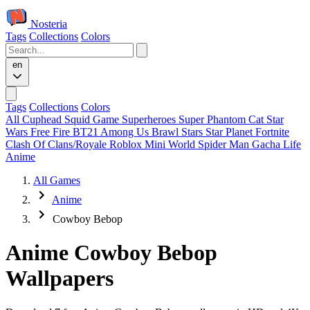
Nosteria
Tags
Collections
Colors
en
Tags
Collections
Colors
All
Cuphead
Squid Game
Superheroes
Super Phantom Cat
Star
Wars
Free Fire
BT21
Among Us
Brawl Stars
Star Planet
Fortnite
Clash Of Clans/Royale
Roblox
Mini World
Spider Man
Gacha Life
Anime
All Games
Anime
Cowboy Bebop
Anime Cowboy Bebop
Wallpapers