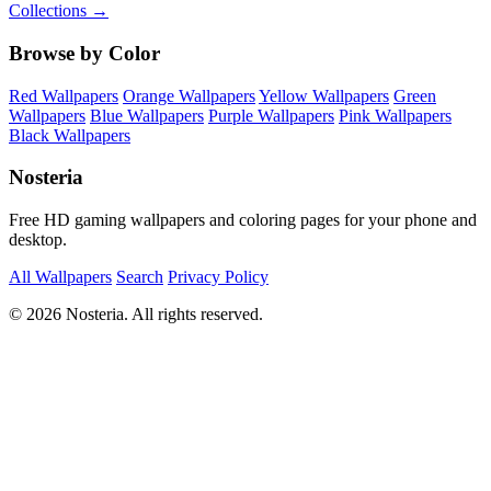
Collections →
Browse by Color
Red Wallpapers
Orange Wallpapers
Yellow Wallpapers
Green
Wallpapers
Blue Wallpapers
Purple Wallpapers
Pink Wallpapers
Black Wallpapers
Nosteria
Free HD gaming wallpapers and coloring pages for your phone and
desktop.
All Wallpapers
Search
Privacy Policy
© 2026 Nosteria. All rights reserved.