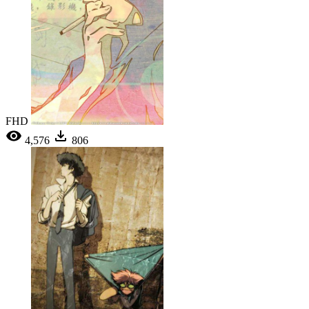
FHD
4,576
806