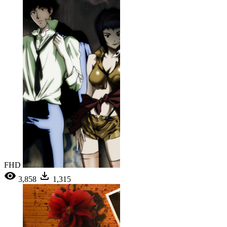
FHD
3,858
1,315