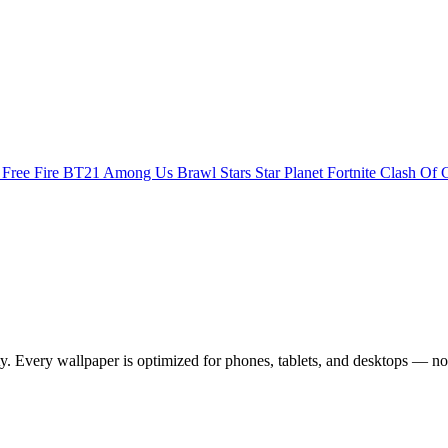
s
Free Fire
BT21
Among Us
Brawl Stars
Star Planet
Fortnite
Clash Of 
 Every wallpaper is optimized for phones, tablets, and desktops — no 