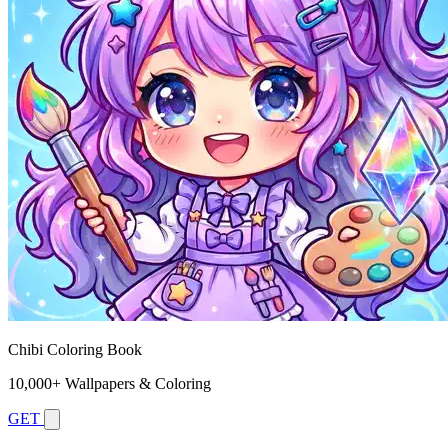
Chibi Coloring Book
10,000+ Wallpapers & Coloring
GET