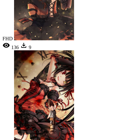
FHD
136
9