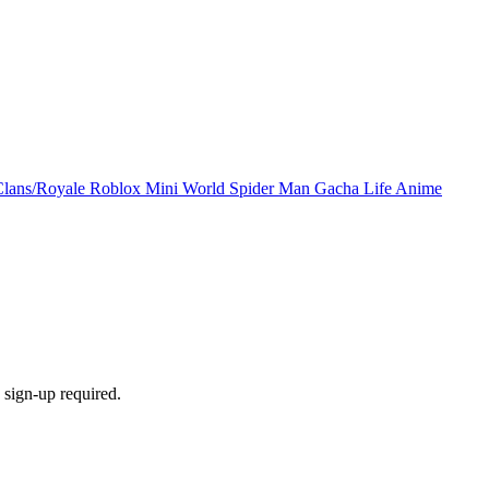
Clans/Royale
Roblox
Mini World
Spider Man
Gacha Life
Anime
sign-up required.