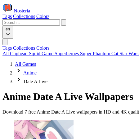
Nosteria
Tags
Collections
Colors
en
Tags
Collections
Colors
All
Cuphead
Squid Game
Superheroes
Super Phantom Cat
Star War
All Games
Anime
Date A Live
Anime Date A Live Wallpapers
Download 7 free Anime Date A Live wallpapers in HD and 4K quality.