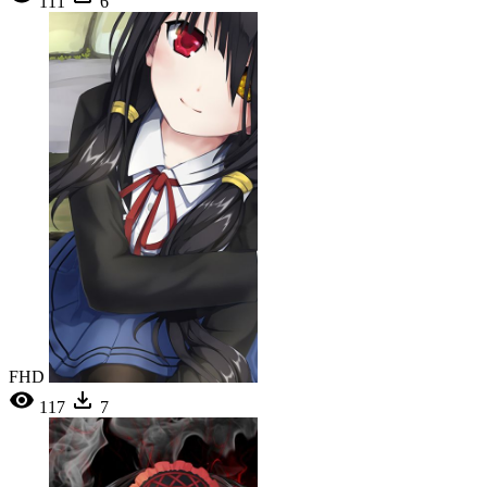
111
6
FHD
117
7