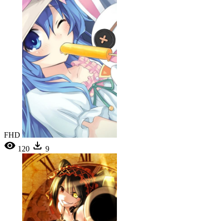
FHD
120
9