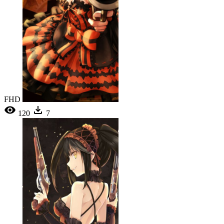
FHD
120
7