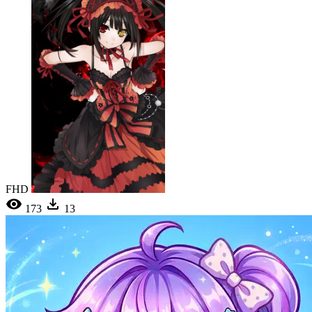
FHD
173
13