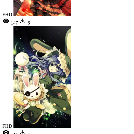
FHD
147
6
FHD