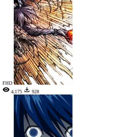
FHD
4,175
928