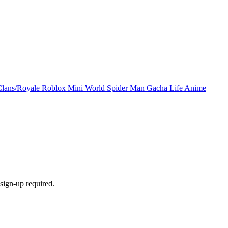
Clans/Royale
Roblox
Mini World
Spider Man
Gacha Life
Anime
sign-up required.