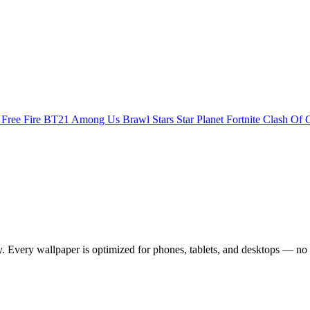
s
Free Fire
BT21
Among Us
Brawl Stars
Star Planet
Fortnite
Clash Of 
Every wallpaper is optimized for phones, tablets, and desktops — no 