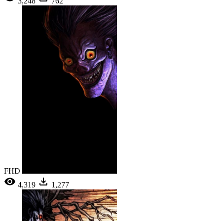
3,248
762
FHD
4,319
1,277