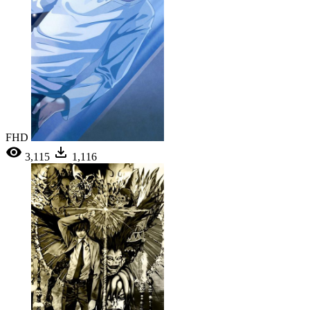
FHD
3,115
1,116