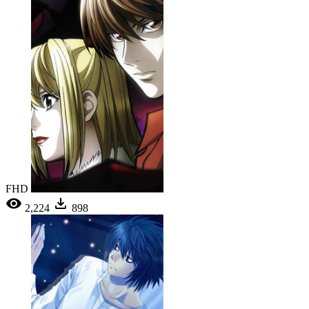
FHD
2,224
898