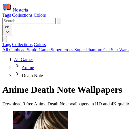
Nosteria
Tags
Collections
Colors
en
Tags
Collections
Colors
All
Cuphead
Squid Game
Superheroes
Super Phantom Cat
Star War
All Games
Anime
Death Note
Anime Death Note Wallpapers
Download 9 free Anime Death Note wallpapers in HD and 4K quality. 