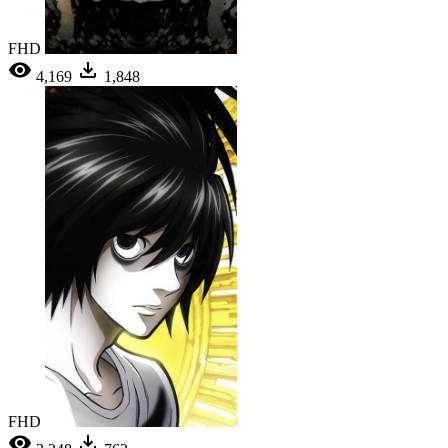
FHD
4,169
1,848
FHD