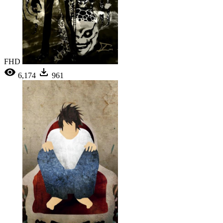
FHD
6,174
961