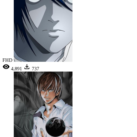
FHD
4,891
737