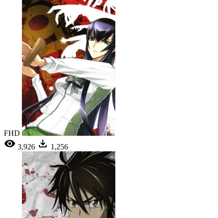
FHD
3,926
1,256