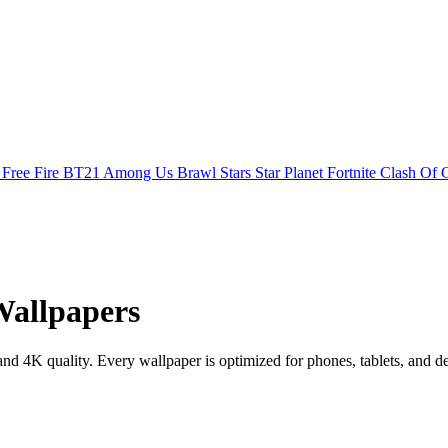
s
Free Fire
BT21
Among Us
Brawl Stars
Star Planet
Fortnite
Clash Of 
Wallpapers
 4K quality. Every wallpaper is optimized for phones, tablets, and d