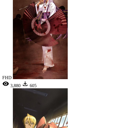
FHD
3,880
605