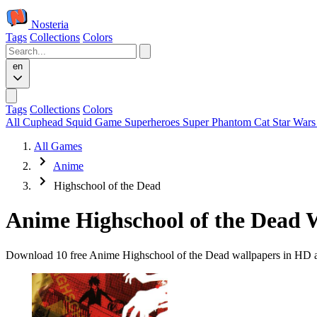
Nosteria
Tags
Collections
Colors
en
Tags
Collections
Colors
All
Cuphead
Squid Game
Superheroes
Super Phantom Cat
Star War
All Games
Anime
Highschool of the Dead
Anime Highschool of the Dead 
Download 10 free Anime Highschool of the Dead wallpapers in HD and