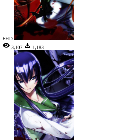
FHD
3,107
1,183