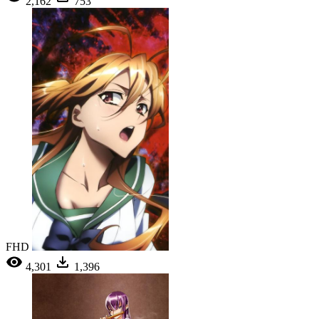
2,162
753
FHD
4,301
1,396