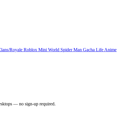
Clans/Royale
Roblox
Mini World
Spider Man
Gacha Life
Anime
esktops — no sign-up required.