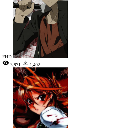
FHD
3,871
1,402