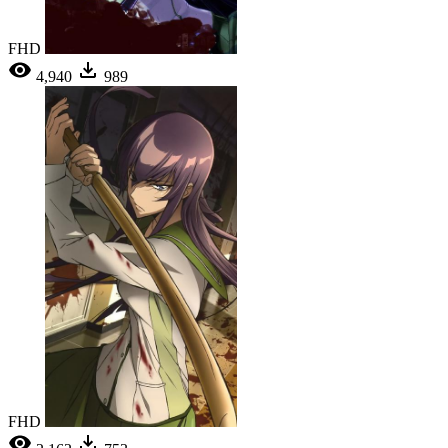
FHD
4,940
989
FHD