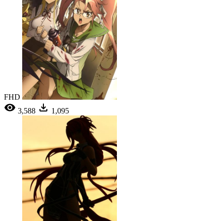
FHD
3,588
1,095