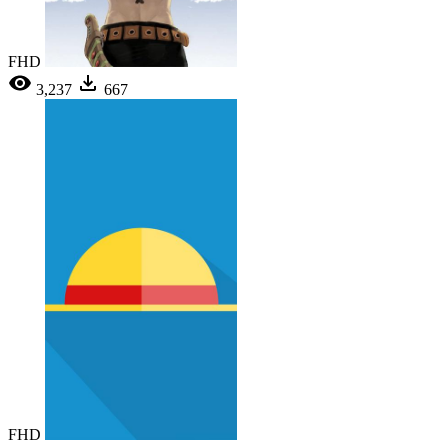
FHD
3,237
667
FHD