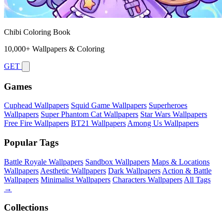
Chibi Coloring Book
10,000+ Wallpapers & Coloring
GET
Games
Cuphead Wallpapers
Squid Game Wallpapers
Superheroes
Wallpapers
Super Phantom Cat Wallpapers
Star Wars Wallpapers
Free Fire Wallpapers
BT21 Wallpapers
Among Us Wallpapers
Popular Tags
Battle Royale Wallpapers
Sandbox Wallpapers
Maps & Locations
Wallpapers
Aesthetic Wallpapers
Dark Wallpapers
Action & Battle
Wallpapers
Minimalist Wallpapers
Characters Wallpapers
All Tags
→
Collections