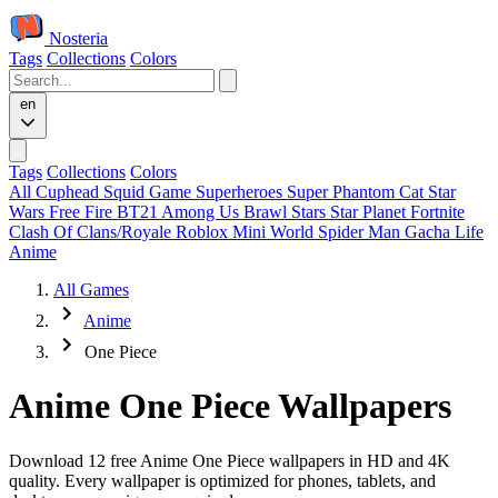
Nosteria
Tags
Collections
Colors
en
Tags
Collections
Colors
All
Cuphead
Squid Game
Superheroes
Super Phantom Cat
Star
Wars
Free Fire
BT21
Among Us
Brawl Stars
Star Planet
Fortnite
Clash Of Clans/Royale
Roblox
Mini World
Spider Man
Gacha Life
Anime
All Games
Anime
One Piece
Anime One Piece Wallpapers
Download 12 free Anime One Piece wallpapers in HD and 4K
quality. Every wallpaper is optimized for phones, tablets, and