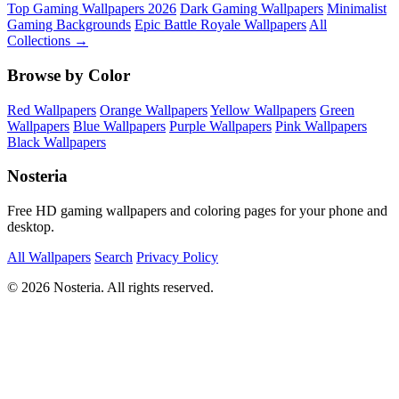
Top Gaming Wallpapers 2026
Dark Gaming Wallpapers
Minimalist
Gaming Backgrounds
Epic Battle Royale Wallpapers
All
Collections →
Browse by Color
Red Wallpapers
Orange Wallpapers
Yellow Wallpapers
Green
Wallpapers
Blue Wallpapers
Purple Wallpapers
Pink Wallpapers
Black Wallpapers
Nosteria
Free HD gaming wallpapers and coloring pages for your phone and
desktop.
All Wallpapers
Search
Privacy Policy
© 2026 Nosteria. All rights reserved.