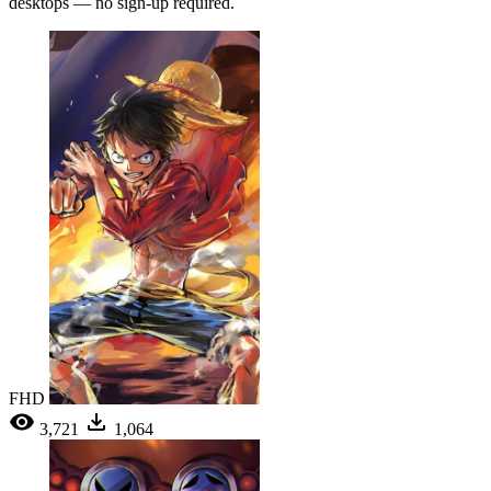
desktops — no sign-up required.
FHD
3,721
1,064