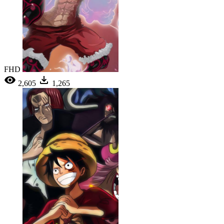
FHD
2,605
1,265