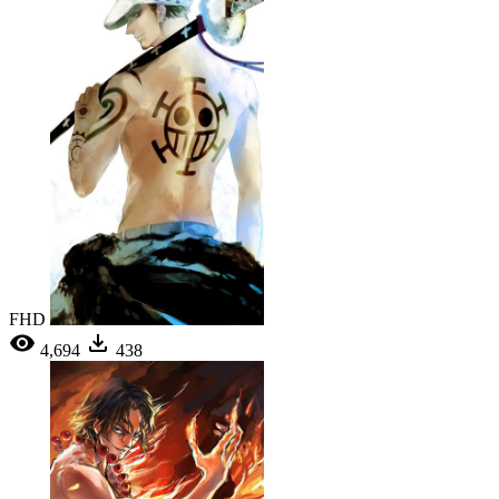
FHD
4,694
438