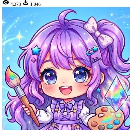
4,273
1,046