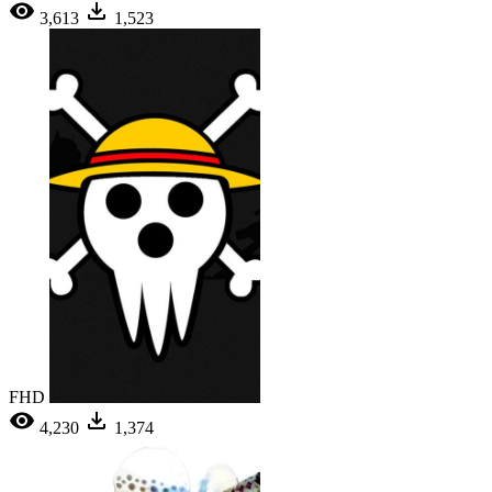
3,613
1,523
FHD
4,230
1,374