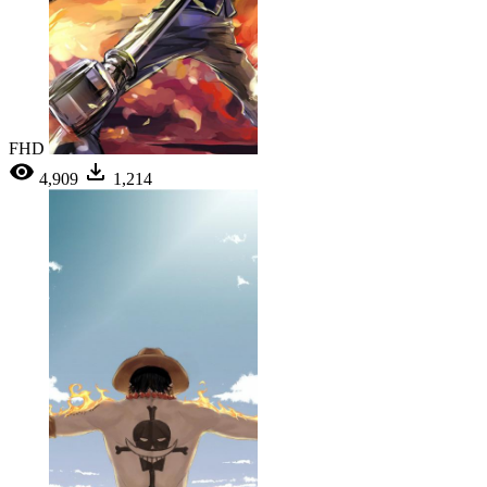
FHD
4,909
1,214