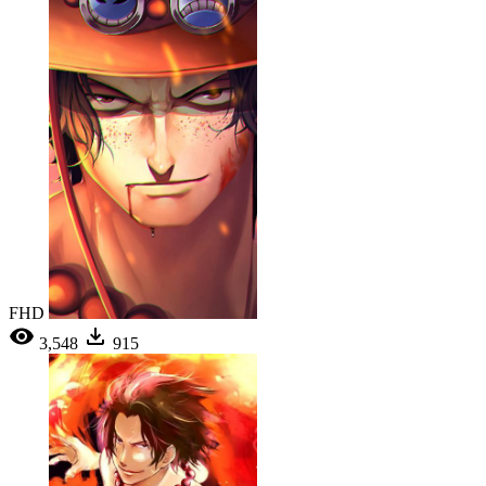
FHD
3,548
915