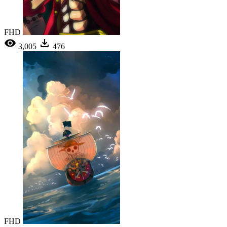
FHD
3,005
476
FHD