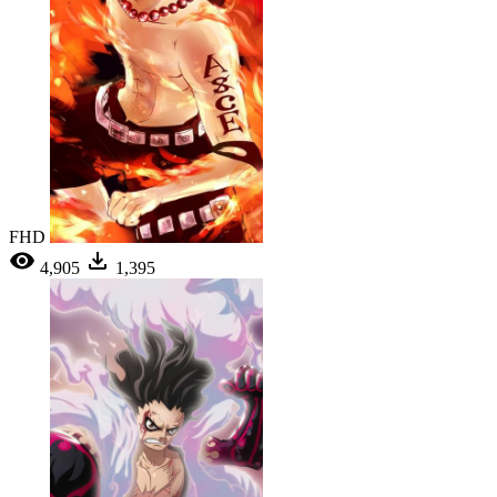
FHD
4,905
1,395