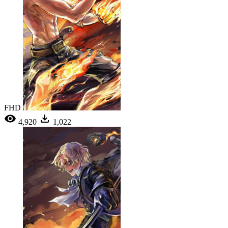
FHD
4,920
1,022