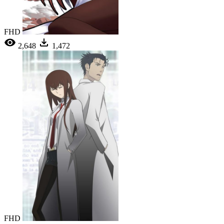
FHD
2,648
1,472
FHD