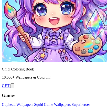
Chibi Coloring Book
10,000+ Wallpapers & Coloring
GET
Games
Cuphead Wallpapers
Squid Game Wallpapers
Superheroes