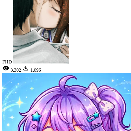
FHD
3,302
1,096