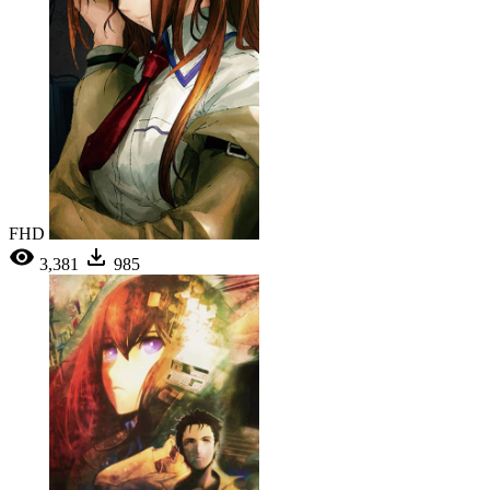
FHD
3,381
985