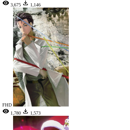
3,675
1,146
FHD
1,780
1,573