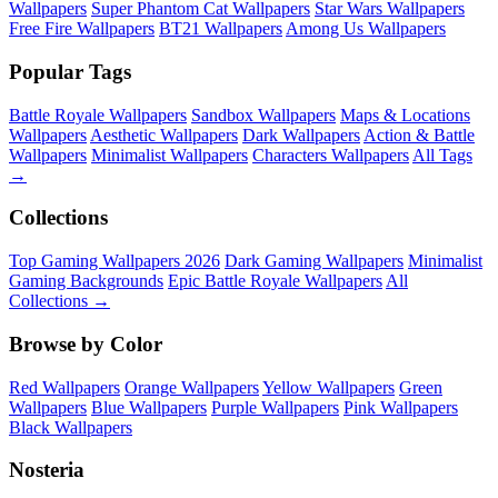
Wallpapers
Super Phantom Cat Wallpapers
Star Wars Wallpapers
Free Fire Wallpapers
BT21 Wallpapers
Among Us Wallpapers
Popular Tags
Battle Royale Wallpapers
Sandbox Wallpapers
Maps & Locations
Wallpapers
Aesthetic Wallpapers
Dark Wallpapers
Action & Battle
Wallpapers
Minimalist Wallpapers
Characters Wallpapers
All Tags
→
Collections
Top Gaming Wallpapers 2026
Dark Gaming Wallpapers
Minimalist
Gaming Backgrounds
Epic Battle Royale Wallpapers
All
Collections →
Browse by Color
Red Wallpapers
Orange Wallpapers
Yellow Wallpapers
Green
Wallpapers
Blue Wallpapers
Purple Wallpapers
Pink Wallpapers
Black Wallpapers
Nosteria