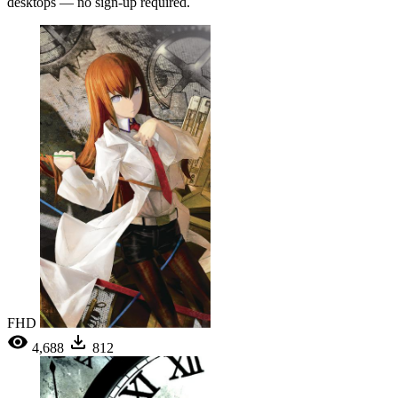
desktops — no sign-up required.
FHD
4,688
812