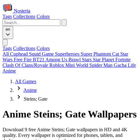
Nosteria
Tags
Collections
Colors
en
Tags
Collections
Colors
All
Cuphead
Squid Game
Superheroes
Super Phantom Cat
Star
Wars
Free Fire
BT21
Among Us
Brawl Stars
Star Planet
Fortnite
Clash Of Clans/Royale
Roblox
Mini World
Spider Man
Gacha Life
Anime
All Games
Anime
Steins; Gate
Anime Steins; Gate Wallpapers
Download 9 free Anime Steins; Gate wallpapers in HD and 4K
quality. Every wallpaper is optimized for phones, tablets, and