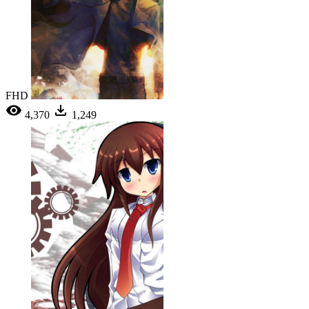
FHD
4,370
1,249