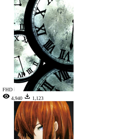
FHD
4,940
1,123