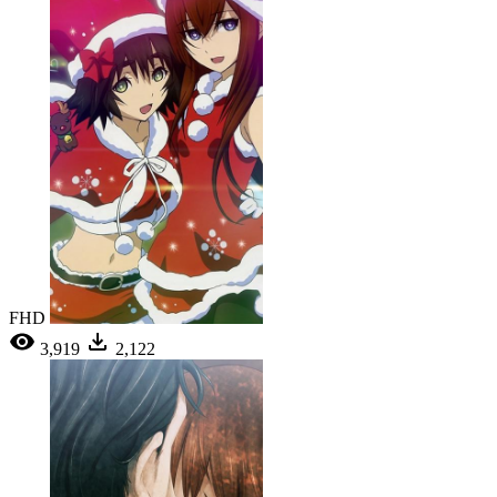
FHD
3,919
2,122