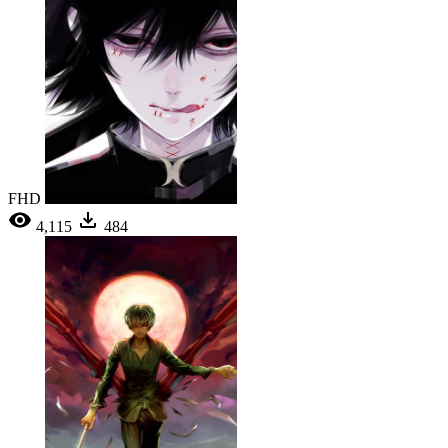
FHD
4,115
484