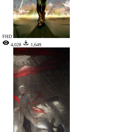
FHD
4,028
1,649