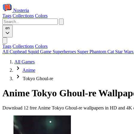
Nosteria
Tags
Collections
Colors
en
Tags
Collections
Colors
All
Cuphead
Squid Game
Superheroes
Super Phantom Cat
Star War
All Games
Anime
Tokyo Ghoul-re
Anime Tokyo Ghoul-re Wallpap
Download 12 free Anime Tokyo Ghoul-re wallpapers in HD and 4K qual