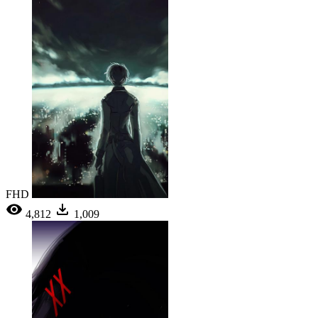
FHD
4,812
1,009