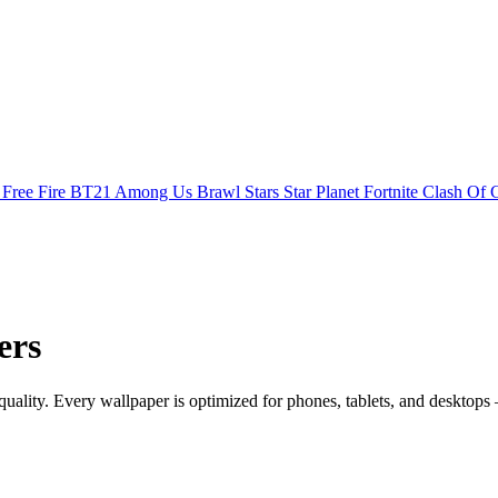
s
Free Fire
BT21
Among Us
Brawl Stars
Star Planet
Fortnite
Clash Of 
ers
ity. Every wallpaper is optimized for phones, tablets, and desktops 