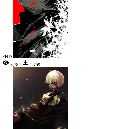
FHD
3,785
1,759