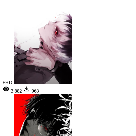
FHD
3,882
968