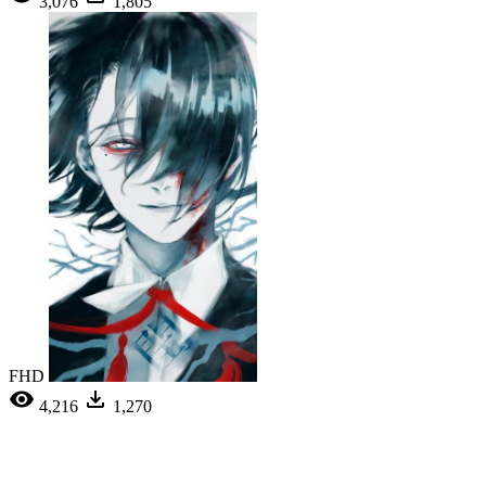
3,076
1,805
FHD
4,216
1,270