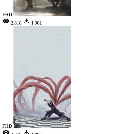
FHD
2,818
1,001
FHD