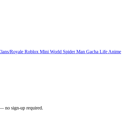
Clans/Royale
Roblox
Mini World
Spider Man
Gacha Life
Anime
— no sign-up required.