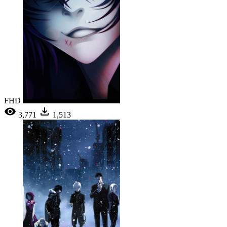
FHD
3,771
1,513