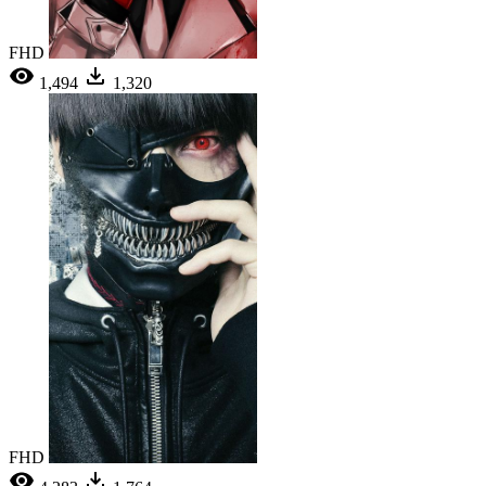
FHD
1,494
1,320
FHD