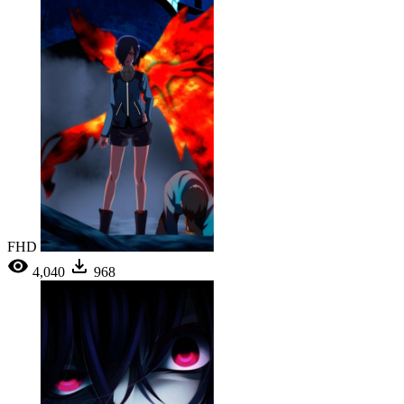
FHD
4,040
968