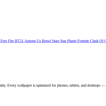
s
Free Fire
BT21
Among Us
Brawl Stars
Star Planet
Fortnite
Clash Of 
. Every wallpaper is optimized for phones, tablets, and desktops — 