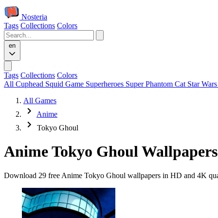
Nosteria
Tags
Collections
Colors
en
Tags
Collections
Colors
All
Cuphead
Squid Game
Superheroes
Super Phantom Cat
Star War
All Games
Anime
Tokyo Ghoul
Anime Tokyo Ghoul Wallpapers
Download 29 free Anime Tokyo Ghoul wallpapers in HD and 4K quality