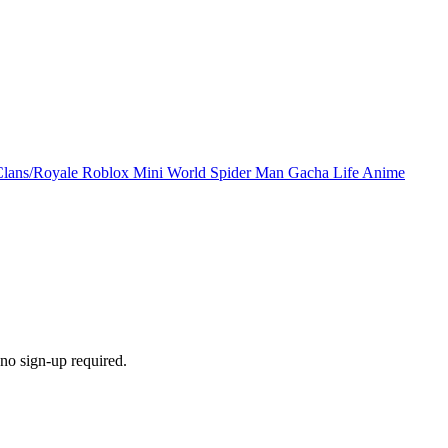
Clans/Royale
Roblox
Mini World
Spider Man
Gacha Life
Anime
no sign-up required.