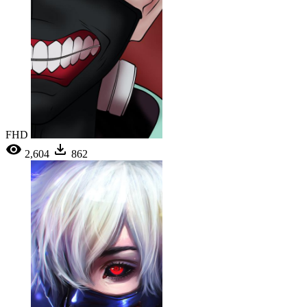
FHD
2,604
862