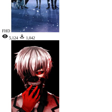
FHD
5,124
1,042