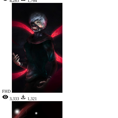
4,283
1,764
FHD
3,333
1,321