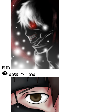
FHD
4,056
1,094