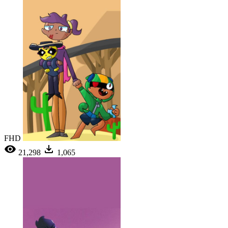
FHD
21,298
1,065