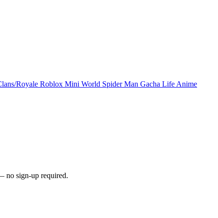
Clans/Royale
Roblox
Mini World
Spider Man
Gacha Life
Anime
— no sign-up required.