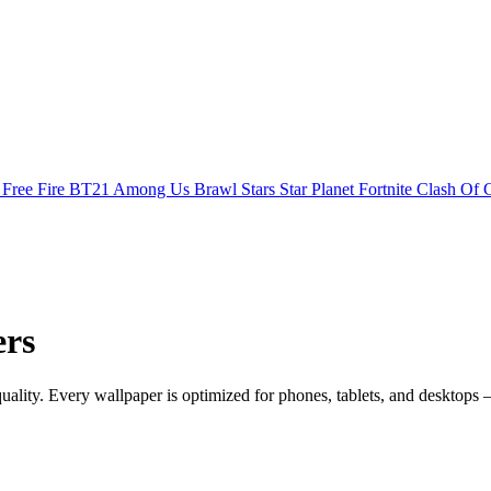
s
Free Fire
BT21
Among Us
Brawl Stars
Star Planet
Fortnite
Clash Of 
ers
lity. Every wallpaper is optimized for phones, tablets, and desktops 