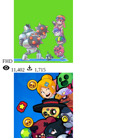
FHD
11,402
1,715