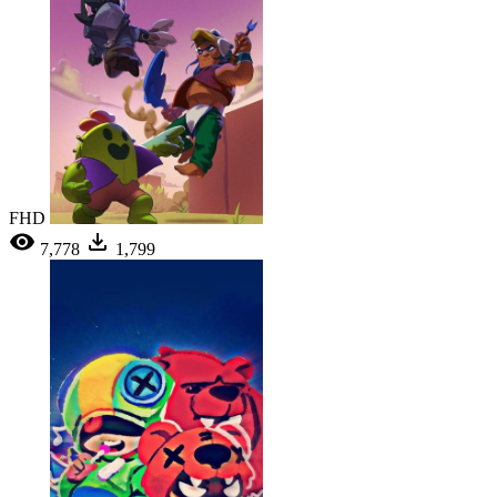
FHD
7,778
1,799