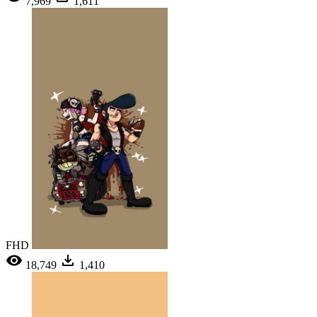
7,969
1,611
FHD
18,749
1,410