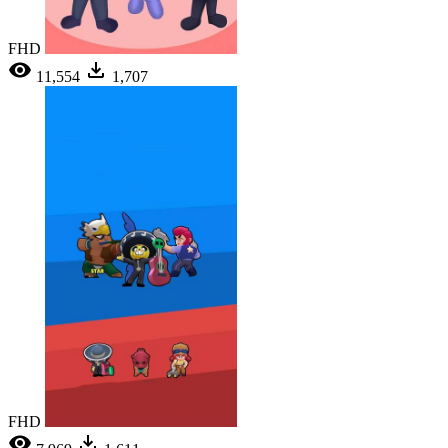
FHD
11,554
1,707
FHD