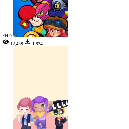
FHD
12,458
1,824