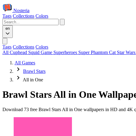
Nosteria
Tags
Collections
Colors
en
Tags
Collections
Colors
All
Cuphead
Squid Game
Superheroes
Super Phantom Cat
Star War
All Games
Brawl Stars
All in One
Brawl Stars All in One Wallpap
Download 73 free Brawl Stars All in One wallpapers in HD and 4K qua