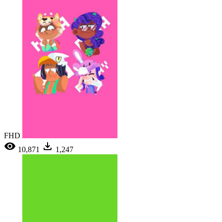
FHD
10,871
1,247