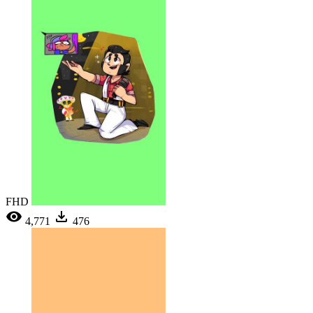
FHD
4,771
476