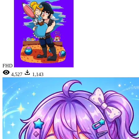
FHD
4,527
1,143