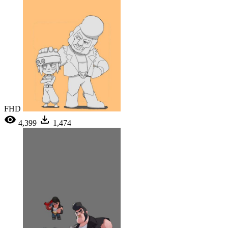
FHD
4,399
1,474