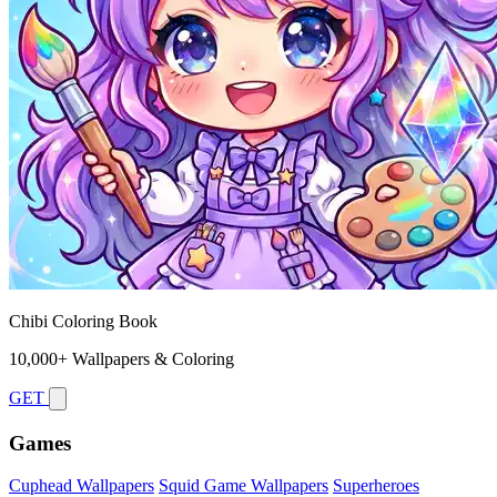
Chibi Coloring Book
10,000+ Wallpapers & Coloring
GET
Games
Cuphead Wallpapers
Squid Game Wallpapers
Superheroes