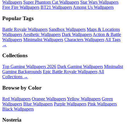
Wallpapers
Super Phantom Cat Wallpapers
Star Wars Wallpapers
Free Fire Wallpapers
BT21 Wallpapers
Among Us Wallpapers
Popular Tags
Battle Royale Wallpapers
Sandbox Wallpapers
Maps & Locations
Wallpapers
Aesthetic Wallpapers
Dark Wallpapers
Action & Battle
Wallpapers
Minimalist Wallpapers
Characters Wallpapers
All Tags
→
Collections
Top Gaming Wallpapers 2026
Dark Gaming Wallpapers
Minimalist
Gaming Backgrounds
Epic Battle Royale Wallpapers
All
Collections →
Browse by Color
Red Wallpapers
Orange Wallpapers
Yellow Wallpapers
Green
Wallpapers
Blue Wallpapers
Purple Wallpapers
Pink Wallpapers
Black Wallpapers
Nosteria