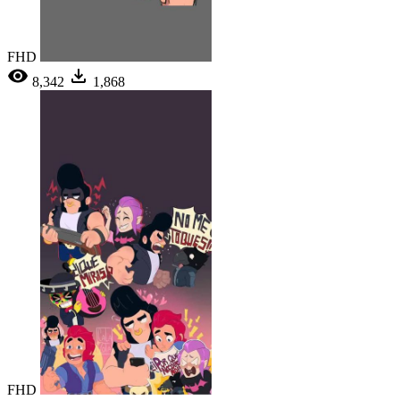
FHD
8,342
1,868
FHD