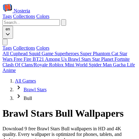
Nosteria
Tags
Collections
Colors
en
Tags
Collections
Colors
All
Cuphead
Squid Game
Superheroes
Super Phantom Cat
Star
Wars
Free Fire
BT21
Among Us
Brawl Stars
Star Planet
Fortnite
Clash Of Clans/Royale
Roblox
Mini World
Spider Man
Gacha Life
Anime
All Games
Brawl Stars
Bull
Brawl Stars Bull Wallpapers
Download 9 free Brawl Stars Bull wallpapers in HD and 4K
quality. Every wallpaper is optimized for phones, tablets, and