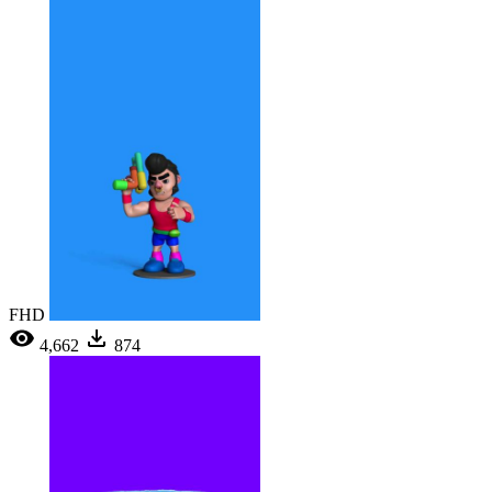
FHD
4,662
874