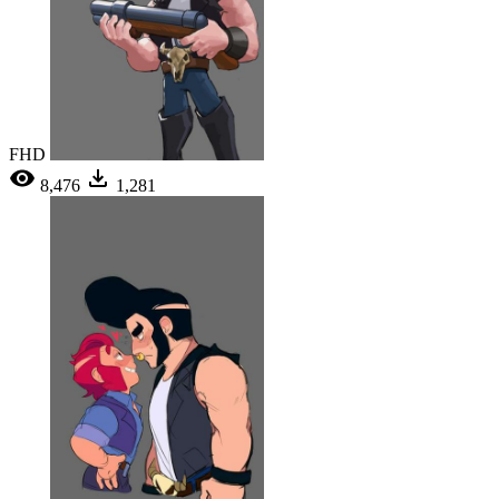
FHD
8,476
1,281