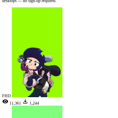
desktops — no sign-up required.
FHD
11,361
1,244