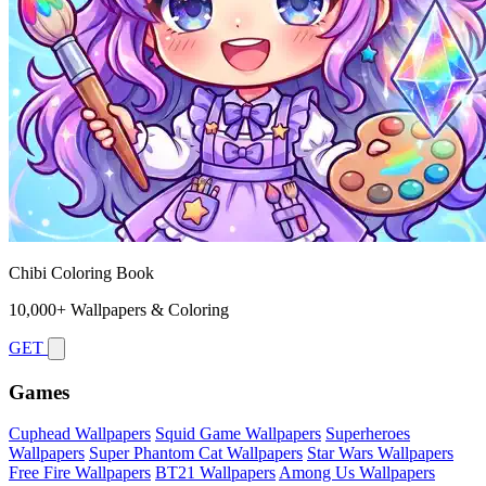
Chibi Coloring Book
10,000+ Wallpapers & Coloring
GET
Games
Cuphead Wallpapers
Squid Game Wallpapers
Superheroes
Wallpapers
Super Phantom Cat Wallpapers
Star Wars Wallpapers
Free Fire Wallpapers
BT21 Wallpapers
Among Us Wallpapers