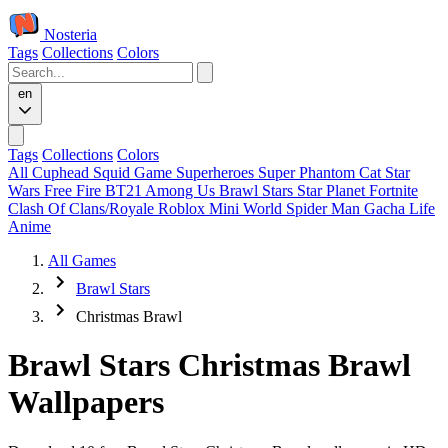
Nosteria
Tags
Collections
Colors
en
Tags
Collections
Colors
All
Cuphead
Squid Game
Superheroes
Super Phantom Cat
Star
Wars
Free Fire
BT21
Among Us
Brawl Stars
Star Planet
Fortnite
Clash Of Clans/Royale
Roblox
Mini World
Spider Man
Gacha Life
Anime
All Games
Brawl Stars
Christmas Brawl
Brawl Stars Christmas Brawl
Wallpapers