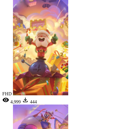
FHD
4,999
444