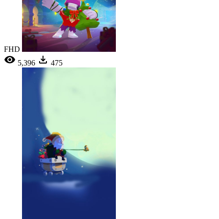
FHD
5,396
475