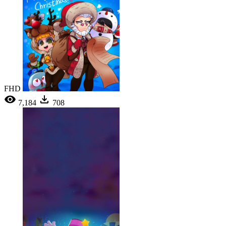
FHD
7,184
708