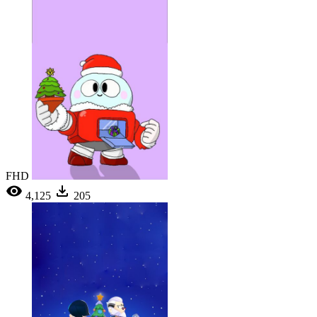
FHD
4,125
205