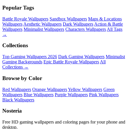
Popular Tags
Battle Royale Wallpapers
Sandbox Wallpapers
Maps & Locations
Wallpapers
Aesthetic Wallpapers
Dark Wallpapers
Action & Battle
Wallpapers
Minimalist Wallpapers
Characters Wallpapers
All Tags
→
Collections
Top Gaming Wallpapers 2026
Dark Gaming Wallpapers
Minimalist
Gaming Backgrounds
Epic Battle Royale Wallpapers
All
Collections →
Browse by Color
Red Wallpapers
Orange Wallpapers
Yellow Wallpapers
Green
Wallpapers
Blue Wallpapers
Purple Wallpapers
Pink Wallpapers
Black Wallpapers
Nosteria
Free HD gaming wallpapers and coloring pages for your phone and
desktop.