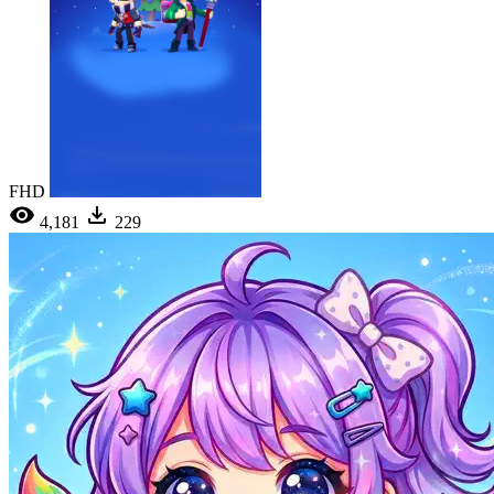
FHD
4,181
229