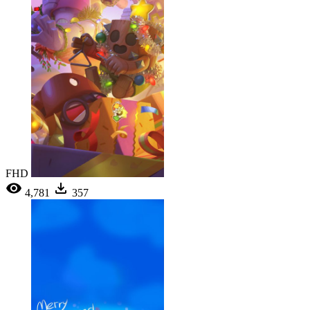
FHD
4,781
357