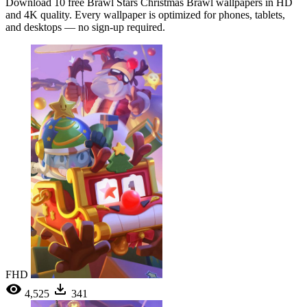
Download 10 free Brawl Stars Christmas Brawl wallpapers in HD
and 4K quality. Every wallpaper is optimized for phones, tablets,
and desktops — no sign-up required.
FHD
4,525
341