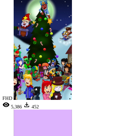
FHD
5,386
452