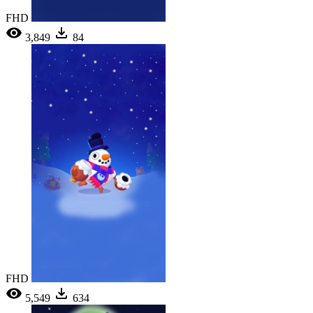
FHD
3,849
84
FHD
5,549
634