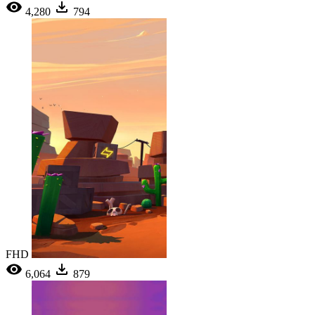
4,280
794
FHD
6,064
879