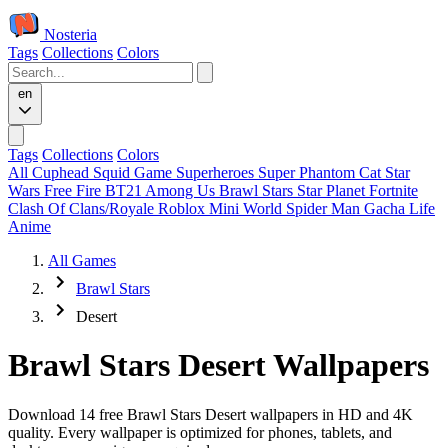
Nosteria
Tags
Collections
Colors
en
Tags
Collections
Colors
All
Cuphead
Squid Game
Superheroes
Super Phantom Cat
Star
Wars
Free Fire
BT21
Among Us
Brawl Stars
Star Planet
Fortnite
Clash Of Clans/Royale
Roblox
Mini World
Spider Man
Gacha Life
Anime
All Games
Brawl Stars
Desert
Brawl Stars Desert Wallpapers
Download 14 free Brawl Stars Desert wallpapers in HD and 4K
quality. Every wallpaper is optimized for phones, tablets, and