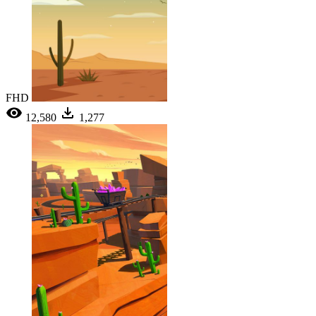
FHD
12,580
1,277