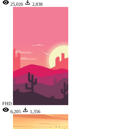
25,026
2,838
FHD
6,205
1,356