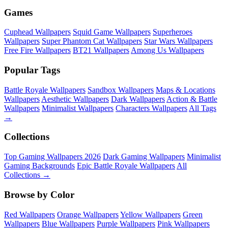
Games
Cuphead Wallpapers
Squid Game Wallpapers
Superheroes
Wallpapers
Super Phantom Cat Wallpapers
Star Wars Wallpapers
Free Fire Wallpapers
BT21 Wallpapers
Among Us Wallpapers
Popular Tags
Battle Royale Wallpapers
Sandbox Wallpapers
Maps & Locations
Wallpapers
Aesthetic Wallpapers
Dark Wallpapers
Action & Battle
Wallpapers
Minimalist Wallpapers
Characters Wallpapers
All Tags
→
Collections
Top Gaming Wallpapers 2026
Dark Gaming Wallpapers
Minimalist
Gaming Backgrounds
Epic Battle Royale Wallpapers
All
Collections →
Browse by Color
Red Wallpapers
Orange Wallpapers
Yellow Wallpapers
Green
Wallpapers
Blue Wallpapers
Purple Wallpapers
Pink Wallpapers