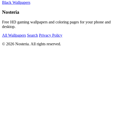
Black Wallpapers
Nosteria
Free HD gaming wallpapers and coloring pages for your phone and
desktop.
All Wallpapers
Search
Privacy Policy
© 2026 Nosteria. All rights reserved.