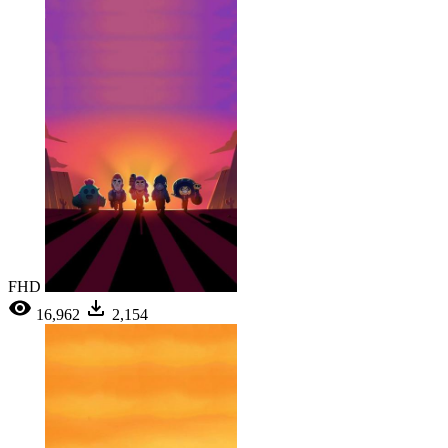
FHD
16,962
2,154