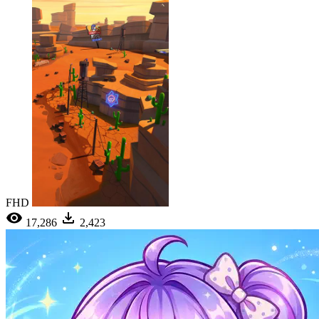
FHD
17,286
2,423