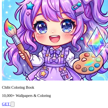
Chibi Coloring Book
10,000+ Wallpapers & Coloring
GET