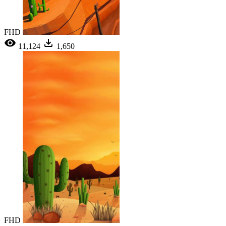
FHD
11,124
1,650
FHD