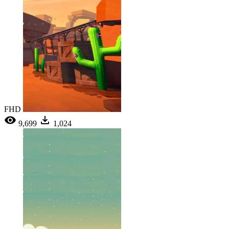
FHD
9,699
1,024