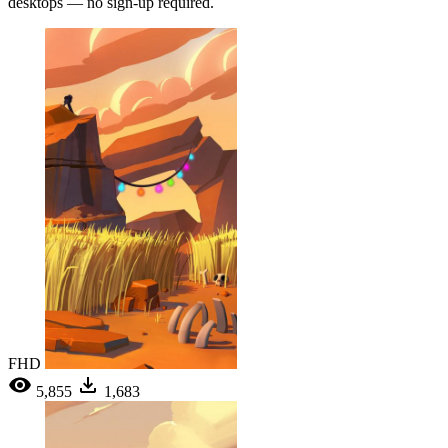
desktops — no sign-up required.
FHD
5,855
1,683