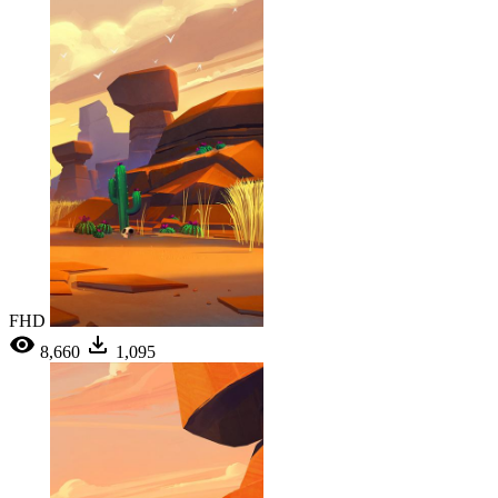
FHD
8,660
1,095