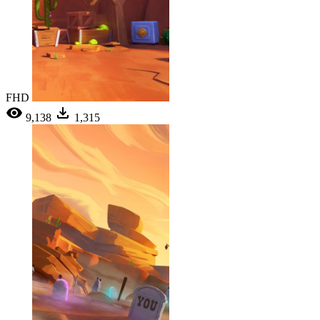
FHD
9,138
1,315