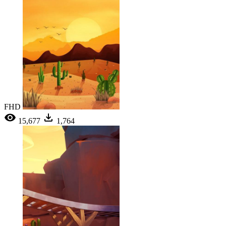
FHD
15,677
1,764