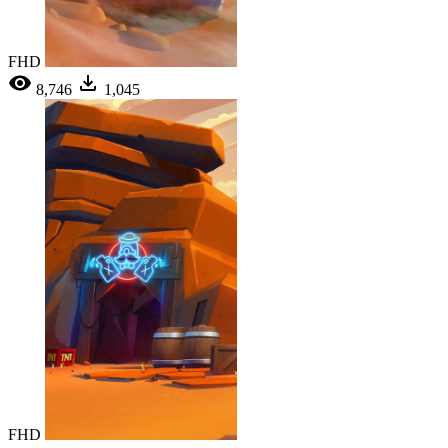
FHD
8,746
1,045
FHD