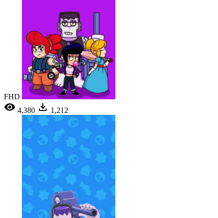
FHD
4,380
1,212