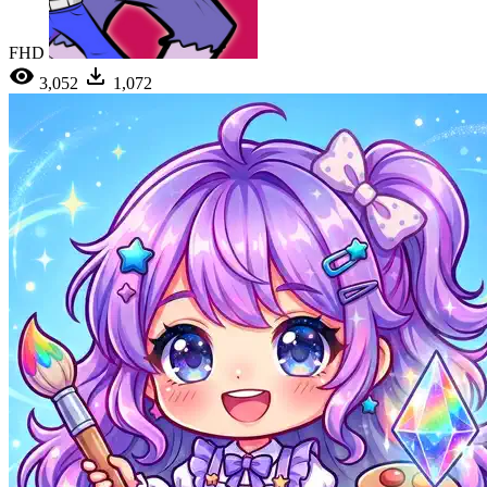
FHD
3,052
1,072