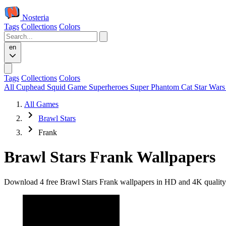
Nosteria
Tags
Collections
Colors
en
Tags
Collections
Colors
All
Cuphead
Squid Game
Superheroes
Super Phantom Cat
Star War
All Games
Brawl Stars
Frank
Brawl Stars Frank Wallpapers
Download 4 free Brawl Stars Frank wallpapers in HD and 4K quality. 