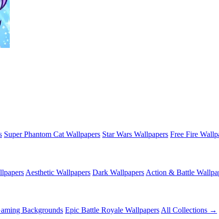
s
Super Phantom Cat Wallpapers
Star Wars Wallpapers
Free Fire Wallp
lpapers
Aesthetic Wallpapers
Dark Wallpapers
Action & Battle Wallpa
Gaming Backgrounds
Epic Battle Royale Wallpapers
All Collections →