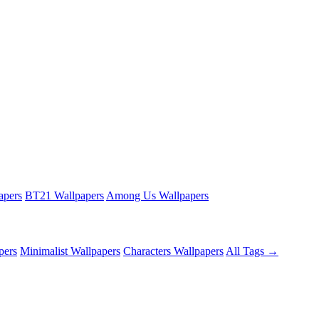
apers
BT21 Wallpapers
Among Us Wallpapers
pers
Minimalist Wallpapers
Characters Wallpapers
All Tags →