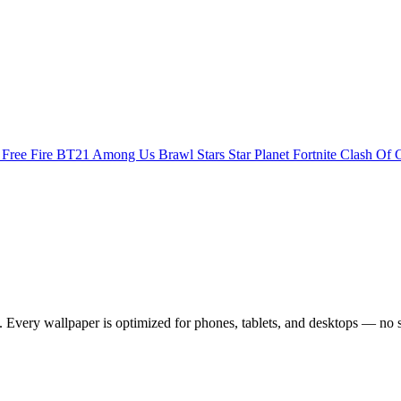
s
Free Fire
BT21
Among Us
Brawl Stars
Star Planet
Fortnite
Clash Of 
Every wallpaper is optimized for phones, tablets, and desktops — no s