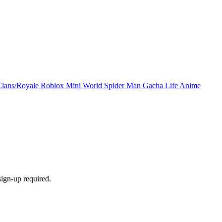
Clans/Royale
Roblox
Mini World
Spider Man
Gacha Life
Anime
ign-up required.