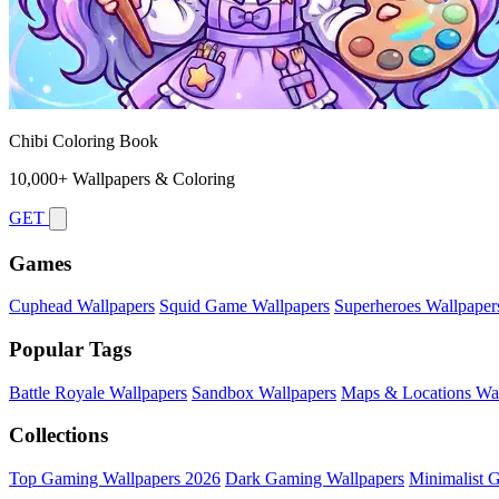
Chibi Coloring Book
10,000+ Wallpapers & Coloring
GET
Games
Cuphead Wallpapers
Squid Game Wallpapers
Superheroes Wallpaper
Popular Tags
Battle Royale Wallpapers
Sandbox Wallpapers
Maps & Locations Wal
Collections
Top Gaming Wallpapers 2026
Dark Gaming Wallpapers
Minimalist 