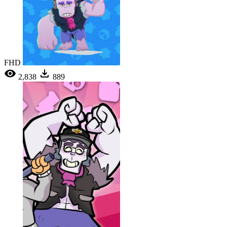
FHD
2,838
889