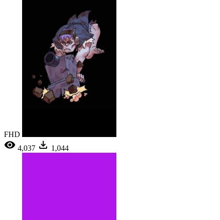
FHD
4,037
1,044