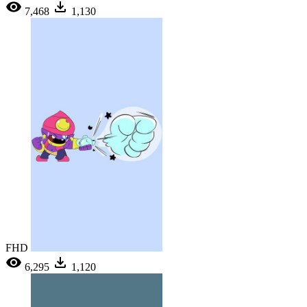
7,468
1,130
FHD
6,295
1,120