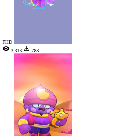
FHD
3,313
788