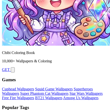
Chibi Coloring Book
10,000+ Wallpapers & Coloring
GET
Games
Cuphead Wallpapers
Squid Game Wallpapers
Superheroes
Wallpapers
Super Phantom Cat Wallpapers
Star Wars Wallpapers
Free Fire Wallpapers
BT21 Wallpapers
Among Us Wallpapers
Popular Tags