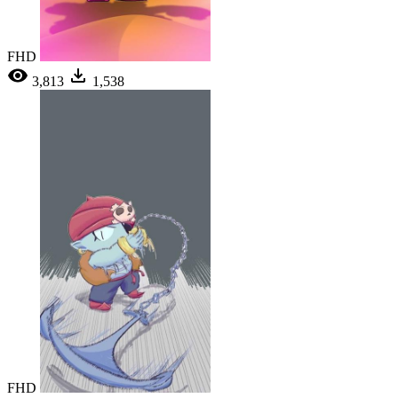
FHD
3,813
1,538
FHD