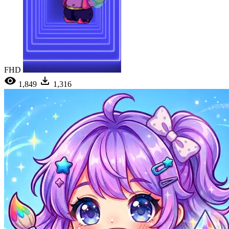
FHD
1,849
1,316