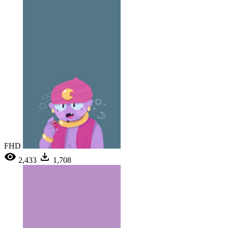
FHD
2,433
1,708