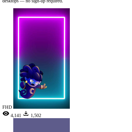
desktops — no sign-up required.
FHD
4,141
1,502