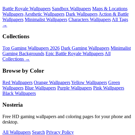
Battle Royale Wallpapers
Sandbox Wallpapers
Maps & Locations
Wallpapers
Aesthetic Wallpapers
Dark Wallpapers
Action & Battle
Wallpapers
Minimalist Wallpapers
Characters Wallpapers
All Tags
→
Collections
Top Gaming Wallpapers 2026
Dark Gaming Wallpapers
Minimalist
Gaming Backgrounds
Epic Battle Royale Wallpapers
All
Collections →
Browse by Color
Red Wallpapers
Orange Wallpapers
Yellow Wallpapers
Green
Wallpapers
Blue Wallpapers
Purple Wallpapers
Pink Wallpapers
Black Wallpapers
Nosteria
Free HD gaming wallpapers and coloring pages for your phone and
desktop.
All Wallpapers
Search
Privacy Policy