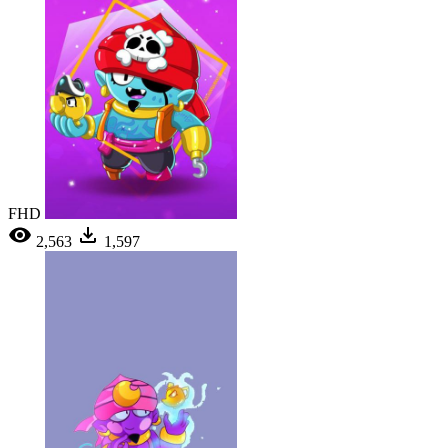
FHD
2,563
1,597