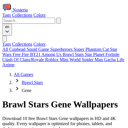
Nosteria
Tags
Collections
Colors
en
Tags
Collections
Colors
All
Cuphead
Squid Game
Superheroes
Super Phantom Cat
Star
Wars
Free Fire
BT21
Among Us
Brawl Stars
Star Planet
Fortnite
Clash Of Clans/Royale
Roblox
Mini World
Spider Man
Gacha Life
Anime
All Games
Brawl Stars
Gene
Brawl Stars Gene Wallpapers
Download 10 free Brawl Stars Gene wallpapers in HD and 4K
quality. Every wallpaper is optimized for phones, tablets, and