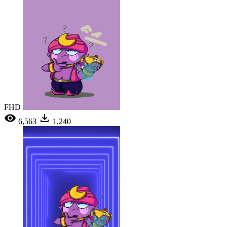
FHD
6,563
1,240