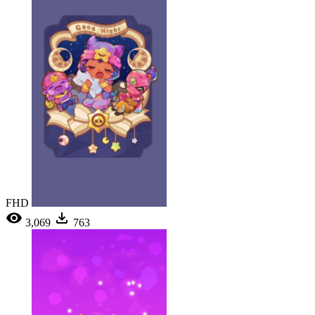
FHD
3,069
763