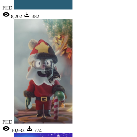
FHD
8,202
382
FHD
10,933
774