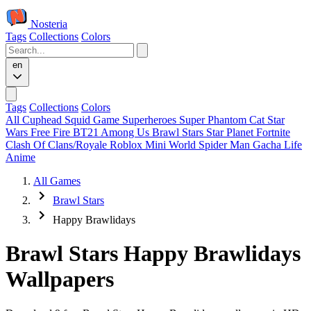
Nosteria
Tags
Collections
Colors
en
Tags
Collections
Colors
All
Cuphead
Squid Game
Superheroes
Super Phantom Cat
Star
Wars
Free Fire
BT21
Among Us
Brawl Stars
Star Planet
Fortnite
Clash Of Clans/Royale
Roblox
Mini World
Spider Man
Gacha Life
Anime
All Games
Brawl Stars
Happy Brawlidays
Brawl Stars Happy Brawlidays
Wallpapers