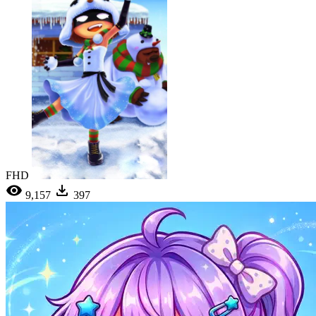
FHD
9,157
397