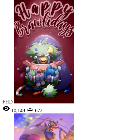
FHD
10,149
672