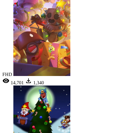
FHD
14,701
1,340