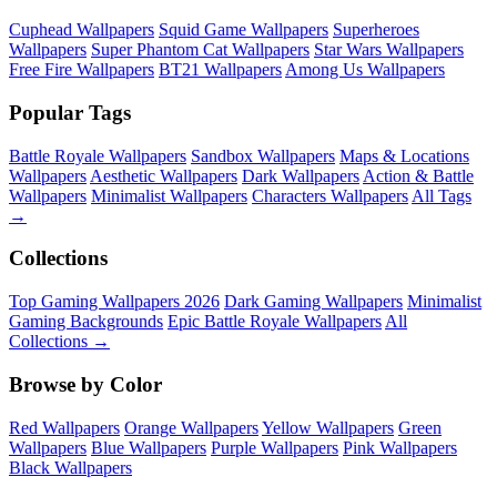
Cuphead Wallpapers
Squid Game Wallpapers
Superheroes
Wallpapers
Super Phantom Cat Wallpapers
Star Wars Wallpapers
Free Fire Wallpapers
BT21 Wallpapers
Among Us Wallpapers
Popular Tags
Battle Royale Wallpapers
Sandbox Wallpapers
Maps & Locations
Wallpapers
Aesthetic Wallpapers
Dark Wallpapers
Action & Battle
Wallpapers
Minimalist Wallpapers
Characters Wallpapers
All Tags
→
Collections
Top Gaming Wallpapers 2026
Dark Gaming Wallpapers
Minimalist
Gaming Backgrounds
Epic Battle Royale Wallpapers
All
Collections →
Browse by Color
Red Wallpapers
Orange Wallpapers
Yellow Wallpapers
Green
Wallpapers
Blue Wallpapers
Purple Wallpapers
Pink Wallpapers
Black Wallpapers