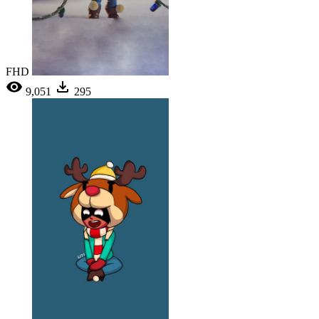
FHD
9,051
295