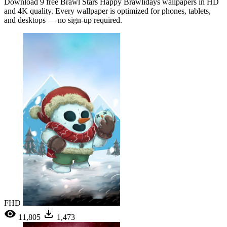
Download 9 free Brawl Stars Happy Brawlidays wallpapers in HD
and 4K quality. Every wallpaper is optimized for phones, tablets,
and desktops — no sign-up required.
FHD
11,805
1,473