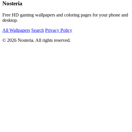
Nosteria
Free HD gaming wallpapers and coloring pages for your phone and
desktop.
All Wallpapers
Search
Privacy Policy
© 2026 Nosteria. All rights reserved.