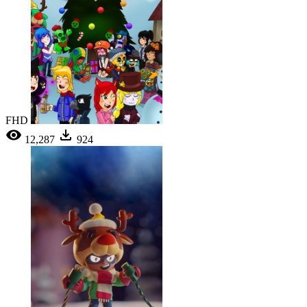
FHD
12,287
924