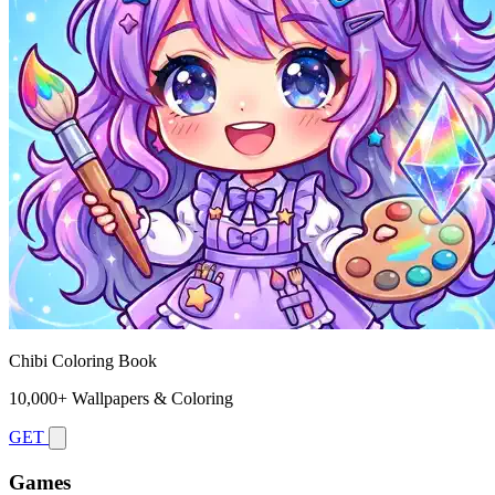
Chibi Coloring Book
10,000+ Wallpapers & Coloring
GET
Games