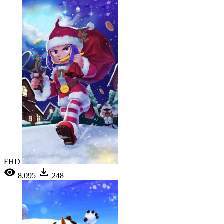
FHD
8,095
248