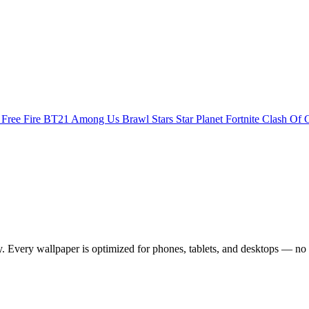
s
Free Fire
BT21
Among Us
Brawl Stars
Star Planet
Fortnite
Clash Of 
Every wallpaper is optimized for phones, tablets, and desktops — no 