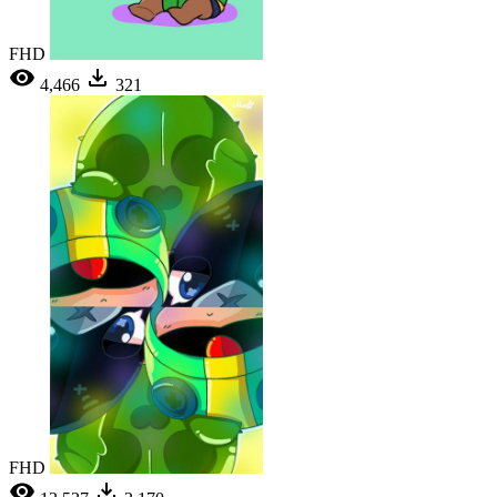
FHD
4,466
321
FHD