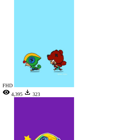
FHD
4,395
323