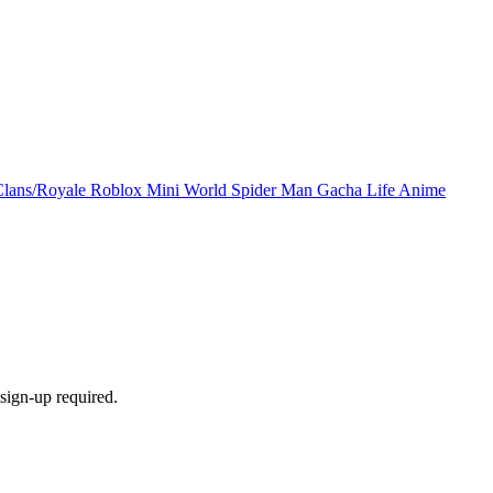
Clans/Royale
Roblox
Mini World
Spider Man
Gacha Life
Anime
sign-up required.