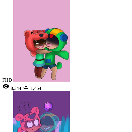
FHD
8,344
1,454