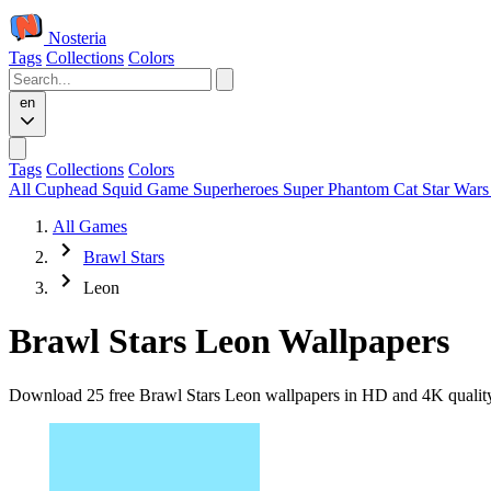
Nosteria
Tags
Collections
Colors
en
Tags
Collections
Colors
All
Cuphead
Squid Game
Superheroes
Super Phantom Cat
Star War
All Games
Brawl Stars
Leon
Brawl Stars Leon Wallpapers
Download 25 free Brawl Stars Leon wallpapers in HD and 4K quality. 