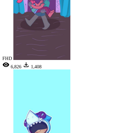
FHD
6,826
1,408