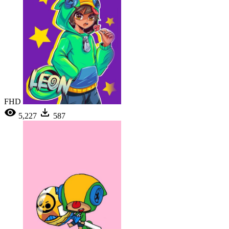
FHD
5,227
587