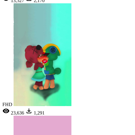
13,527
2,170
FHD
23,636
1,291