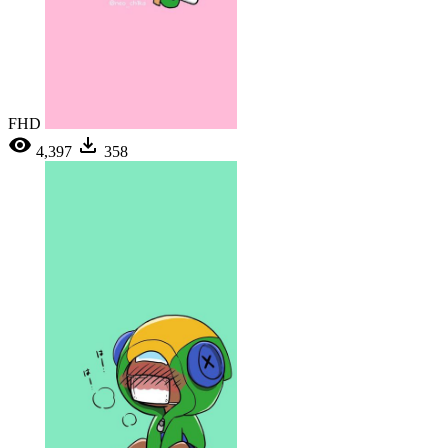
FHD
4,397
358