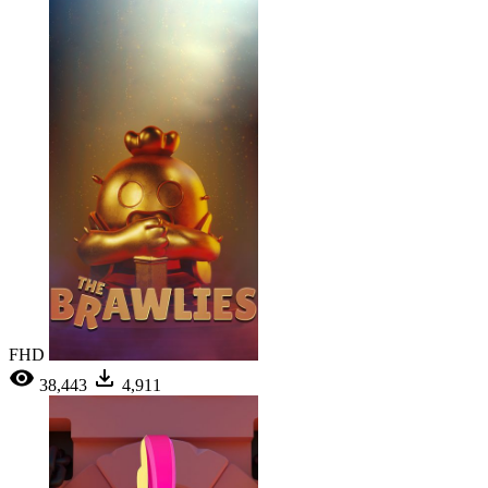
FHD
38,443
4,911