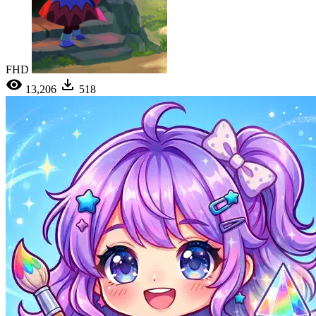
FHD
13,206
518