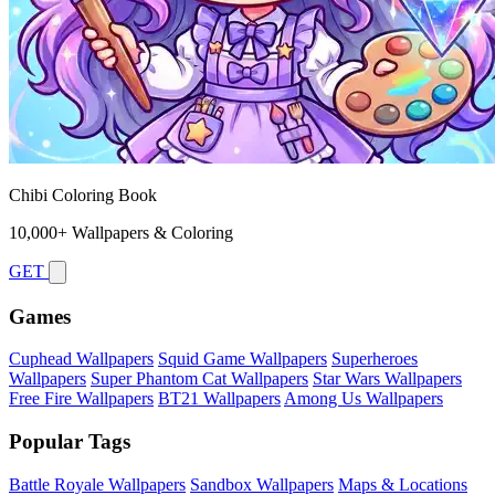
Chibi Coloring Book
10,000+ Wallpapers & Coloring
GET
Games
Cuphead Wallpapers
Squid Game Wallpapers
Superheroes
Wallpapers
Super Phantom Cat Wallpapers
Star Wars Wallpapers
Free Fire Wallpapers
BT21 Wallpapers
Among Us Wallpapers
Popular Tags
Battle Royale Wallpapers
Sandbox Wallpapers
Maps & Locations