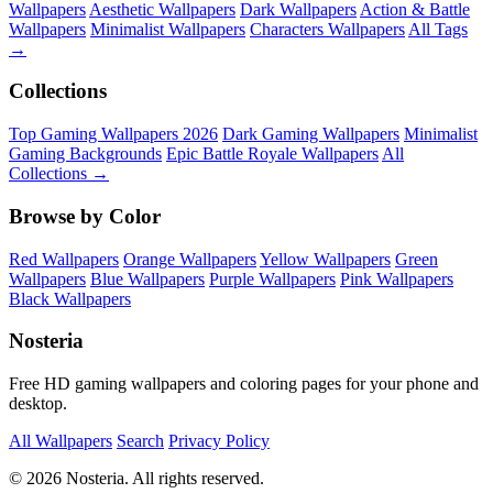
Wallpapers
Aesthetic Wallpapers
Dark Wallpapers
Action & Battle
Wallpapers
Minimalist Wallpapers
Characters Wallpapers
All Tags
→
Collections
Top Gaming Wallpapers 2026
Dark Gaming Wallpapers
Minimalist
Gaming Backgrounds
Epic Battle Royale Wallpapers
All
Collections →
Browse by Color
Red Wallpapers
Orange Wallpapers
Yellow Wallpapers
Green
Wallpapers
Blue Wallpapers
Purple Wallpapers
Pink Wallpapers
Black Wallpapers
Nosteria
Free HD gaming wallpapers and coloring pages for your phone and
desktop.
All Wallpapers
Search
Privacy Policy
© 2026 Nosteria. All rights reserved.