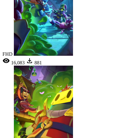
FHD
16,083
881