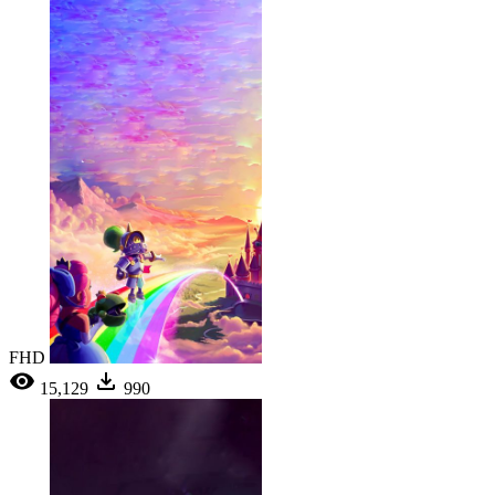
FHD
15,129
990