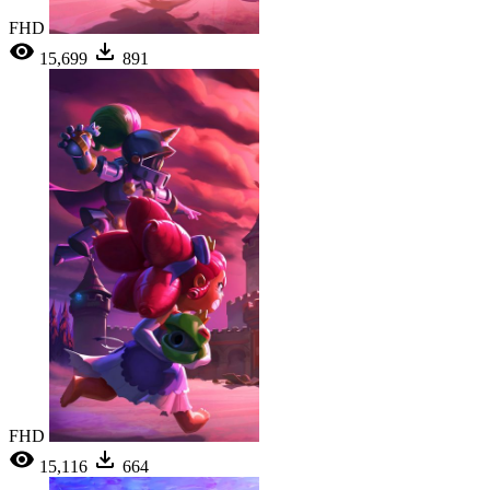
FHD
15,699
891
FHD
15,116
664