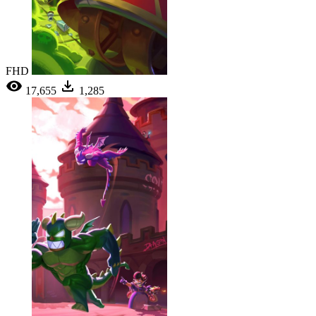
FHD
17,655
1,285