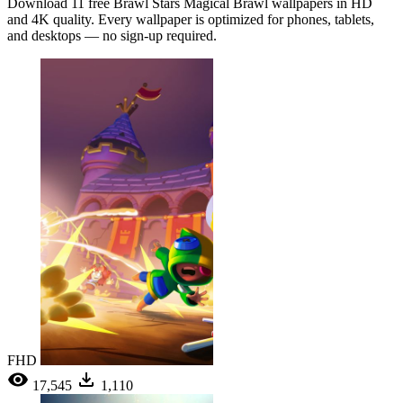
Download 11 free Brawl Stars Magical Brawl wallpapers in HD
and 4K quality. Every wallpaper is optimized for phones, tablets,
and desktops — no sign-up required.
FHD
17,545
1,110