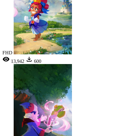
FHD
13,942
600