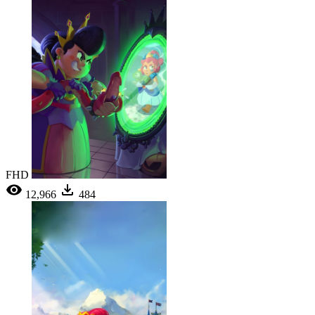
FHD
12,966
484