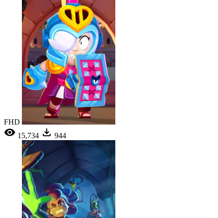
FHD
15,734
944