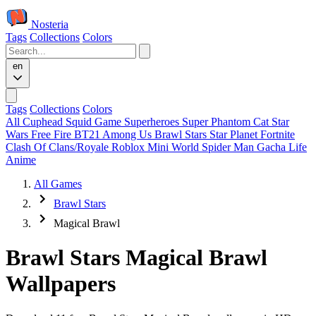
Nosteria
Tags
Collections
Colors
en
Tags
Collections
Colors
All
Cuphead
Squid Game
Superheroes
Super Phantom Cat
Star
Wars
Free Fire
BT21
Among Us
Brawl Stars
Star Planet
Fortnite
Clash Of Clans/Royale
Roblox
Mini World
Spider Man
Gacha Life
Anime
All Games
Brawl Stars
Magical Brawl
Brawl Stars Magical Brawl
Wallpapers