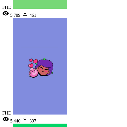
FHD
5,789
461
FHD
5,440
397