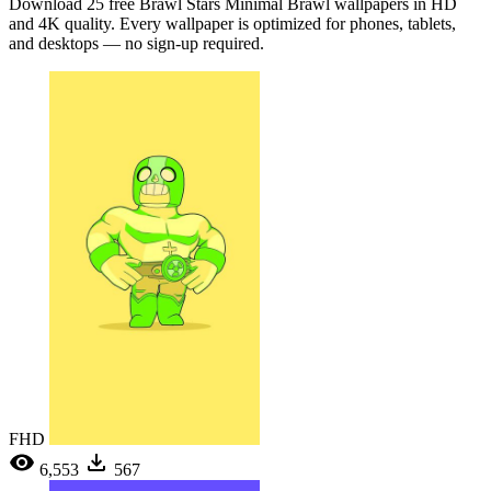
Download 25 free Brawl Stars Minimal Brawl wallpapers in HD
and 4K quality. Every wallpaper is optimized for phones, tablets,
and desktops — no sign-up required.
FHD
6,553
567