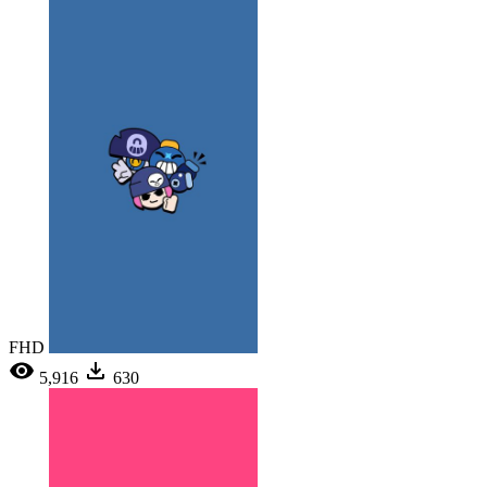
FHD
5,916
630