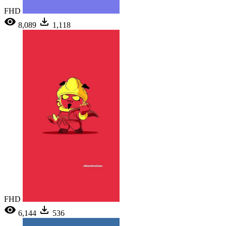
FHD
8,089
1,118
FHD
6,144
536