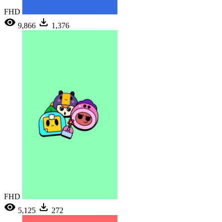
FHD
9,866
1,376
FHD
5,125
272