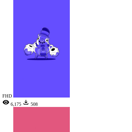
FHD
6,175
508