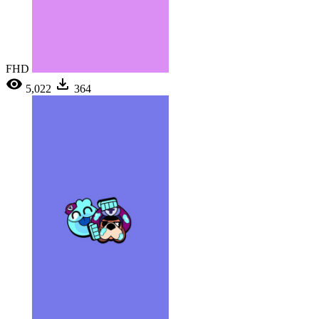
FHD
5,022
364