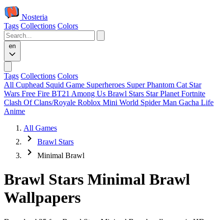
Nosteria
Tags
Collections
Colors
en
Tags
Collections
Colors
All
Cuphead
Squid Game
Superheroes
Super Phantom Cat
Star
Wars
Free Fire
BT21
Among Us
Brawl Stars
Star Planet
Fortnite
Clash Of Clans/Royale
Roblox
Mini World
Spider Man
Gacha Life
Anime
All Games
Brawl Stars
Minimal Brawl
Brawl Stars Minimal Brawl
Wallpapers