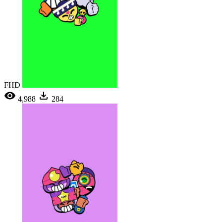
FHD
4,988
284