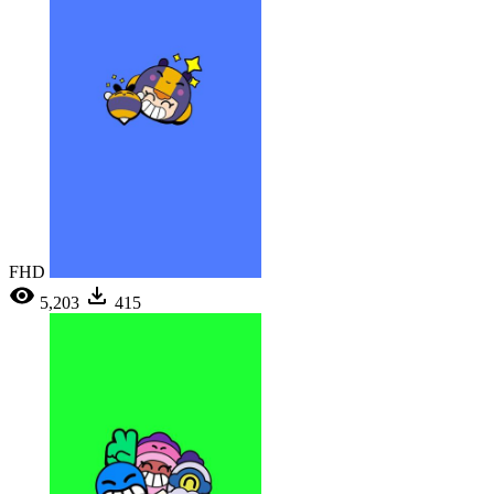
FHD
5,203
415