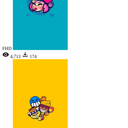
FHD
4,713
174