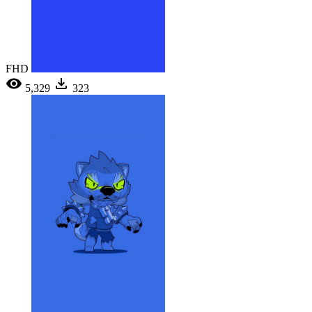
FHD
5,329
323