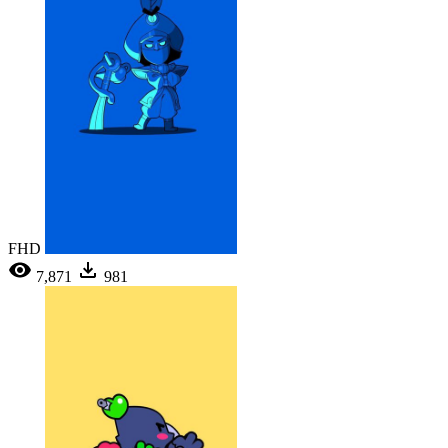
FHD
7,871
981