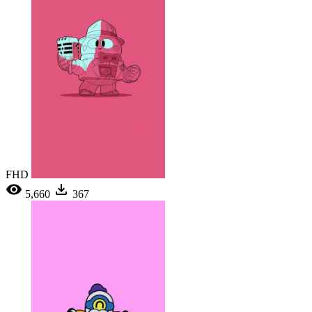
FHD
5,660
367