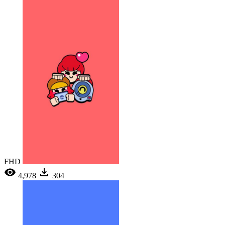
FHD
4,978
304