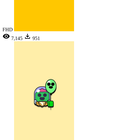
FHD
7,145
951