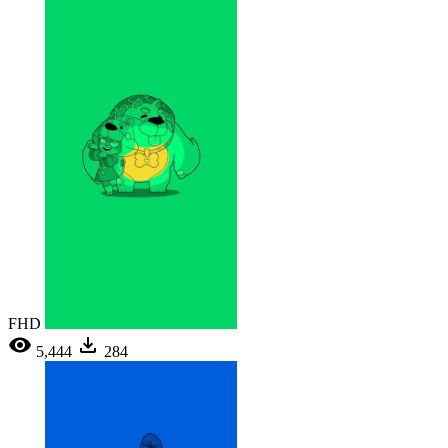
FHD
5,444
284