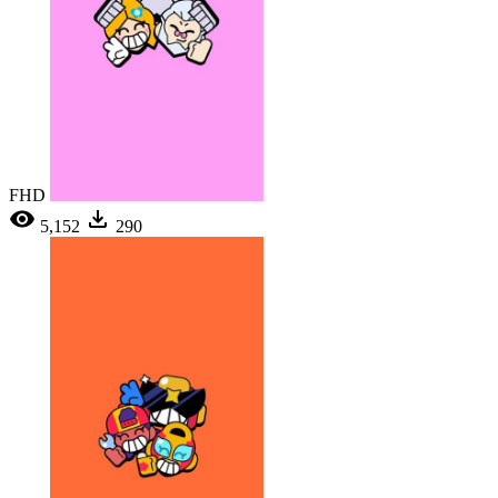
FHD
5,152
290