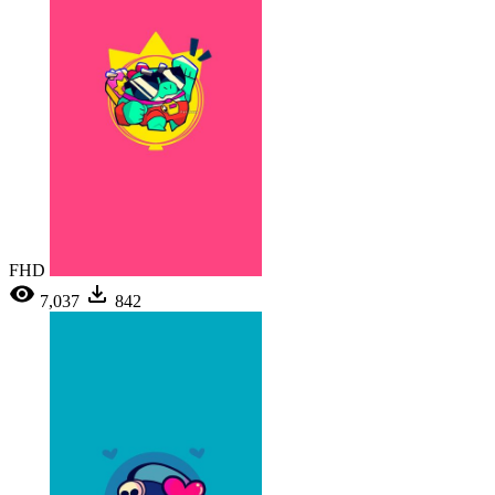
FHD
7,037
842