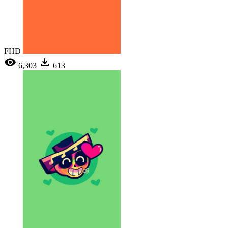
FHD
6,303
613