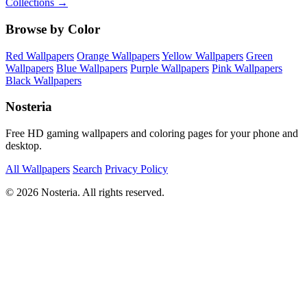
Collections →
Browse by Color
Red Wallpapers
Orange Wallpapers
Yellow Wallpapers
Green
Wallpapers
Blue Wallpapers
Purple Wallpapers
Pink Wallpapers
Black Wallpapers
Nosteria
Free HD gaming wallpapers and coloring pages for your phone and
desktop.
All Wallpapers
Search
Privacy Policy
© 2026 Nosteria. All rights reserved.