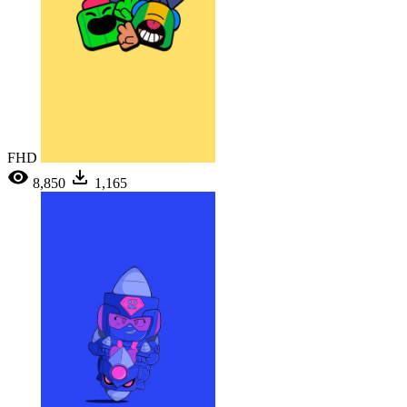
FHD
8,850
1,165