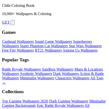
Chibi Coloring Book
10,000+ Wallpapers & Coloring
GET
Games
Cuphead Wallpapers
Squid Game Wallpapers
Superheroes
Wallpapers
Super Phantom Cat Wallpapers
Star Wars Wallpapers
Free Fire Wallpapers
BT21 Wallpapers
Among Us Wallpapers
Popular Tags
Battle Royale Wallpapers
Sandbox Wallpapers
Maps & Locations
Wallpapers
Aesthetic Wallpapers
Dark Wallpapers
Action & Battle
Wallpapers
Minimalist Wallpapers
Characters Wallpapers
All Tags
→
Collections
Top Gaming Wallpapers 2026
Dark Gaming Wallpapers
Minimalist
Gaming Backgrounds
Epic Battle Royale Wallpapers
All