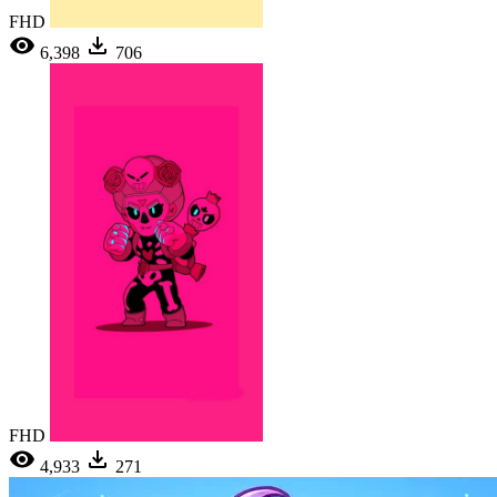
FHD
6,398
706
FHD
4,933
271