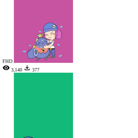
FHD
3,140
377