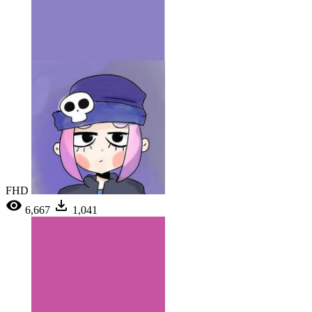
FHD
6,667
1,041