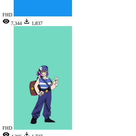
FHD
7,344
1,837
FHD