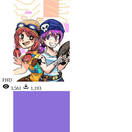
FHD
3,561
1,193