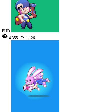
FHD
4,355
1,126