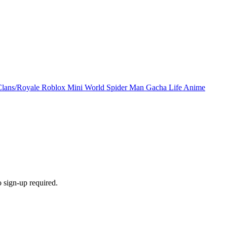
Clans/Royale
Roblox
Mini World
Spider Man
Gacha Life
Anime
 sign-up required.