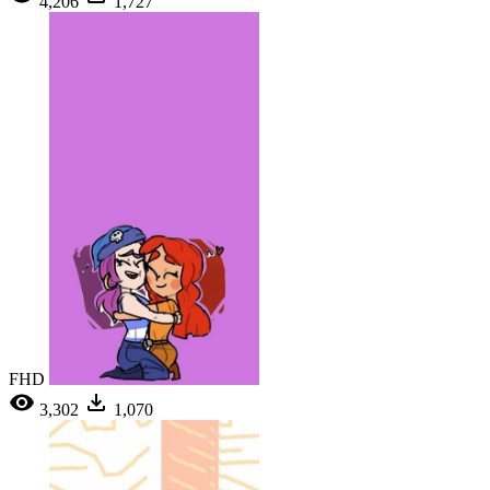
4,206
1,727
FHD
3,302
1,070