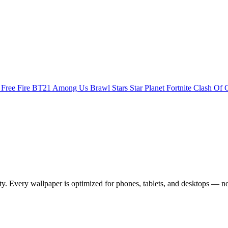
s
Free Fire
BT21
Among Us
Brawl Stars
Star Planet
Fortnite
Clash Of 
 Every wallpaper is optimized for phones, tablets, and desktops — no