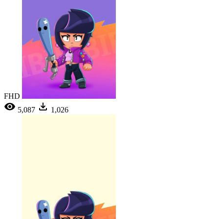
FHD
5,087
1,026