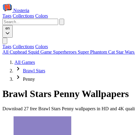
Nosteria
Tags
Collections
Colors
en
Tags
Collections
Colors
All
Cuphead
Squid Game
Superheroes
Super Phantom Cat
Star War
All Games
Brawl Stars
Penny
Brawl Stars Penny Wallpapers
Download 27 free Brawl Stars Penny wallpapers in HD and 4K quality.