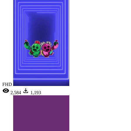
FHD
2,584
1,193