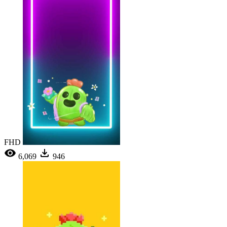
FHD
6,069
946