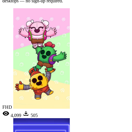
desktops — no sign-up required.
FHD
4,099
505