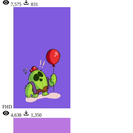
7,575
831
FHD
4,638
1,350