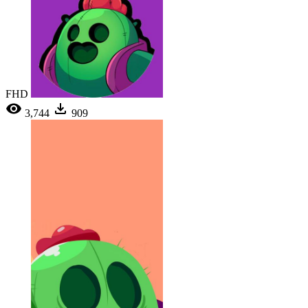
FHD
3,744
909