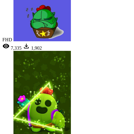
FHD
7,335
1,902