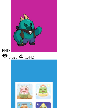
FHD
3,628
1,442