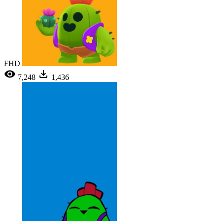
FHD
7,248
1,436