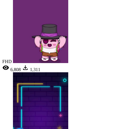
FHD
6,808
1,311