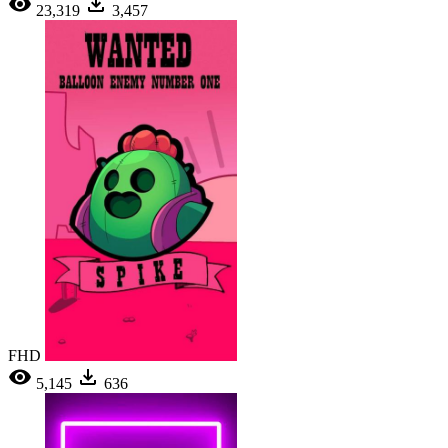
23,319
3,457
FHD
5,145
636