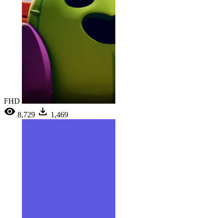
FHD
8,729
1,469