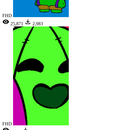
FHD
25,871
2,983
FHD