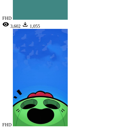
FHD
3,602
1,055
FHD