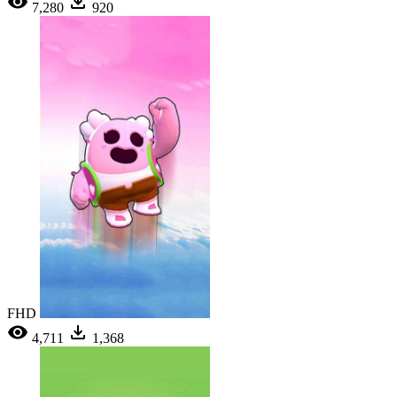
7,280
920
FHD
4,711
1,368