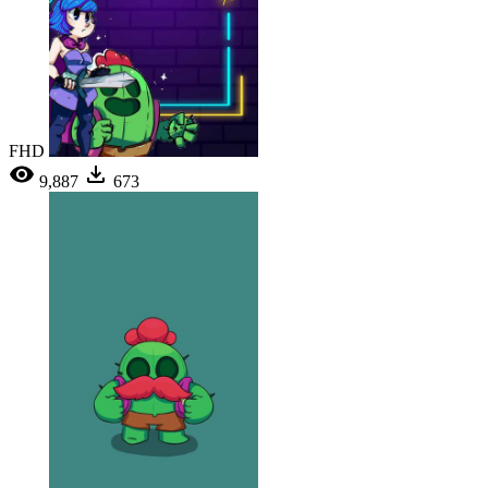
FHD
9,887
673