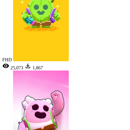
FHD
25,073
1,867