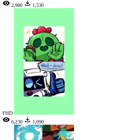
2,980
1,530
FHD
6,230
1,090