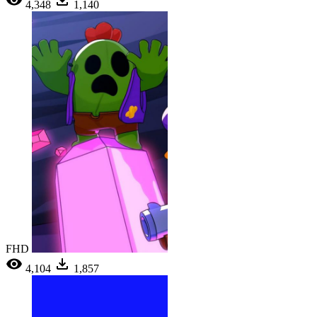
4,348
1,140
FHD
4,104
1,857