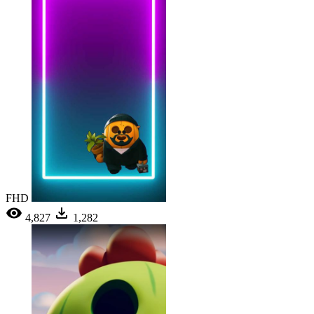
FHD
4,827
1,282