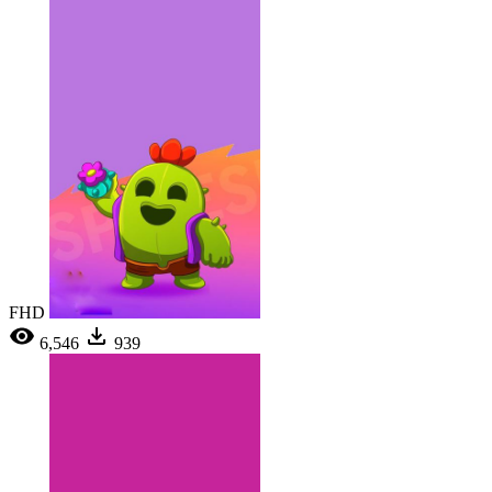
FHD
6,546
939