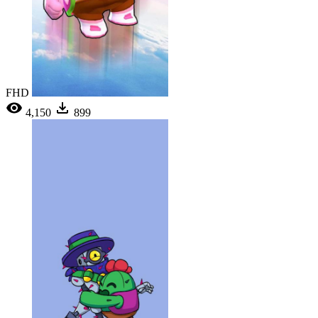
FHD
4,150
899