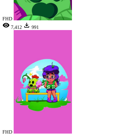
FHD
7,412
991
FHD