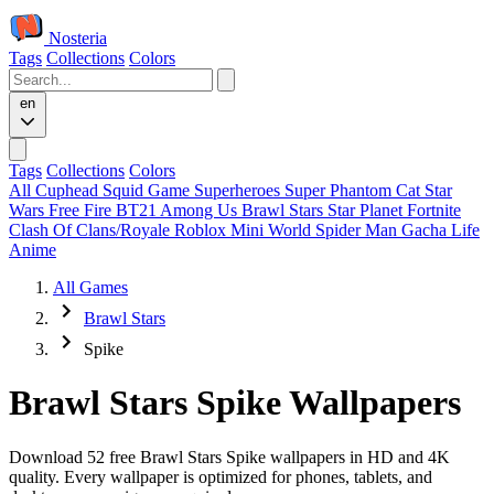
Nosteria
Tags
Collections
Colors
en
Tags
Collections
Colors
All
Cuphead
Squid Game
Superheroes
Super Phantom Cat
Star
Wars
Free Fire
BT21
Among Us
Brawl Stars
Star Planet
Fortnite
Clash Of Clans/Royale
Roblox
Mini World
Spider Man
Gacha Life
Anime
All Games
Brawl Stars
Spike
Brawl Stars Spike Wallpapers
Download 52 free Brawl Stars Spike wallpapers in HD and 4K
quality. Every wallpaper is optimized for phones, tablets, and