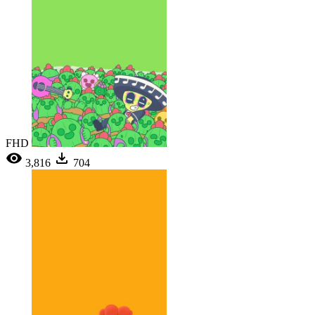
FHD
3,816
704