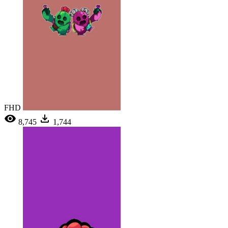
FHD
8,745
1,744