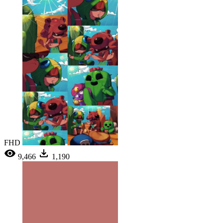
FHD
9,466
1,190