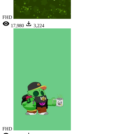
FHD
17,980
3,224
FHD