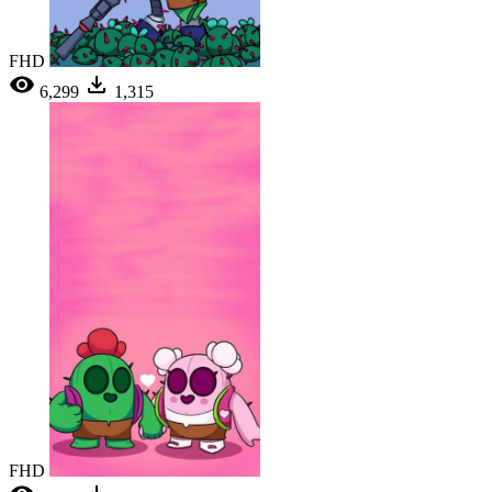
FHD
6,299
1,315
FHD