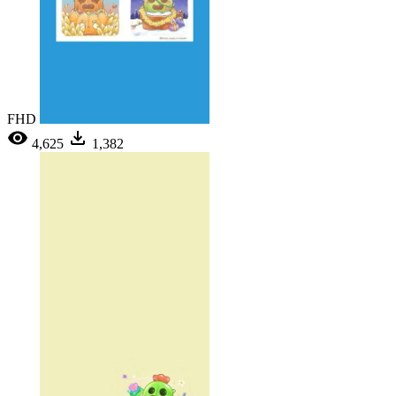
FHD
4,625
1,382