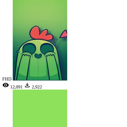
FHD
12,091
2,922