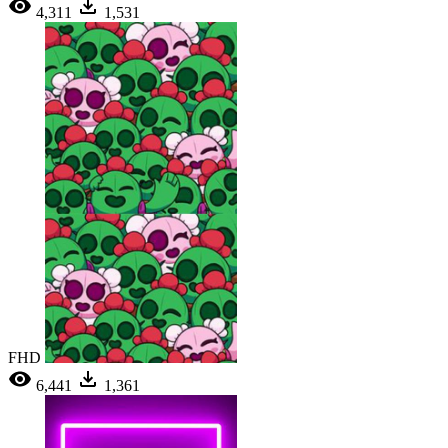
4,311
1,531
FHD
6,441
1,361