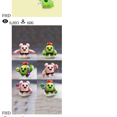
FHD
6,693
606
FHD