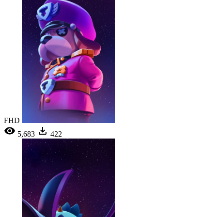
FHD
5,683
422