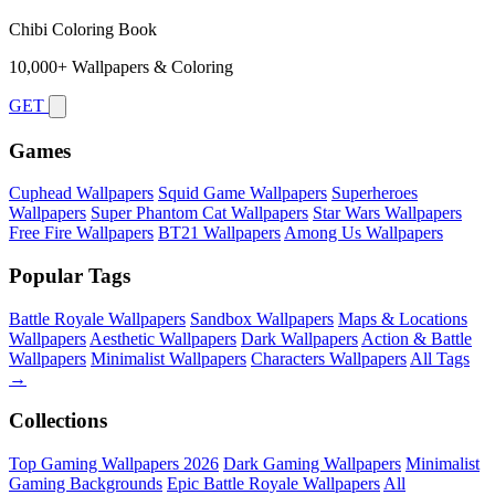
Chibi Coloring Book
10,000+ Wallpapers & Coloring
GET
Games
Cuphead Wallpapers
Squid Game Wallpapers
Superheroes
Wallpapers
Super Phantom Cat Wallpapers
Star Wars Wallpapers
Free Fire Wallpapers
BT21 Wallpapers
Among Us Wallpapers
Popular Tags
Battle Royale Wallpapers
Sandbox Wallpapers
Maps & Locations
Wallpapers
Aesthetic Wallpapers
Dark Wallpapers
Action & Battle
Wallpapers
Minimalist Wallpapers
Characters Wallpapers
All Tags
→
Collections
Top Gaming Wallpapers 2026
Dark Gaming Wallpapers
Minimalist
Gaming Backgrounds
Epic Battle Royale Wallpapers
All