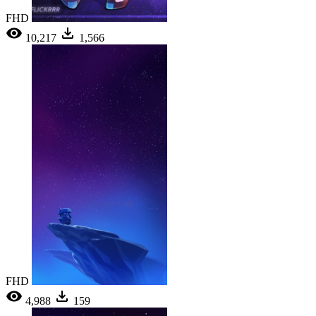
FHD
10,217
1,566
FHD
4,988
159