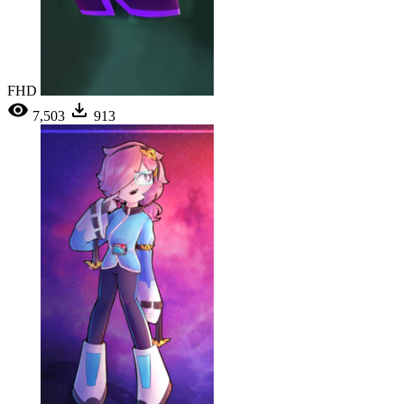
FHD
7,503
913