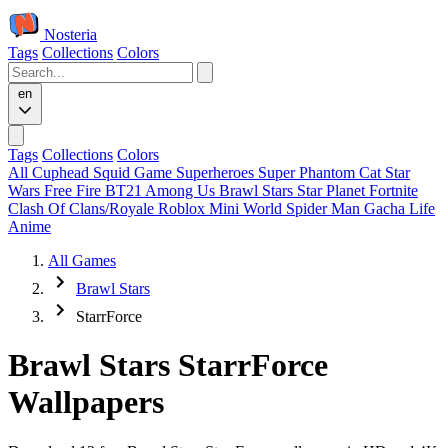
Nosteria
Tags
Collections
Colors
en
Tags
Collections
Colors
All
Cuphead
Squid Game
Superheroes
Super Phantom Cat
Star
Wars
Free Fire
BT21
Among Us
Brawl Stars
Star Planet
Fortnite
Clash Of Clans/Royale
Roblox
Mini World
Spider Man
Gacha Life
Anime
All Games
Brawl Stars
StarrForce
Brawl Stars StarrForce
Wallpapers