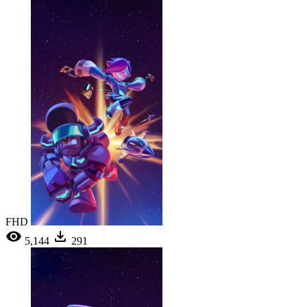
FHD
5,144
291