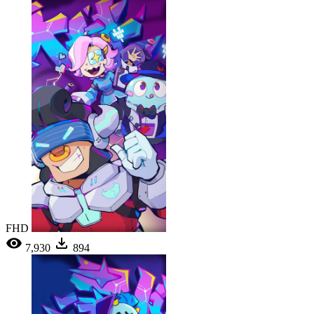
FHD
7,930
894