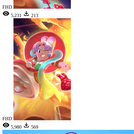
FHD
5,231
213
FHD
5,980
569