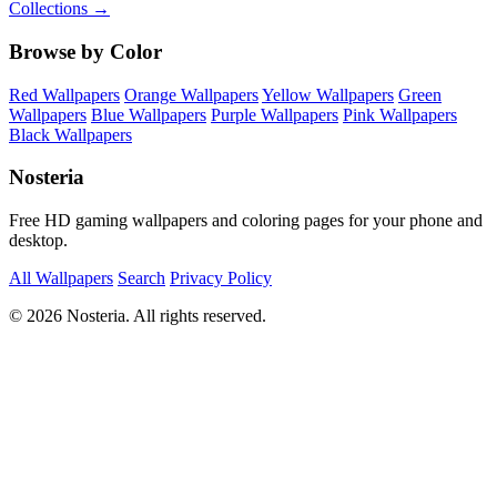
Collections →
Browse by Color
Red Wallpapers
Orange Wallpapers
Yellow Wallpapers
Green
Wallpapers
Blue Wallpapers
Purple Wallpapers
Pink Wallpapers
Black Wallpapers
Nosteria
Free HD gaming wallpapers and coloring pages for your phone and
desktop.
All Wallpapers
Search
Privacy Policy
© 2026 Nosteria. All rights reserved.