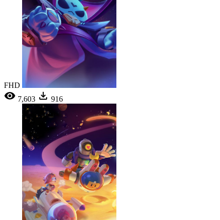
FHD
7,603
916