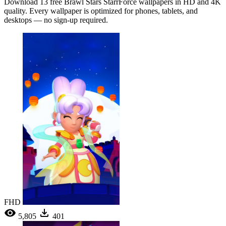
Download 13 free Brawl Stars StarrForce wallpapers in HD and 4K
quality. Every wallpaper is optimized for phones, tablets, and
desktops — no sign-up required.
FHD
5,805
401