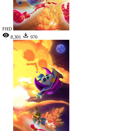
FHD
8,301
970