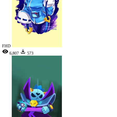
FHD
6,807
573