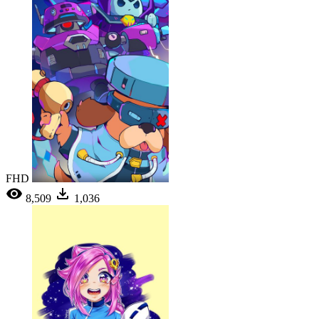
FHD
8,509
1,036