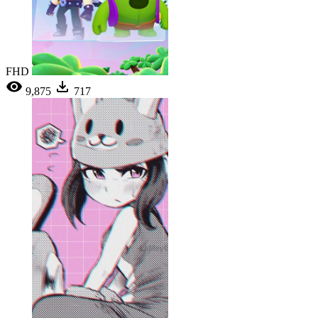
FHD
9,875
717