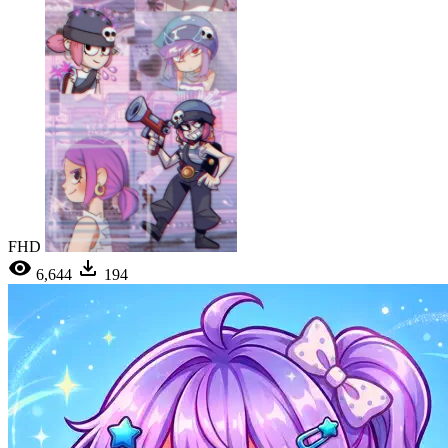
FHD
6,644
194