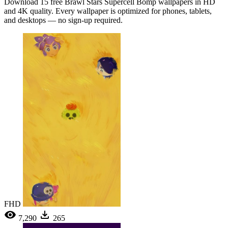
Download 15 free Brawl Stars Supercell Bomp wallpapers in HD
and 4K quality. Every wallpaper is optimized for phones, tablets,
and desktops — no sign-up required.
FHD
7,290
265