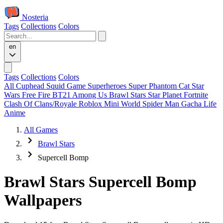
Nosteria
Tags
Collections
Colors
en
Tags
Collections
Colors
All
Cuphead
Squid Game
Superheroes
Super Phantom Cat
Star
Wars
Free Fire
BT21
Among Us
Brawl Stars
Star Planet
Fortnite
Clash Of Clans/Royale
Roblox
Mini World
Spider Man
Gacha Life
Anime
All Games
Brawl Stars
Supercell Bomp
Brawl Stars Supercell Bomp
Wallpapers