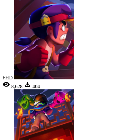
FHD
8,628
404