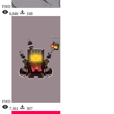
FHD
6,846
168
FHD
7,361
307