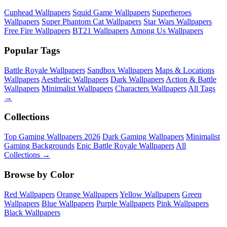
Cuphead Wallpapers
Squid Game Wallpapers
Superheroes
Wallpapers
Super Phantom Cat Wallpapers
Star Wars Wallpapers
Free Fire Wallpapers
BT21 Wallpapers
Among Us Wallpapers
Popular Tags
Battle Royale Wallpapers
Sandbox Wallpapers
Maps & Locations
Wallpapers
Aesthetic Wallpapers
Dark Wallpapers
Action & Battle
Wallpapers
Minimalist Wallpapers
Characters Wallpapers
All Tags
→
Collections
Top Gaming Wallpapers 2026
Dark Gaming Wallpapers
Minimalist
Gaming Backgrounds
Epic Battle Royale Wallpapers
All
Collections →
Browse by Color
Red Wallpapers
Orange Wallpapers
Yellow Wallpapers
Green
Wallpapers
Blue Wallpapers
Purple Wallpapers
Pink Wallpapers
Black Wallpapers