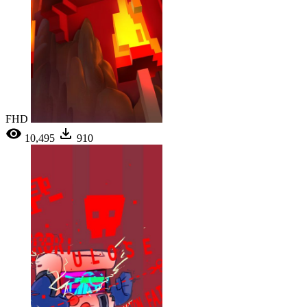
FHD
10,495
910