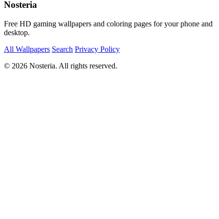
Nosteria
Free HD gaming wallpapers and coloring pages for your phone and
desktop.
All Wallpapers
Search
Privacy Policy
© 2026 Nosteria. All rights reserved.