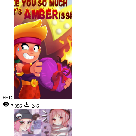
FHD
7,356
246