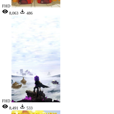
FHD
8,063
486
FHD
8,491
533