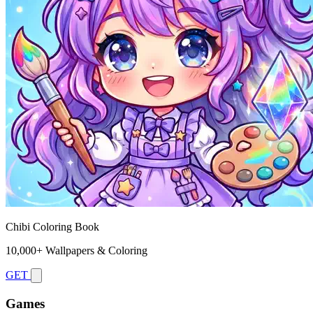
Chibi Coloring Book
10,000+ Wallpapers & Coloring
GET
Games