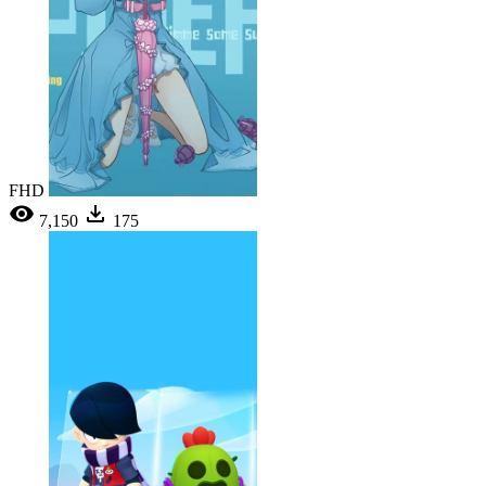
FHD
7,150
175