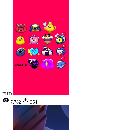
FHD
7,782
354