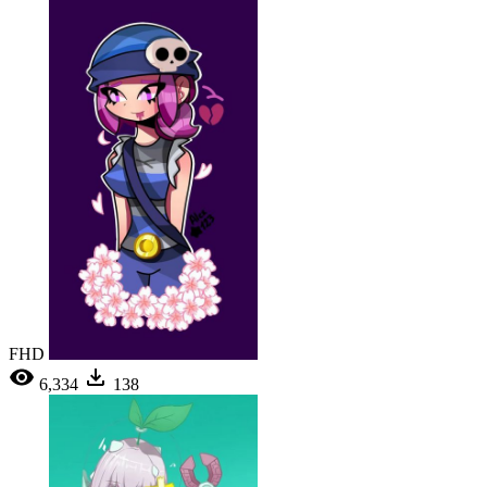
FHD
6,334
138