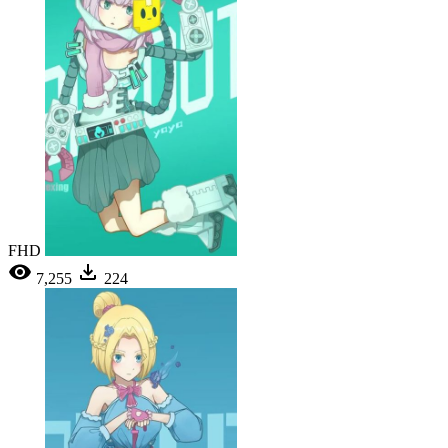
FHD
7,255
224