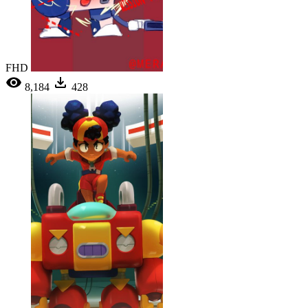
FHD
8,184
428