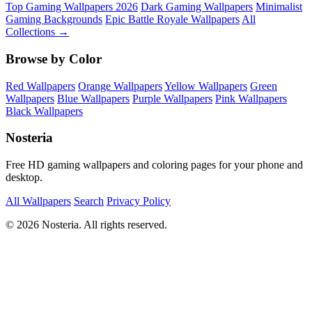
Top Gaming Wallpapers 2026
Dark Gaming Wallpapers
Minimalist
Gaming Backgrounds
Epic Battle Royale Wallpapers
All
Collections →
Browse by Color
Red Wallpapers
Orange Wallpapers
Yellow Wallpapers
Green
Wallpapers
Blue Wallpapers
Purple Wallpapers
Pink Wallpapers
Black Wallpapers
Nosteria
Free HD gaming wallpapers and coloring pages for your phone and
desktop.
All Wallpapers
Search
Privacy Policy
© 2026 Nosteria. All rights reserved.