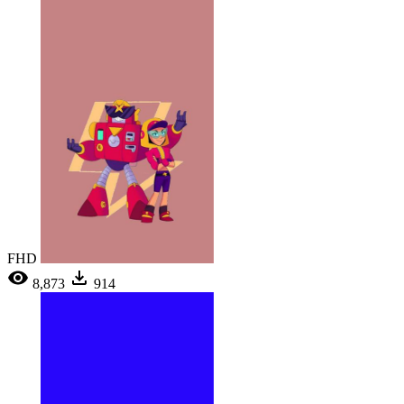
FHD
8,873
914