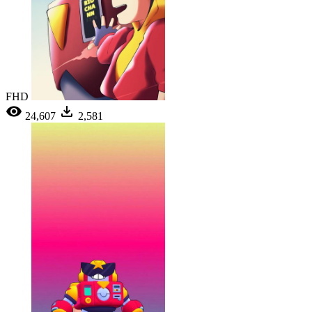
FHD
24,607
2,581