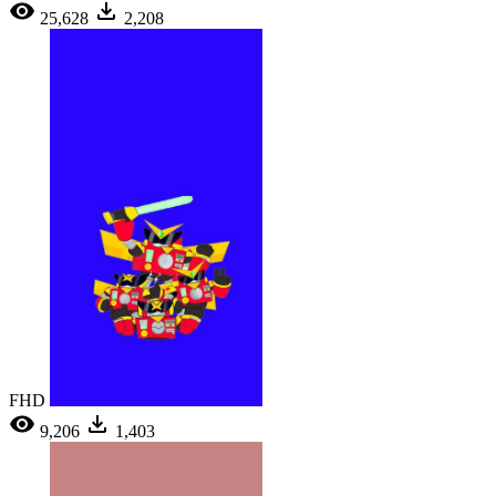
25,628
2,208
FHD
9,206
1,403