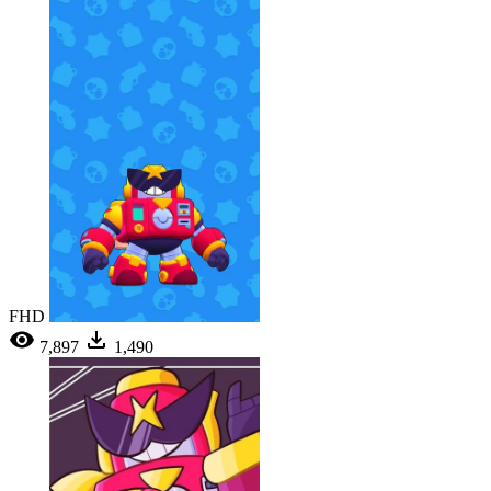
FHD
7,897
1,490