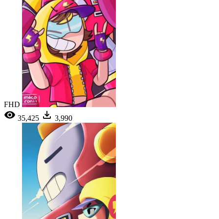
FHD
35,425
3,990