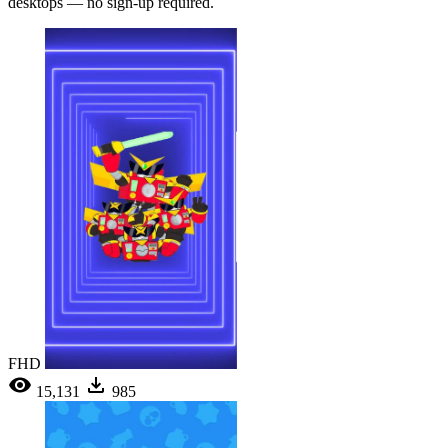
desktops — no sign-up required.
FHD
15,131
985