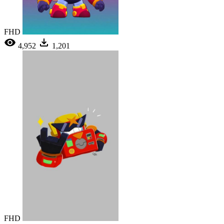
FHD
4,952
1,201
FHD