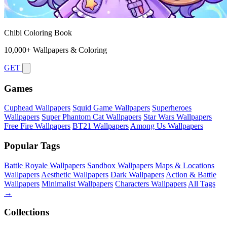
Chibi Coloring Book
10,000+ Wallpapers & Coloring
GET
Games
Cuphead Wallpapers
Squid Game Wallpapers
Superheroes
Wallpapers
Super Phantom Cat Wallpapers
Star Wars Wallpapers
Free Fire Wallpapers
BT21 Wallpapers
Among Us Wallpapers
Popular Tags
Battle Royale Wallpapers
Sandbox Wallpapers
Maps & Locations
Wallpapers
Aesthetic Wallpapers
Dark Wallpapers
Action & Battle
Wallpapers
Minimalist Wallpapers
Characters Wallpapers
All Tags
→
Collections