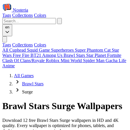
Nosteria
Tags
Collections
Colors
en
Tags
Collections
Colors
All
Cuphead
Squid Game
Superheroes
Super Phantom Cat
Star
Wars
Free Fire
BT21
Among Us
Brawl Stars
Star Planet
Fortnite
Clash Of Clans/Royale
Roblox
Mini World
Spider Man
Gacha Life
Anime
All Games
Brawl Stars
Surge
Brawl Stars Surge Wallpapers
Download 12 free Brawl Stars Surge wallpapers in HD and 4K
quality. Every wallpaper is optimized for phones, tablets, and