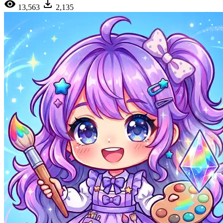
13,563
2,135