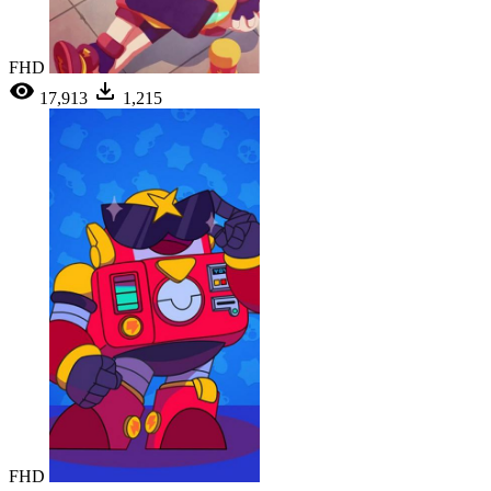
FHD
17,913
1,215
FHD