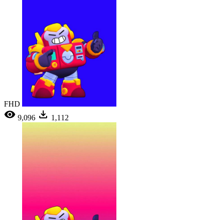
FHD
9,096
1,112