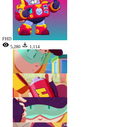
FHD
5,280
1,114