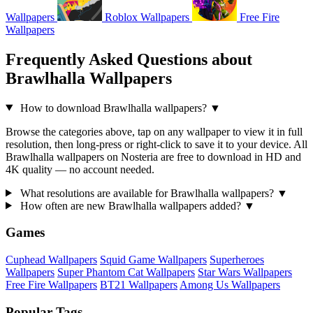
Wallpapers
Roblox Wallpapers
Free Fire
Wallpapers
Frequently Asked Questions about
Brawlhalla Wallpapers
How to download Brawlhalla wallpapers?
▼
Browse the categories above, tap on any wallpaper to view it in full
resolution, then long-press or right-click to save it to your device. All
Brawlhalla wallpapers on Nosteria are free to download in HD and
4K quality — no account needed.
What resolutions are available for Brawlhalla wallpapers?
▼
How often are new Brawlhalla wallpapers added?
▼
Games
Cuphead Wallpapers
Squid Game Wallpapers
Superheroes
Wallpapers
Super Phantom Cat Wallpapers
Star Wars Wallpapers
Free Fire Wallpapers
BT21 Wallpapers
Among Us Wallpapers
Popular Tags