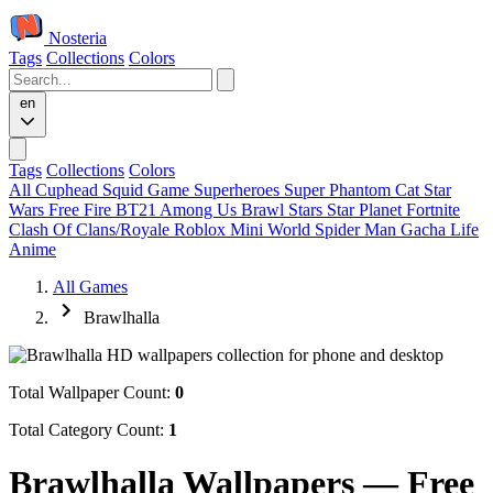
Nosteria
Tags
Collections
Colors
en
Tags
Collections
Colors
All
Cuphead
Squid Game
Superheroes
Super Phantom Cat
Star
Wars
Free Fire
BT21
Among Us
Brawl Stars
Star Planet
Fortnite
Clash Of Clans/Royale
Roblox
Mini World
Spider Man
Gacha Life
Anime
All Games
Brawlhalla
Total Wallpaper Count:
0
Total Category Count:
1
Brawlhalla Wallpapers — Free