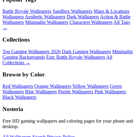
Battle Royale Wallpapers
Sandbox Wallpapers
Maps & Locations
Wallpapers
Aesthetic Wallpapers
Dark Wallpapers
Action & Battle
Wallpapers
Minimalist Wallpapers
Characters Wallpapers
All Tags
→
Collections
Top Gaming Wallpapers 2026
Dark Gaming Wallpapers
Minimalist
Gaming Backgrounds
Epic Battle Royale Wallpapers
All
Collections →
Browse by Color
Red Wallpapers
Orange Wallpapers
Yellow Wallpapers
Green
Wallpapers
Blue Wallpapers
Purple Wallpapers
Pink Wallpapers
Black Wallpapers
Nosteria
Free HD gaming wallpapers and coloring pages for your phone and
desktop.
All Wallpapers
Search
Privacy Policy