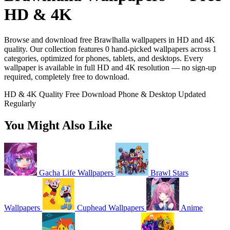
HD & 4K
Browse and download free Brawlhalla wallpapers in HD and 4K
quality. Our collection features 0 hand-picked wallpapers across 1
categories, optimized for phones, tablets, and desktops. Every
wallpaper is available in full HD and 4K resolution — no sign-up
required, completely free to download.
HD & 4K Quality
Free Download
Phone & Desktop
Updated
Regularly
You Might Also Like
Gacha Life Wallpapers
Brawl Stars
Wallpapers
Cuphead Wallpapers
Anime