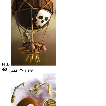
FHD
2,444
1,158