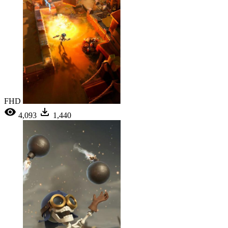
FHD
4,093
1,440