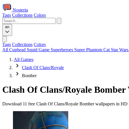
Nosteria
Tags
Collections
Colors
en
Tags
Collections
Colors
All
Cuphead
Squid Game
Superheroes
Super Phantom Cat
Star War
All Games
Clash Of Clans/Royale
Bomber
Clash Of Clans/Royale Bomber 
Download 11 free Clash Of Clans/Royale Bomber wallpapers in HD and