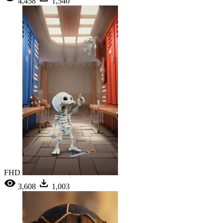
4,458
1,540
FHD
3,608
1,003