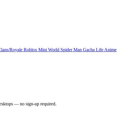
Clans/Royale
Roblox
Mini World
Spider Man
Gacha Life
Anime
esktops — no sign-up required.