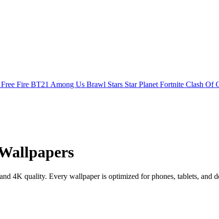
s
Free Fire
BT21
Among Us
Brawl Stars
Star Planet
Fortnite
Clash Of 
Wallpapers
 4K quality. Every wallpaper is optimized for phones, tablets, and d