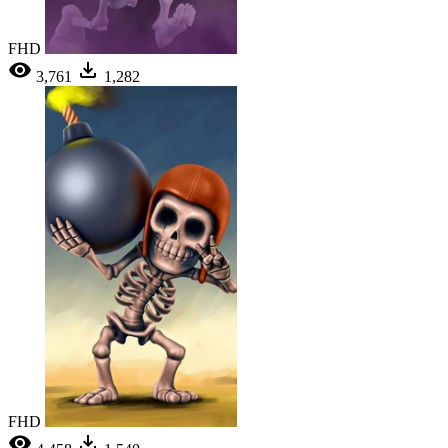
FHD
3,761
1,282
FHD