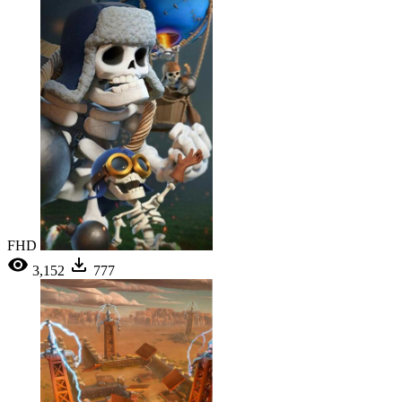
FHD
3,152
777