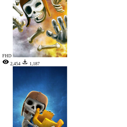
FHD
2,454
1,187