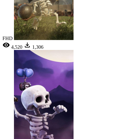
FHD
4,520
1,306