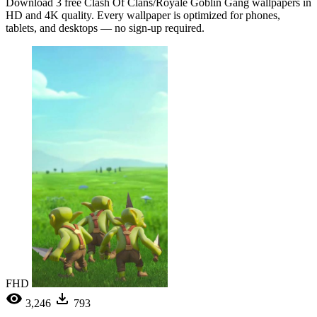
Download 3 free Clash Of Clans/Royale Goblin Gang wallpapers in
HD and 4K quality. Every wallpaper is optimized for phones,
tablets, and desktops — no sign-up required.
FHD
3,246
793