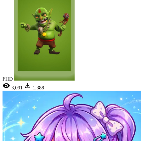
FHD
3,091
1,388