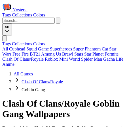
Nosteria
Tags
Collections
Colors
en
Tags
Collections
Colors
All
Cuphead
Squid Game
Superheroes
Super Phantom Cat
Star
Wars
Free Fire
BT21
Among Us
Brawl Stars
Star Planet
Fortnite
Clash Of Clans/Royale
Roblox
Mini World
Spider Man
Gacha Life
Anime
All Games
Clash Of Clans/Royale
Goblin Gang
Clash Of Clans/Royale Goblin
Gang Wallpapers