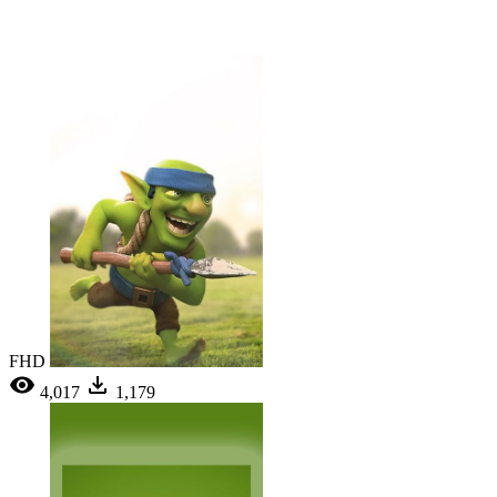
FHD
4,017
1,179