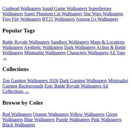
Cuphead Wallpapers
Squid Game Wallpapers
Superheroes
Wallpapers
Super Phantom Cat Wallpapers
Star Wars Wallpapers
Free Fire Wallpapers
BT21 Wallpapers
Among Us Wallpapers
Popular Tags
Battle Royale Wallpapers
Sandbox Wallpapers
Maps & Locations
Wallpapers
Aesthetic Wallpapers
Dark Wallpapers
Action & Battle
Wallpapers
Minimalist Wallpapers
Characters Wallpapers
All Tags
→
Collections
Top Gaming Wallpapers 2026
Dark Gaming Wallpapers
Minimalist
Gaming Backgrounds
Epic Battle Royale Wallpapers
All
Collections →
Browse by Color
Red Wallpapers
Orange Wallpapers
Yellow Wallpapers
Green
Wallpapers
Blue Wallpapers
Purple Wallpapers
Pink Wallpapers
Black Wallpapers