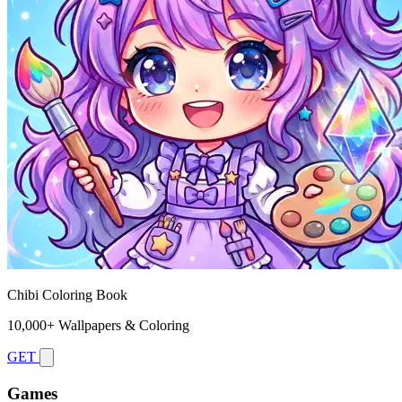
Chibi Coloring Book
10,000+ Wallpapers & Coloring
GET
Games