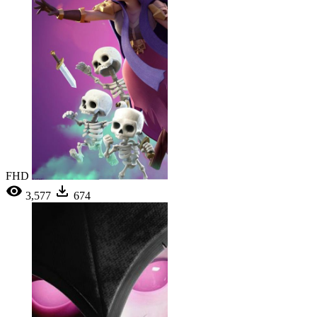
FHD
3,577
674