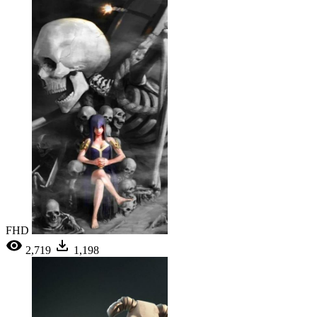
FHD
2,719
1,198