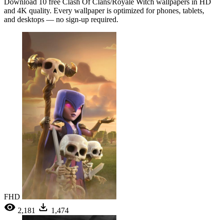
Download 10 free Clash Of Clans/Royale Witch wallpapers in HD
and 4K quality. Every wallpaper is optimized for phones, tablets,
and desktops — no sign-up required.
FHD
2,181
1,474