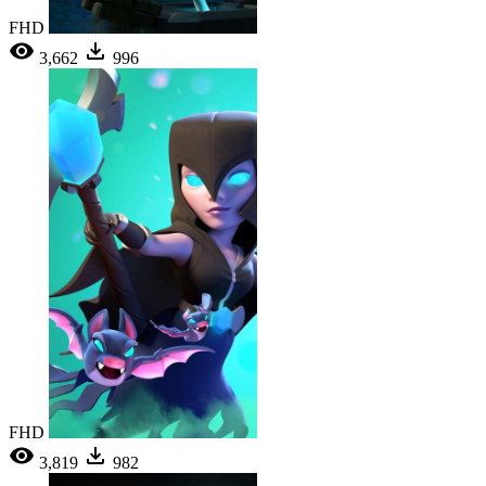
FHD
3,662
996
FHD
3,819
982