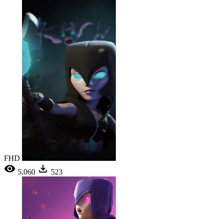
FHD
5,060
523