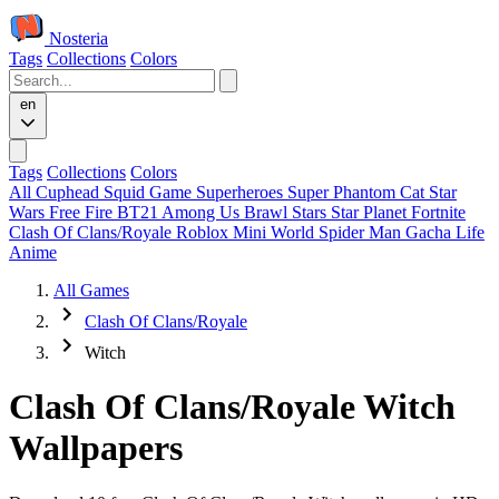
Nosteria
Tags
Collections
Colors
en
Tags
Collections
Colors
All
Cuphead
Squid Game
Superheroes
Super Phantom Cat
Star
Wars
Free Fire
BT21
Among Us
Brawl Stars
Star Planet
Fortnite
Clash Of Clans/Royale
Roblox
Mini World
Spider Man
Gacha Life
Anime
All Games
Clash Of Clans/Royale
Witch
Clash Of Clans/Royale Witch
Wallpapers