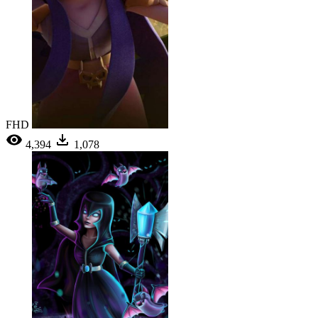
FHD
4,394
1,078