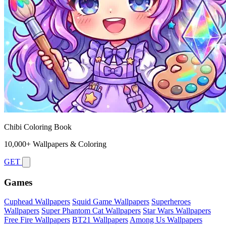
Chibi Coloring Book
10,000+ Wallpapers & Coloring
GET
Games
Cuphead Wallpapers
Squid Game Wallpapers
Superheroes
Wallpapers
Super Phantom Cat Wallpapers
Star Wars Wallpapers
Free Fire Wallpapers
BT21 Wallpapers
Among Us Wallpapers