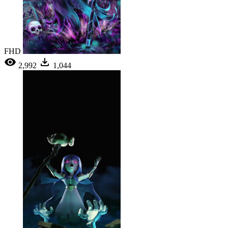
FHD
2,992
1,044