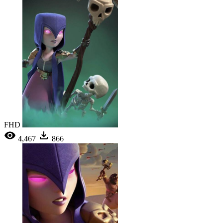
FHD
4,467
866