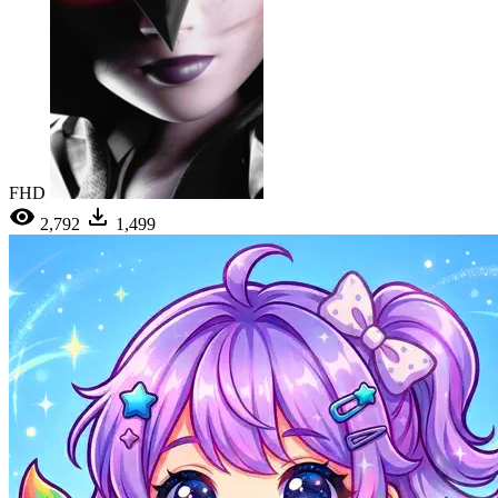
FHD
2,792
1,499