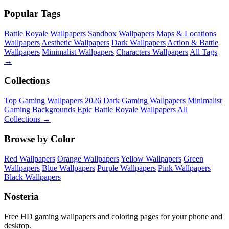
Popular Tags
Battle Royale Wallpapers
Sandbox Wallpapers
Maps & Locations
Wallpapers
Aesthetic Wallpapers
Dark Wallpapers
Action & Battle
Wallpapers
Minimalist Wallpapers
Characters Wallpapers
All Tags
→
Collections
Top Gaming Wallpapers 2026
Dark Gaming Wallpapers
Minimalist
Gaming Backgrounds
Epic Battle Royale Wallpapers
All
Collections →
Browse by Color
Red Wallpapers
Orange Wallpapers
Yellow Wallpapers
Green
Wallpapers
Blue Wallpapers
Purple Wallpapers
Pink Wallpapers
Black Wallpapers
Nosteria
Free HD gaming wallpapers and coloring pages for your phone and
desktop.