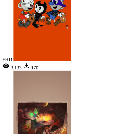
FHD
3,133
170