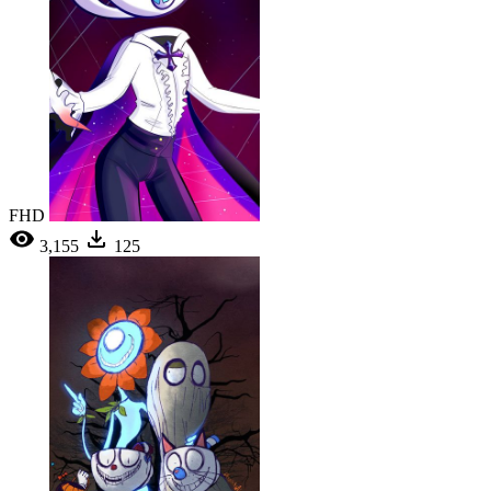
FHD
3,155
125