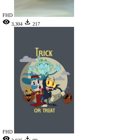
FHD
3,304
217
FHD