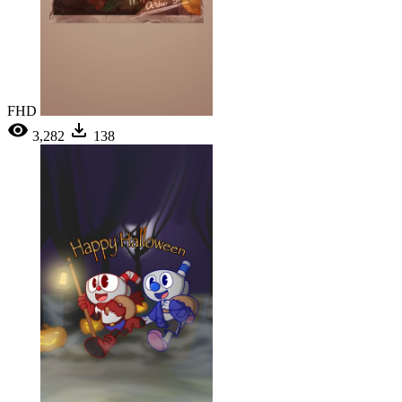
FHD
3,282
138