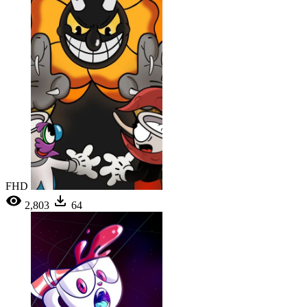
FHD
2,803
64