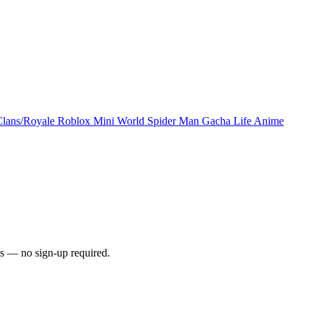
Clans/Royale
Roblox
Mini World
Spider Man
Gacha Life
Anime
s — no sign-up required.