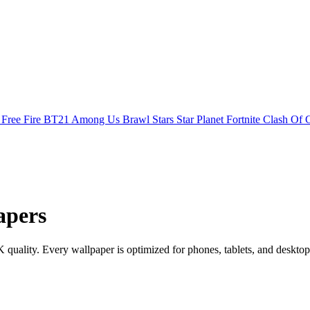
s
Free Fire
BT21
Among Us
Brawl Stars
Star Planet
Fortnite
Clash Of 
apers
lity. Every wallpaper is optimized for phones, tablets, and desktop