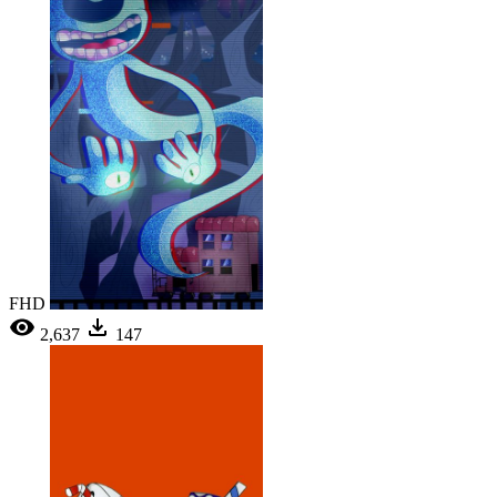
FHD
2,637
147