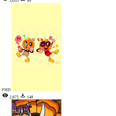
3,035
99
FHD
2,875
148