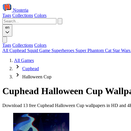
Nosteria
Tags
Collections
Colors
en
Tags
Collections
Colors
All
Cuphead
Squid Game
Superheroes
Super Phantom Cat
Star War
All Games
Cuphead
Halloween Cup
Cuphead Halloween Cup Wallp
Download 13 free Cuphead Halloween Cup wallpapers in HD and 4K qua