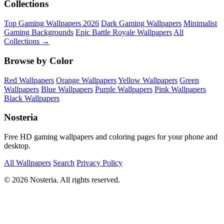
Collections
Top Gaming Wallpapers 2026
Dark Gaming Wallpapers
Minimalist
Gaming Backgrounds
Epic Battle Royale Wallpapers
All
Collections →
Browse by Color
Red Wallpapers
Orange Wallpapers
Yellow Wallpapers
Green
Wallpapers
Blue Wallpapers
Purple Wallpapers
Pink Wallpapers
Black Wallpapers
Nosteria
Free HD gaming wallpapers and coloring pages for your phone and
desktop.
All Wallpapers
Search
Privacy Policy
© 2026 Nosteria. All rights reserved.