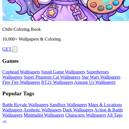
Chibi Coloring Book
10,000+ Wallpapers & Coloring
GET
Games
Cuphead Wallpapers
Squid Game Wallpapers
Superheroes
Wallpapers
Super Phantom Cat Wallpapers
Star Wars Wallpapers
Free Fire Wallpapers
BT21 Wallpapers
Among Us Wallpapers
Popular Tags
Battle Royale Wallpapers
Sandbox Wallpapers
Maps & Locations
Wallpapers
Aesthetic Wallpapers
Dark Wallpapers
Action & Battle
Wallpapers
Minimalist Wallpapers
Characters Wallpapers
All Tags
→