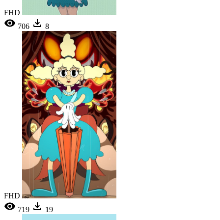
FHD
706
8
FHD
719
19