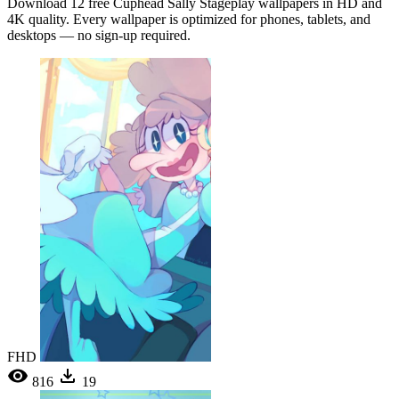
Download 12 free Cuphead Sally Stageplay wallpapers in HD and
4K quality. Every wallpaper is optimized for phones, tablets, and
desktops — no sign-up required.
FHD
816
19