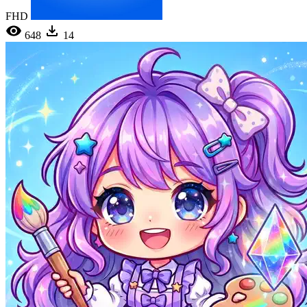
FHD
648
14