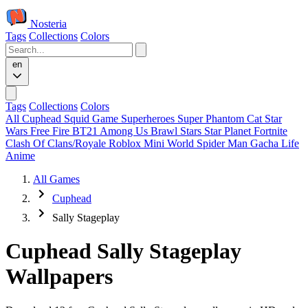
Nosteria
Tags
Collections
Colors
en
Tags
Collections
Colors
All
Cuphead
Squid Game
Superheroes
Super Phantom Cat
Star
Wars
Free Fire
BT21
Among Us
Brawl Stars
Star Planet
Fortnite
Clash Of Clans/Royale
Roblox
Mini World
Spider Man
Gacha Life
Anime
All Games
Cuphead
Sally Stageplay
Cuphead Sally Stageplay
Wallpapers