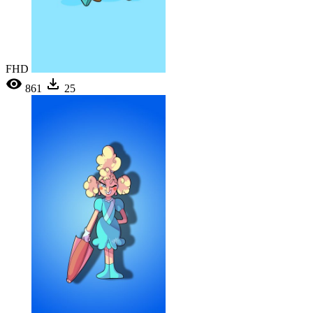
FHD
861
25