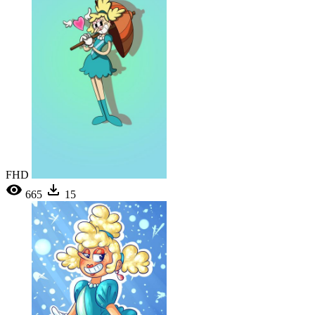
FHD
665
15