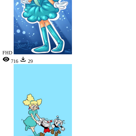
FHD
716
29