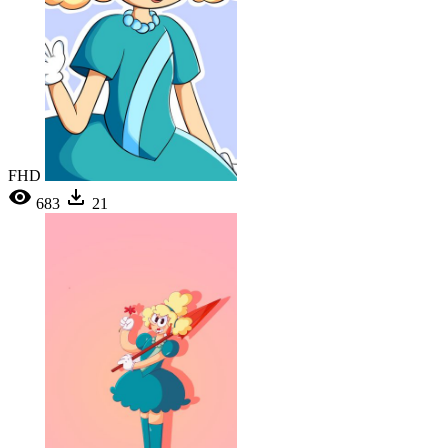
FHD
683
21