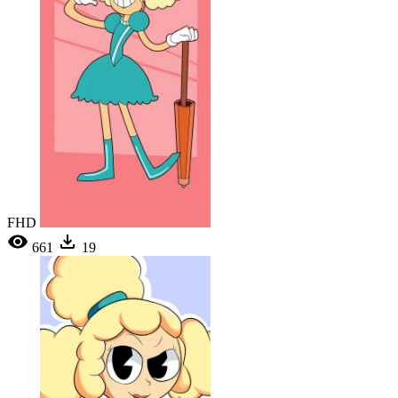
FHD
661
19