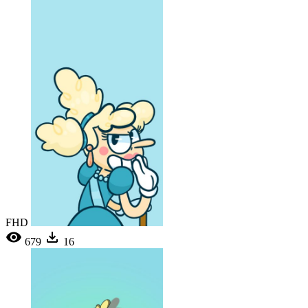
FHD
679
16