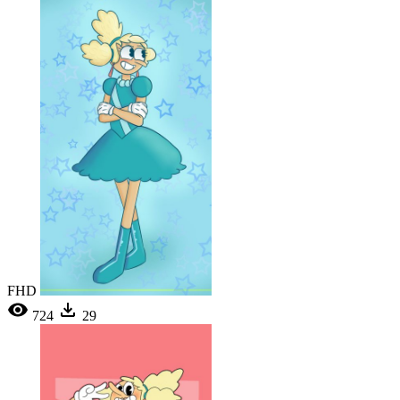
FHD
724
29