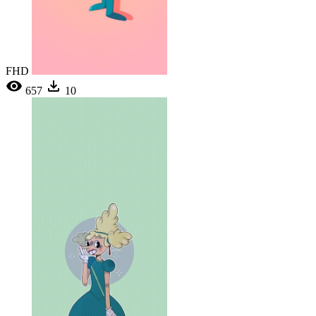
FHD
657
10