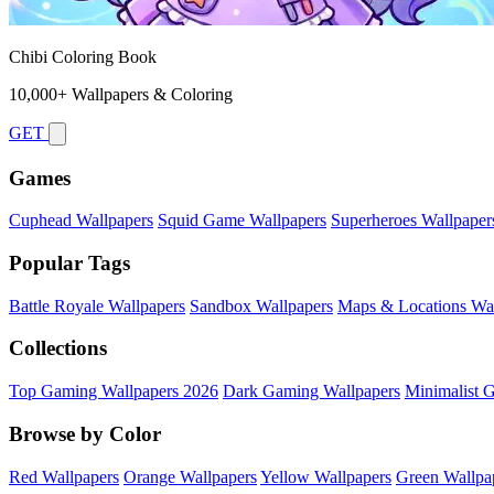
Chibi Coloring Book
10,000+ Wallpapers & Coloring
GET
Games
Cuphead Wallpapers
Squid Game Wallpapers
Superheroes Wallpaper
Popular Tags
Battle Royale Wallpapers
Sandbox Wallpapers
Maps & Locations Wal
Collections
Top Gaming Wallpapers 2026
Dark Gaming Wallpapers
Minimalist 
Browse by Color
Red Wallpapers
Orange Wallpapers
Yellow Wallpapers
Green Wallpa