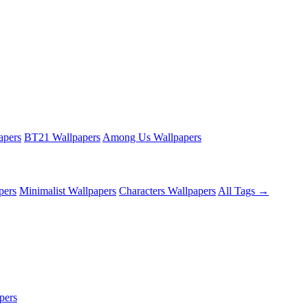
apers
BT21 Wallpapers
Among Us Wallpapers
pers
Minimalist Wallpapers
Characters Wallpapers
All Tags →
pers