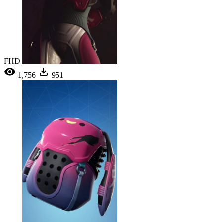
FHD
1,756
951