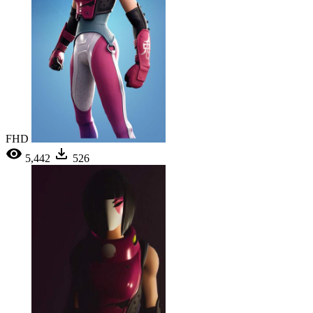
FHD
5,442
526