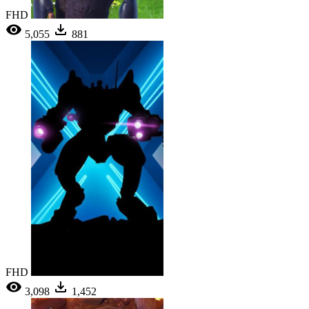
FHD
5,055
881
FHD
3,098
1,452