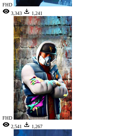
FHD
3,343
1,241
FHD
2,541
1,267