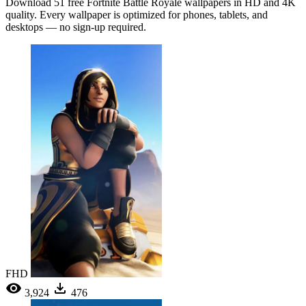
Download 51 free Fortnite Battle Royale wallpapers in HD and 4K
quality. Every wallpaper is optimized for phones, tablets, and
desktops — no sign-up required.
FHD
3,924
476