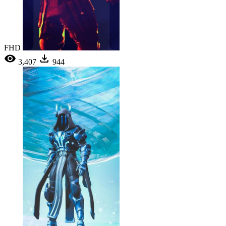
FHD
3,407
944