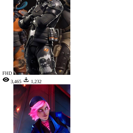
FHD
3,465
1,232