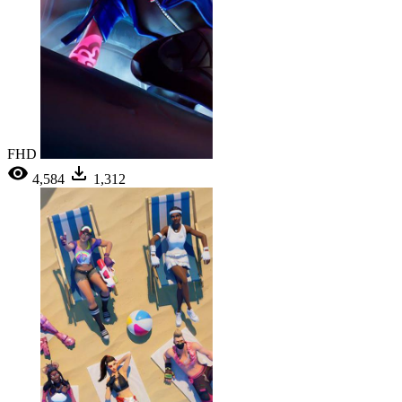
FHD
4,584
1,312