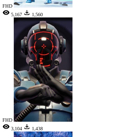
FHD
5,167
1,560
FHD
3,104
1,438