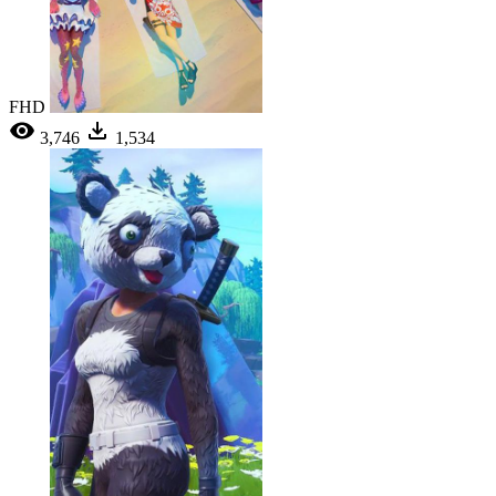
FHD
3,746
1,534