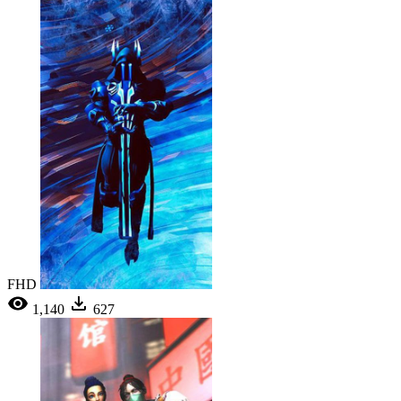
FHD
1,140
627