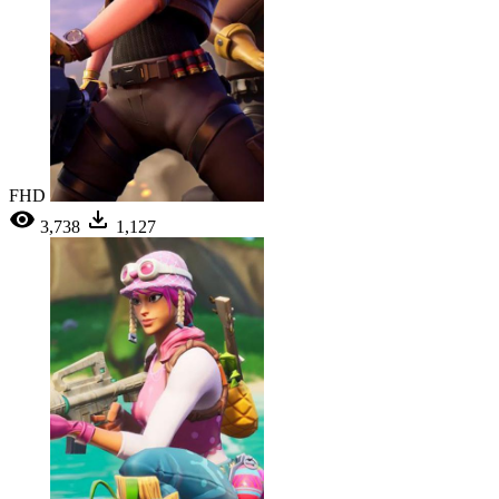
FHD
3,738
1,127