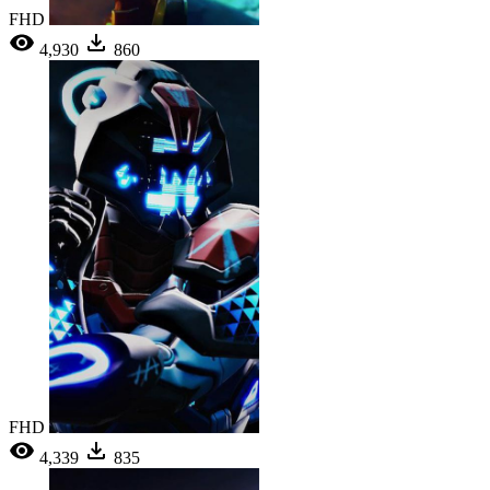
FHD
4,930
860
FHD
4,339
835