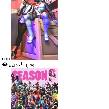
FHD
4,419
1,129