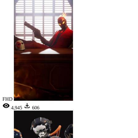
FHD
4,945
606