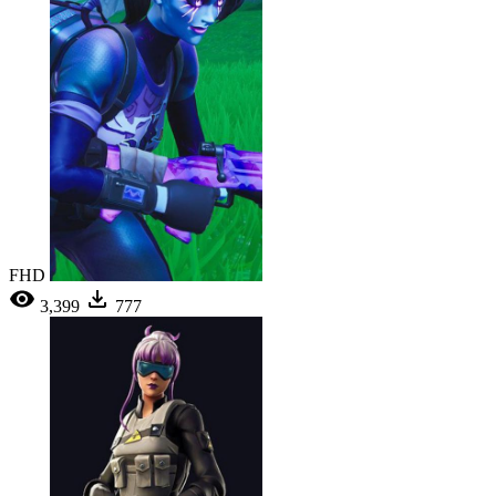
FHD
3,399
777