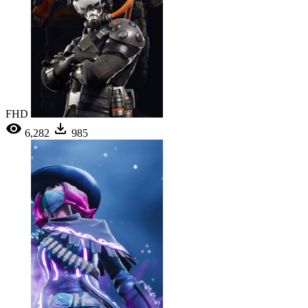
FHD
6,282
985