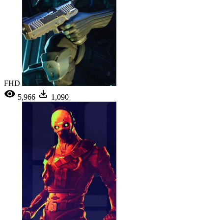
FHD
5,966
1,090