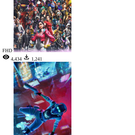
FHD
4,434
1,241