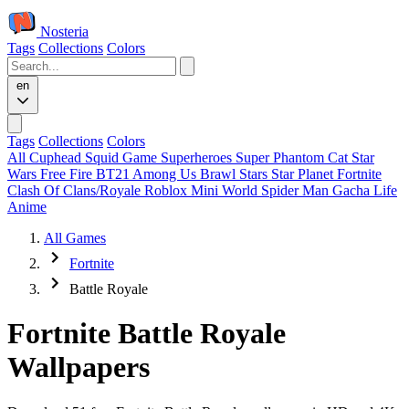
Nosteria
Tags
Collections
Colors
en
Tags
Collections
Colors
All
Cuphead
Squid Game
Superheroes
Super Phantom Cat
Star
Wars
Free Fire
BT21
Among Us
Brawl Stars
Star Planet
Fortnite
Clash Of Clans/Royale
Roblox
Mini World
Spider Man
Gacha Life
Anime
All Games
Fortnite
Battle Royale
Fortnite Battle Royale
Wallpapers