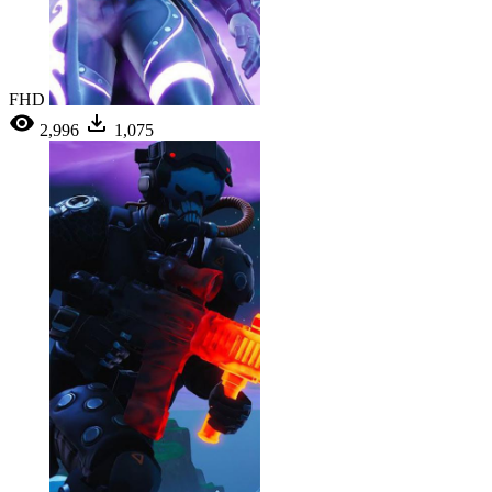
FHD
2,996
1,075