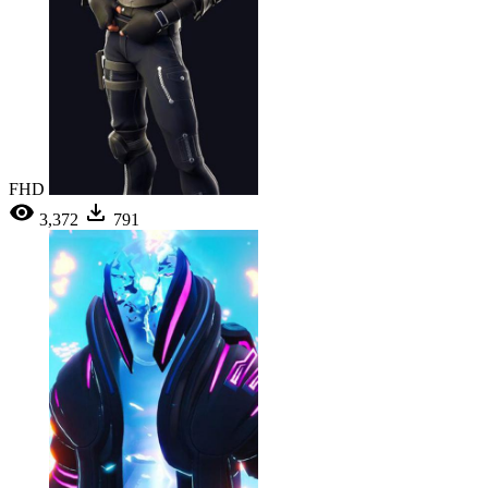
FHD
3,372
791