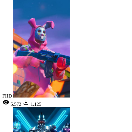
FHD
5,572
1,125