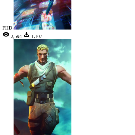
FHD
2,594
1,107