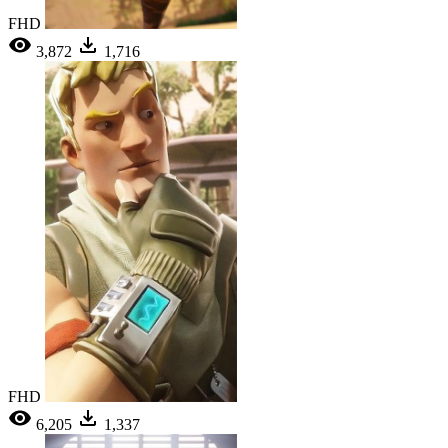
FHD
3,872
1,716
FHD
6,205
1,337