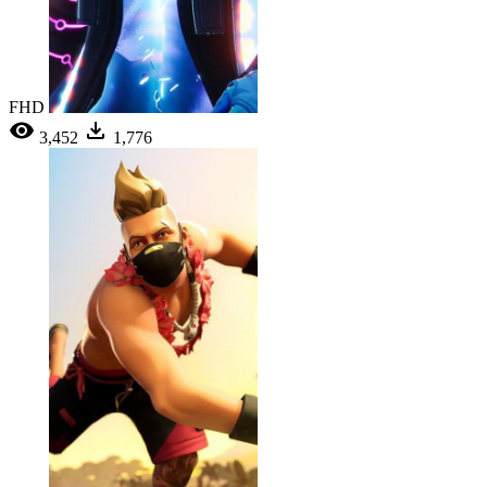
FHD
3,452
1,776