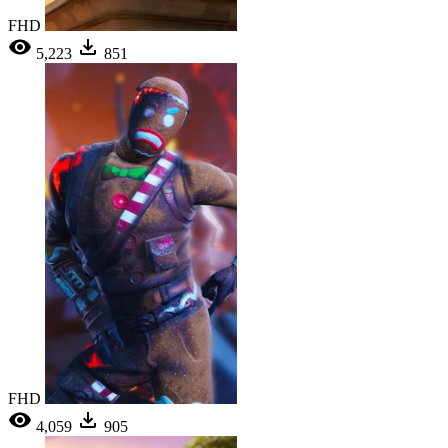
FHD
5,223
851
FHD
4,059
905