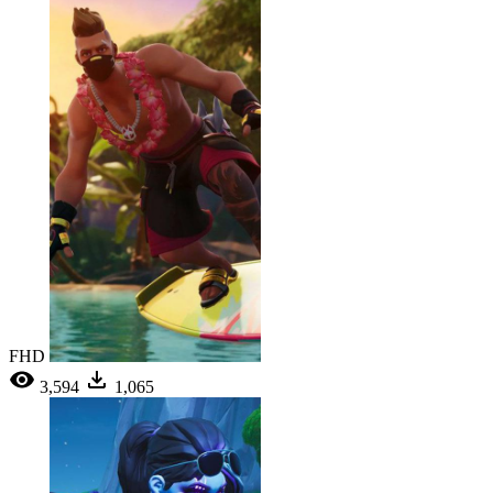
FHD
3,594
1,065