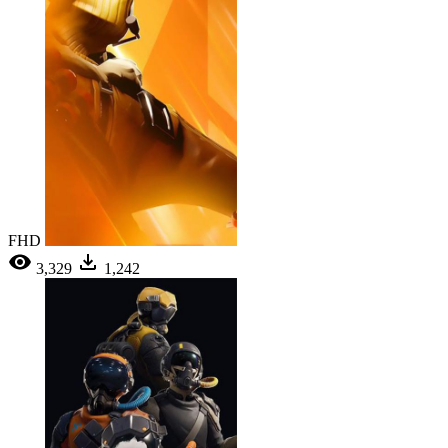
FHD
3,329
1,242