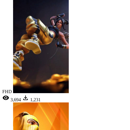
FHD
3,694
1,231