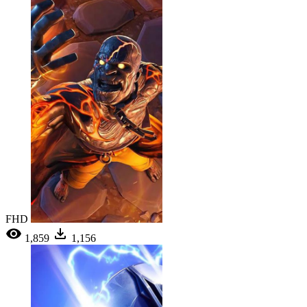
FHD
1,859
1,156