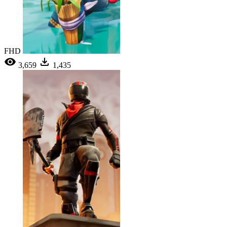
FHD
3,659
1,435