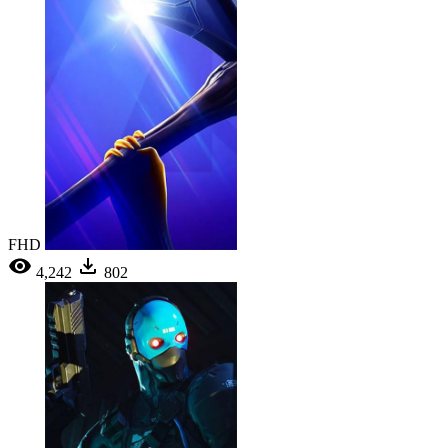
FHD
4,242
802