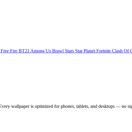
s
Free Fire
BT21
Among Us
Brawl Stars
Star Planet
Fortnite
Clash Of 
very wallpaper is optimized for phones, tablets, and desktops — no si