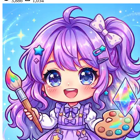
3,886
1,034