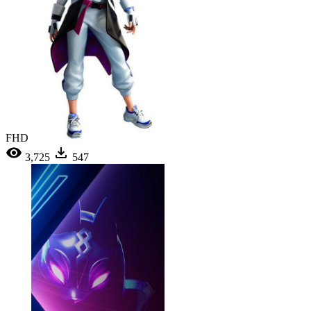
FHD
3,725
547