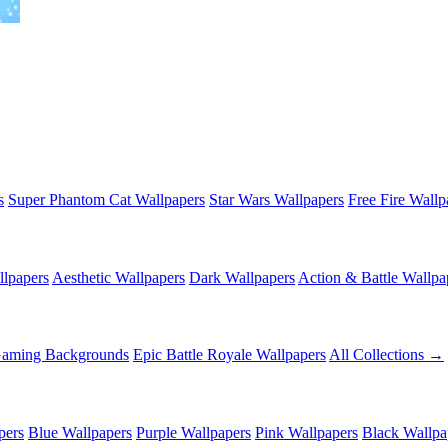
s
Super Phantom Cat Wallpapers
Star Wars Wallpapers
Free Fire Wallp
lpapers
Aesthetic Wallpapers
Dark Wallpapers
Action & Battle Wallpa
Gaming Backgrounds
Epic Battle Royale Wallpapers
All Collections →
pers
Blue Wallpapers
Purple Wallpapers
Pink Wallpapers
Black Wallpa