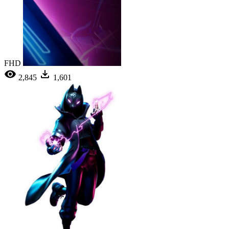
FHD
2,845
1,601