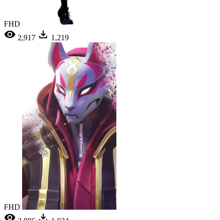
FHD
2,917
1,219
FHD