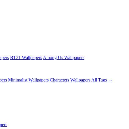
apers
BT21 Wallpapers
Among Us Wallpapers
pers
Minimalist Wallpapers
Characters Wallpapers
All Tags →
pers