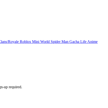
Clans/Royale
Roblox
Mini World
Spider Man
Gacha Life
Anime
gn-up required.