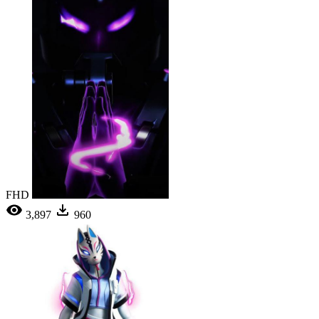
FHD
3,897
960