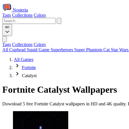
Nosteria
Tags
Collections
Colors
en
Tags
Collections
Colors
All
Cuphead
Squid Game
Superheroes
Super Phantom Cat
Star War
All Games
Fortnite
Catalyst
Fortnite Catalyst Wallpapers
Download 5 free Fortnite Catalyst wallpapers in HD and 4K quality. E