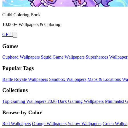
Chibi Coloring Book
10,000+ Wallpapers & Coloring
GET
Games
Cuphead Wallpapers
Squid Game Wallpapers
Superheroes Wallpaper
Popular Tags
Battle Royale Wallpapers
Sandbox Wallpapers
Maps & Locations Wal
Collections
Top Gaming Wallpapers 2026
Dark Gaming Wallpapers
Minimalist 
Browse by Color
Red Wallpapers
Orange Wallpapers
Yellow Wallpapers
Green Wallpa