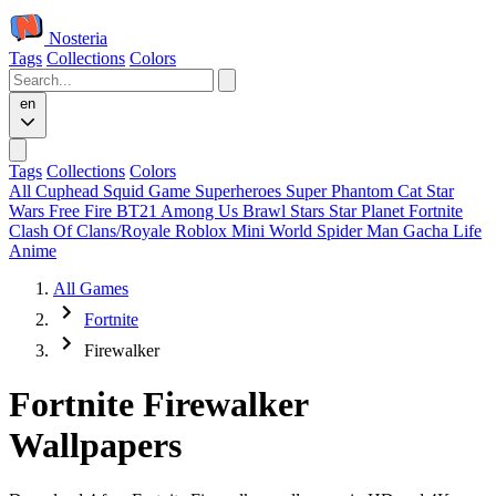
Nosteria
Tags
Collections
Colors
en
Tags
Collections
Colors
All
Cuphead
Squid Game
Superheroes
Super Phantom Cat
Star
Wars
Free Fire
BT21
Among Us
Brawl Stars
Star Planet
Fortnite
Clash Of Clans/Royale
Roblox
Mini World
Spider Man
Gacha Life
Anime
All Games
Fortnite
Firewalker
Fortnite Firewalker
Wallpapers