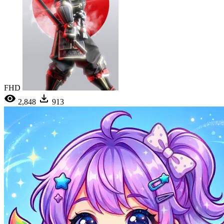
FHD
2,848
913