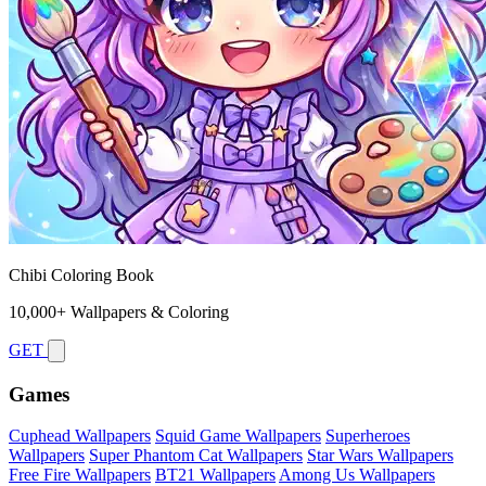
Chibi Coloring Book
10,000+ Wallpapers & Coloring
GET
Games
Cuphead Wallpapers
Squid Game Wallpapers
Superheroes
Wallpapers
Super Phantom Cat Wallpapers
Star Wars Wallpapers
Free Fire Wallpapers
BT21 Wallpapers
Among Us Wallpapers