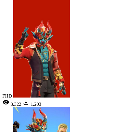
FHD
3,322
1,203