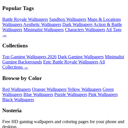
Popular Tags
Battle Royale Wallpapers
Sandbox Wallpapers
Maps & Locations
Wallpapers
Aesthetic Wallpapers
Dark Wallpapers
Action & Battle
Wallpapers
Minimalist Wallpapers
Characters Wallpapers
All Tags
→
Collections
Top Gaming Wallpapers 2026
Dark Gaming Wallpapers
Minimalist
Gaming Backgrounds
Epic Battle Royale Wallpapers
All
Collections →
Browse by Color
Red Wallpapers
Orange Wallpapers
Yellow Wallpapers
Green
Wallpapers
Blue Wallpapers
Purple Wallpapers
Pink Wallpapers
Black Wallpapers
Nosteria
Free HD gaming wallpapers and coloring pages for your phone and
desktop.