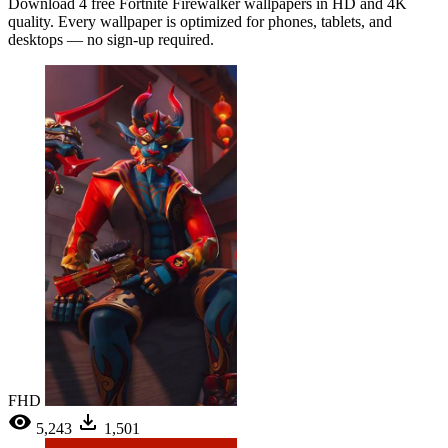
Download 4 free Fortnite Firewalker wallpapers in HD and 4K
quality. Every wallpaper is optimized for phones, tablets, and
desktops — no sign-up required.
FHD
5,243
1,501