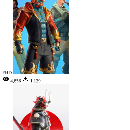
FHD
4,856
1,129