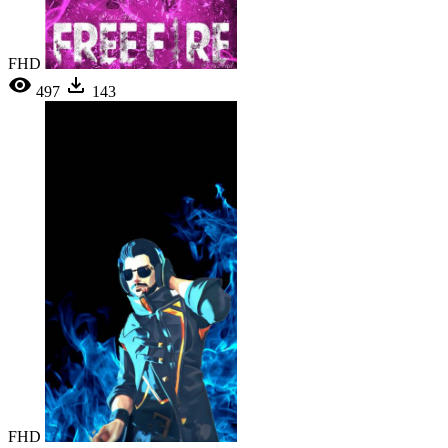
FHD
497
143
FHD