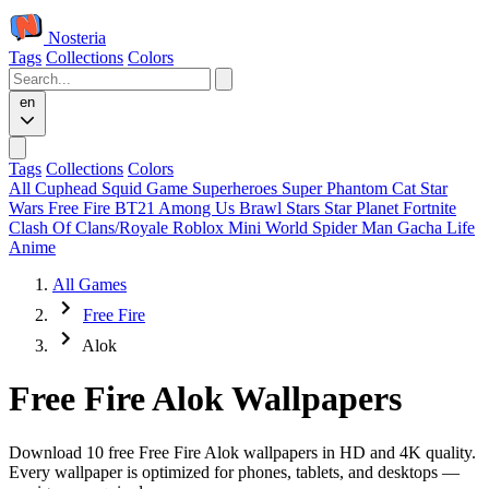
Nosteria
Tags
Collections
Colors
en
Tags
Collections
Colors
All
Cuphead
Squid Game
Superheroes
Super Phantom Cat
Star
Wars
Free Fire
BT21
Among Us
Brawl Stars
Star Planet
Fortnite
Clash Of Clans/Royale
Roblox
Mini World
Spider Man
Gacha Life
Anime
All Games
Free Fire
Alok
Free Fire Alok Wallpapers
Download 10 free Free Fire Alok wallpapers in HD and 4K quality.
Every wallpaper is optimized for phones, tablets, and desktops —