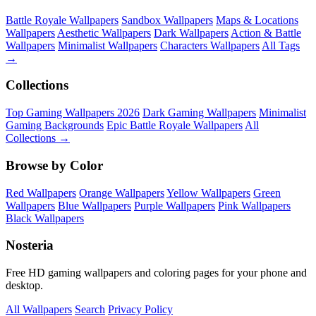
Battle Royale Wallpapers
Sandbox Wallpapers
Maps & Locations
Wallpapers
Aesthetic Wallpapers
Dark Wallpapers
Action & Battle
Wallpapers
Minimalist Wallpapers
Characters Wallpapers
All Tags
→
Collections
Top Gaming Wallpapers 2026
Dark Gaming Wallpapers
Minimalist
Gaming Backgrounds
Epic Battle Royale Wallpapers
All
Collections →
Browse by Color
Red Wallpapers
Orange Wallpapers
Yellow Wallpapers
Green
Wallpapers
Blue Wallpapers
Purple Wallpapers
Pink Wallpapers
Black Wallpapers
Nosteria
Free HD gaming wallpapers and coloring pages for your phone and
desktop.
All Wallpapers
Search
Privacy Policy