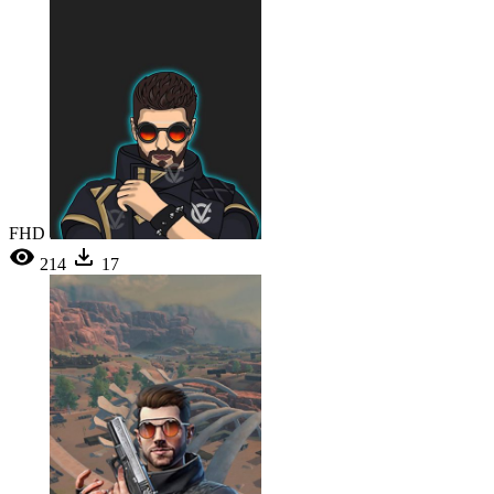
FHD
214
17