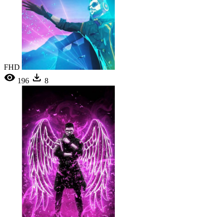
FHD
196
8