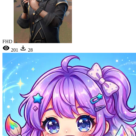
FHD
201
28