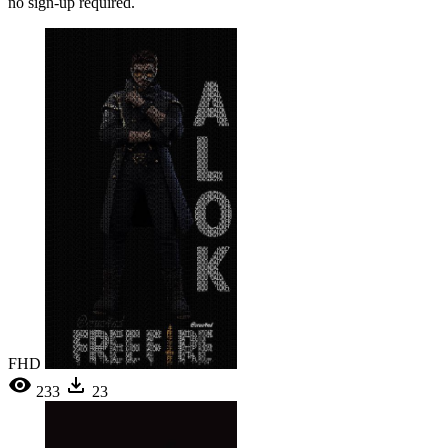
no sign-up required.
FHD
233
23