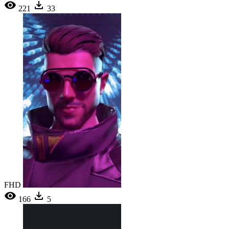
221
33
FHD
166
5