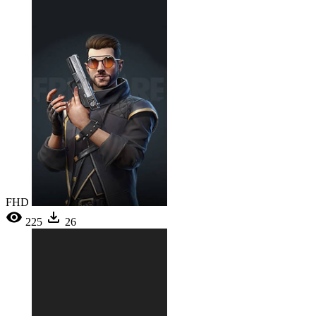
FHD
225
26