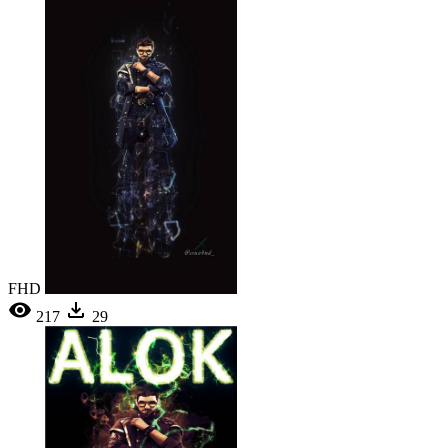
FHD
217
29