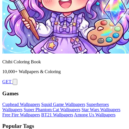
Chibi Coloring Book
10,000+ Wallpapers & Coloring
GET
Games
Cuphead Wallpapers
Squid Game Wallpapers
Superheroes
Wallpapers
Super Phantom Cat Wallpapers
Star Wars Wallpapers
Free Fire Wallpapers
BT21 Wallpapers
Among Us Wallpapers
Popular Tags