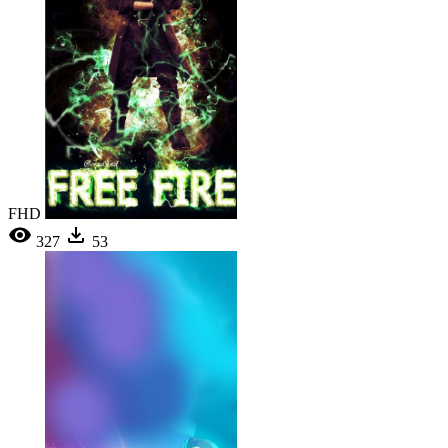
FHD
327
53