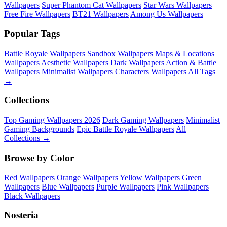
Wallpapers
Super Phantom Cat Wallpapers
Star Wars Wallpapers
Free Fire Wallpapers
BT21 Wallpapers
Among Us Wallpapers
Popular Tags
Battle Royale Wallpapers
Sandbox Wallpapers
Maps & Locations
Wallpapers
Aesthetic Wallpapers
Dark Wallpapers
Action & Battle
Wallpapers
Minimalist Wallpapers
Characters Wallpapers
All Tags
→
Collections
Top Gaming Wallpapers 2026
Dark Gaming Wallpapers
Minimalist
Gaming Backgrounds
Epic Battle Royale Wallpapers
All
Collections →
Browse by Color
Red Wallpapers
Orange Wallpapers
Yellow Wallpapers
Green
Wallpapers
Blue Wallpapers
Purple Wallpapers
Pink Wallpapers
Black Wallpapers
Nosteria