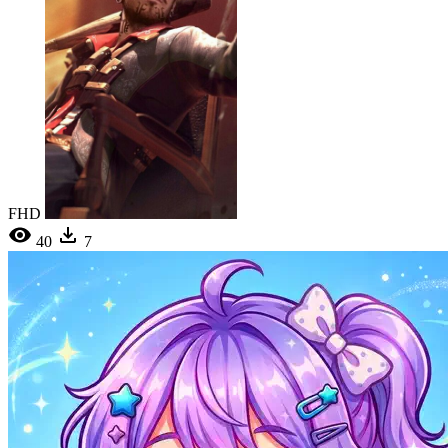
FHD
40
7