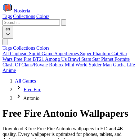
Nosteria
Tags
Collections
Colors
en
Tags
Collections
Colors
All
Cuphead
Squid Game
Superheroes
Super Phantom Cat
Star
Wars
Free Fire
BT21
Among Us
Brawl Stars
Star Planet
Fortnite
Clash Of Clans/Royale
Roblox
Mini World
Spider Man
Gacha Life
Anime
All Games
Free Fire
Antonio
Free Fire Antonio Wallpapers
Download 3 free Free Fire Antonio wallpapers in HD and 4K
quality. Every wallpaper is optimized for phones, tablets, and