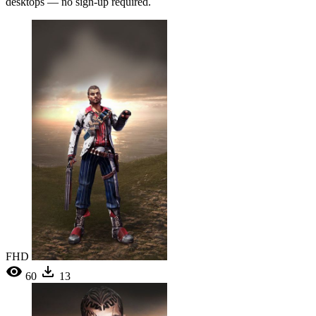
desktops — no sign-up required.
FHD
60
13