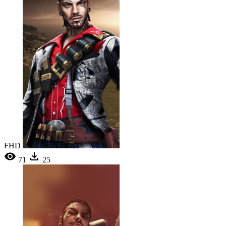
FHD
71
25