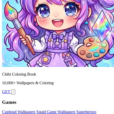
Chibi Coloring Book
10,000+ Wallpapers & Coloring
GET
Games
Cuphead Wallpapers
Squid Game Wallpapers
Superheroes