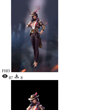
FHD
87
8