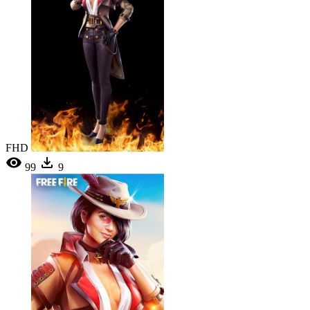
FHD
99
9