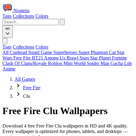
Nosteria
Tags
Collections
Colors
en
Tags
Collections
Colors
All
Cuphead
Squid Game
Superheroes
Super Phantom Cat
Star
Wars
Free Fire
BT21
Among Us
Brawl Stars
Star Planet
Fortnite
Clash Of Clans/Royale
Roblox
Mini World
Spider Man
Gacha Life
Anime
All Games
Free Fire
Clu
Free Fire Clu Wallpapers
Download 4 free Free Fire Clu wallpapers in HD and 4K quality.
Every wallpaper is optimized for phones, tablets, and desktops —