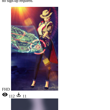
no sign-up required.
FHD
112
11