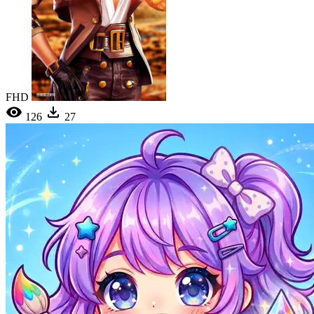
FHD
126
27