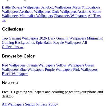
Battle Royale Wallpapers
Sandbox Wallpapers
Maps & Locations
Wallpapers
Aesthetic Wallpapers
Dark Wallpapers
Action & Battle
Wallpapers
Minimalist Wallpapers
Characters Wallpapers
All Tags
→
Collections
Top Gaming Wallpapers 2026
Dark Gaming Wallpapers
Minimalist
Gaming Backgrounds
Epic Battle Royale Wallpapers
All
Collections →
Browse by Color
Red Wallpapers
Orange Wallpapers
Yellow Wallpapers
Green
Wallpapers
Blue Wallpapers
Purple Wallpapers
Pink Wallpapers
Black Wallpapers
Nosteria
Free HD gaming wallpapers and coloring pages for your phone and
desktop.
All Wallpapers
Search
Privacy Policy