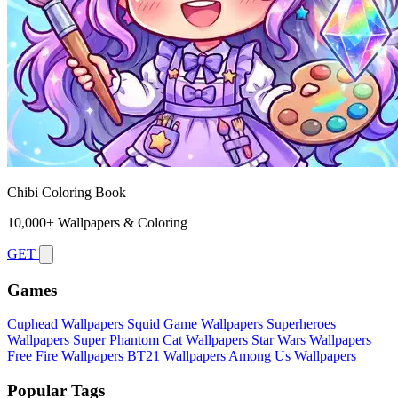
Chibi Coloring Book
10,000+ Wallpapers & Coloring
GET
Games
Cuphead Wallpapers
Squid Game Wallpapers
Superheroes
Wallpapers
Super Phantom Cat Wallpapers
Star Wars Wallpapers
Free Fire Wallpapers
BT21 Wallpapers
Among Us Wallpapers
Popular Tags